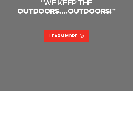
"WE KEEP THE
OUTDOORS....OUTDOORS!"
LEARN MORE