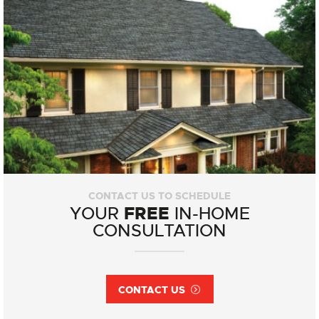
CONTACT US TO SCHEDULE
FREE
YOUR
IN-HOME
CONSULTATION
CONTACT US