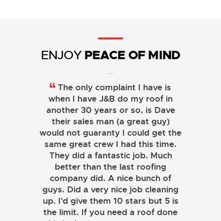
PEACE OF MIND
ENJOY
The only complaint I have is
when I have J&B do my roof in
another 30 years or so, is Dave
their sales man (a great guy)
would not guaranty I could get the
same great crew I had this time.
They did a fantastic job. Much
better than the last roofing
company did. A nice bunch of
guys. Did a very nice job cleaning
up. I'd give them 10 stars but 5 is
the limit. If you need a roof done