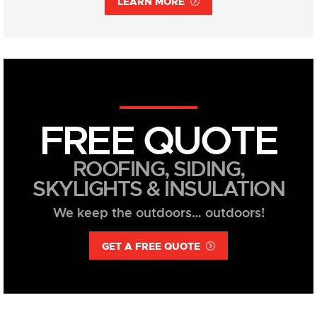
LEARN MORE
FREE QUOTE
ROOFING, SIDING,
SKYLIGHTS & INSULATION
We keep the outdoors… outdoors!
GET A FREE QUOTE