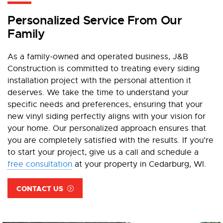
Personalized Service From Our
Family
As a family-owned and operated business, J&B
Construction is committed to treating every siding
installation project with the personal attention it
deserves. We take the time to understand your
specific needs and preferences, ensuring that your
new vinyl siding perfectly aligns with your vision for
your home. Our personalized approach ensures that
you are completely satisfied with the results. If you’re
to start your project, give us a call and schedule a
free consultation
at your property in Cedarburg, WI.
CONTACT US