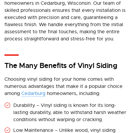
homeowners in Cedarburg, Wisconsin. Our team of
skilled professionals ensures that every installation is
executed with precision and care, guaranteeing a
flawless finish. We handle everything from the initial
assessment to the final touches, making the entire
process straightforward and stress-free for you.
The Many Benefits of Vinyl Siding
Choosing vinyl siding for your home comes with
numerous advantages that make it a popular choice
among
Cedarburg
homeowners, including:
Durability – Vinyl siding is known for its long-
lasting durability, able to withstand harsh weather
conditions without warping or cracking.
Low Maintenance – Unlike wood, vinyl siding