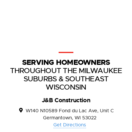
SERVING HOMEOWNERS
THROUGHOUT THE MILWAUKEE
SUBURBS & SOUTHEAST
WISCONSIN
J&B Construction
W140 N10589 Fond du Lac Ave, Unit C
Germantown, WI 53022
Get Directions