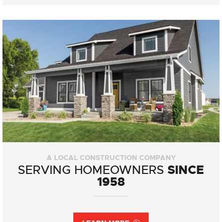
A LOCAL CONSTRUCTION COMPANY
SINCE
SERVING HOMEOWNERS
1958