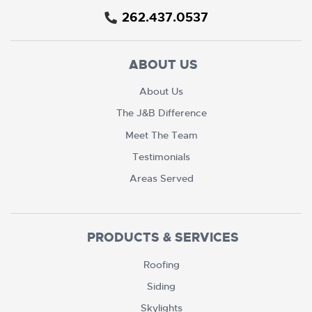
262.437.0537
ABOUT US
About Us
The J&B Difference
Meet The Team
Testimonials
Areas Served
PRODUCTS & SERVICES
Roofing
Siding
Skylights