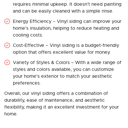
requires minimal upkeep. It doesn’t need painting
and can be easily cleaned with a simple rinse.
Energy Efficiency – Vinyl siding can improve your
home’s insulation, helping to reduce heating and
cooling costs.
Cost-Effective – Vinyl siding is a budget-friendly
option that offers excellent value for money.
Variety of Styles & Colors – With a wide range of
styles and colors available, you can customize
your home’s exterior to match your aesthetic
preferences.
Overall, our vinyl siding offers a combination of
durability, ease of maintenance, and aesthetic
flexibility, making it an excellent investment for your
home.