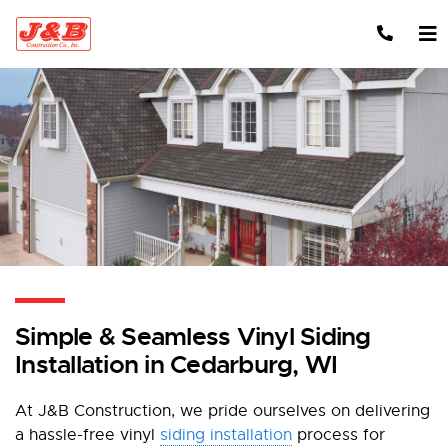
Skip to content
Simple & Seamless Vinyl Siding
Installation in Cedarburg, WI
At J&B Construction, we pride ourselves on delivering
a hassle-free vinyl
siding installation
process for