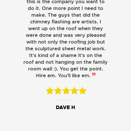
this is the company you want to
do it. One more point I need to
make. The guys that did the
chimney flashing are artists. I
went up on the roof when they
were done and was very pleased
with not only the roofing job but
the sculptured sheet metal work.
JOHN LAMB
It's kind of a shame it's on the
roof and not hanging on the family
KENNETH SIMONS
room wall :). You get the point.
Hire em. You'll like em.
DAVE H