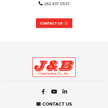
262.437.0537
CONTACT US
CONTACT US