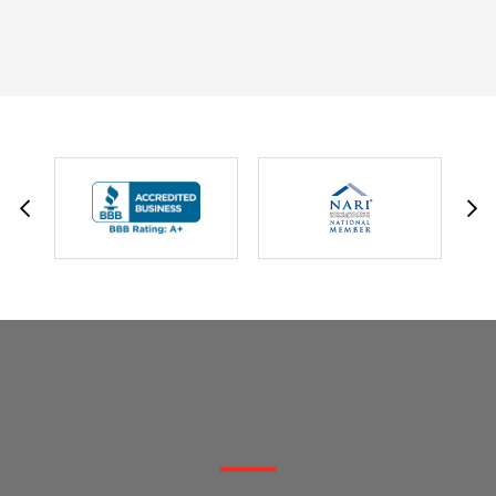
DAVID W.
JESSIE C.