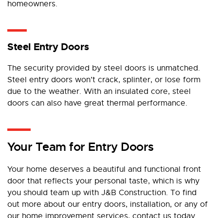
homeowners.
Steel Entry Doors
The security provided by steel doors is unmatched.
Steel entry doors won’t crack, splinter, or lose form
due to the weather. With an insulated core, steel
doors can also have great thermal performance.
Your Team for Entry Doors
Your home deserves a beautiful and functional front
door that reflects your personal taste, which is why
you should team up with J&B Construction. To find
out more about our entry doors, installation, or any of
our home improvement services, contact us today.