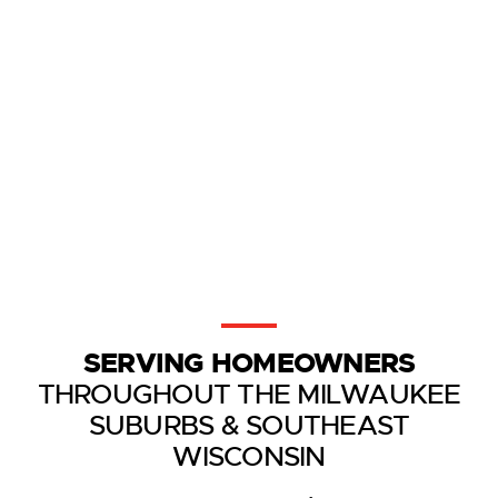
SERVING HOMEOWNERS
THROUGHOUT THE MILWAUKEE
SUBURBS & SOUTHEAST
WISCONSIN