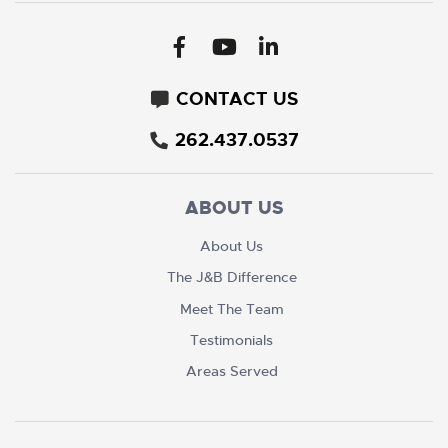
CONTACT US
262.437.0537
ABOUT US
About Us
The J&B Difference
Meet The Team
Testimonials
Areas Served