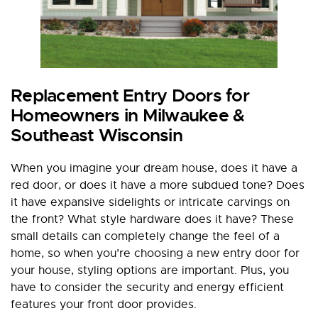
Replacement Entry Doors for
Homeowners in Milwaukee &
Southeast Wisconsin
When you imagine your dream house, does it have a
red door, or does it have a more subdued tone? Does
it have expansive sidelights or intricate carvings on
the front? What style hardware does it have? These
small details can completely change the feel of a
home, so when you’re choosing a new entry door for
your house, styling options are important. Plus, you
have to consider the security and energy efficient
features your front door provides.