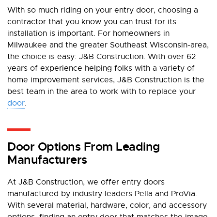
With so much riding on your entry door, choosing a
contractor that you know you can trust for its
installation is important. For homeowners in
Milwaukee and the greater Southeast Wisconsin-area,
the choice is easy: J&B Construction. With over 62
years of experience helping folks with a variety of
home improvement services, J&B Construction is the
best team in the area to work with to replace your
door
.
Door Options From Leading
Manufacturers
At J&B Construction, we offer entry doors
manufactured by industry leaders Pella and ProVia.
With several material, hardware, color, and accessory