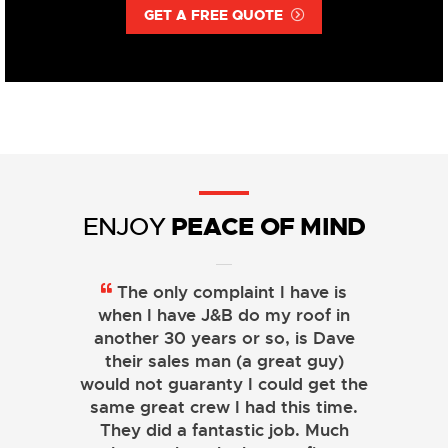
GET A FREE QUOTE
PEACE OF MIND
ENJOY
The only complaint I have is
when I have J&B do my roof in
another 30 years or so, is Dave
their sales man (a great guy)
would not guaranty I could get the
same great crew I had this time.
They did a fantastic job. Much