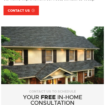
CONTACT US
CONTACT US TO SCHEDULE
FREE
YOUR
IN-HOME
CONSULTATION