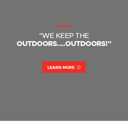
"WE KEEP THE
OUTDOORS....OUTDOORS!"
LEARN MORE