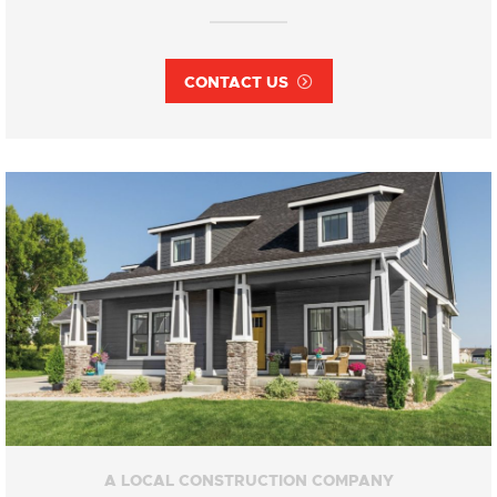
CONTACT US
A LOCAL CONSTRUCTION COMPANY