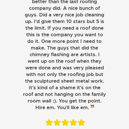
better than the last roofing
company did. A nice bunch of
guys. Did a very nice job cleaning
up. I'd give them 10 stars but 5 is
the limit. If you need a roof done
this is the company you want to
do it. One more point I need to
make. The guys that did the
chimney flashing are artists. I
went up on the roof when they
were done and was very pleased
with not only the roofing job but
the sculptured sheet metal work.
JOHN LAMB
It's kind of a shame it's on the
roof and not hanging on the family
KENNETH SIMONS
room wall :). You get the point.
Hire em. You'll like em.