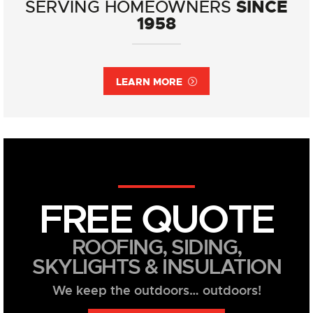
SINCE
SERVING HOMEOWNERS
1958
LEARN MORE
FREE QUOTE
ROOFING, SIDING,
SKYLIGHTS & INSULATION
We keep the outdoors… outdoors!