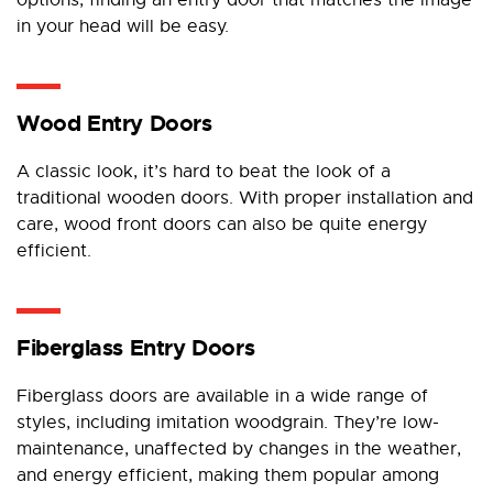
options, finding an entry door that matches the image
in your head will be easy.
Wood Entry Doors
A classic look, it’s hard to beat the look of a
traditional wooden doors. With proper installation and
care, wood front doors can also be quite energy
efficient.
Fiberglass Entry Doors
Fiberglass doors are available in a wide range of
styles, including imitation woodgrain. They’re low-
maintenance, unaffected by changes in the weather,
and energy efficient, making them popular among