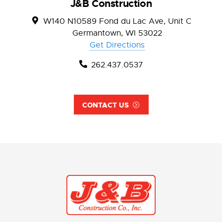
J&B Construction
W140 N10589 Fond du Lac Ave, Unit C
Germantown, WI 53022
Get Directions
262.437.0537
CONTACT US