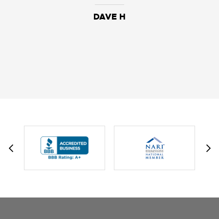
DAVE H
DAVID W.
JESSIE C.