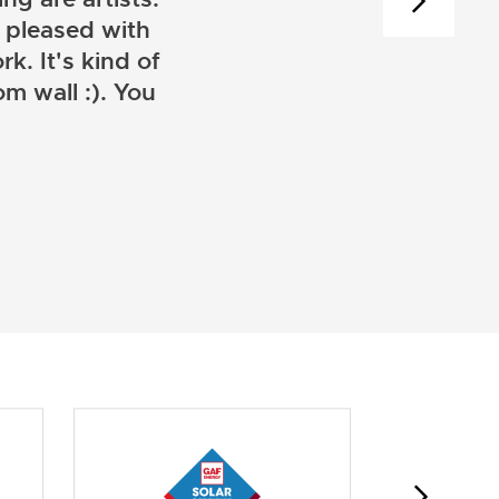
 pleased with
k. It's kind of
m wall :). You