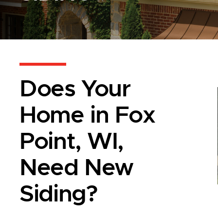
Does Your
Home in Fox
Point, WI,
Need New
Siding?