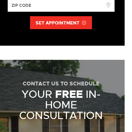
SET APPOINTMENT
CONTACT US TO SCHEDULE
YOUR
FREE
IN-
HOME
CONSULTATION