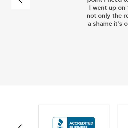
I went up on
not only the r
a shame it's 