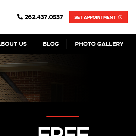
262.437.0537
SET APPOINTMENT
ABOUT US
BLOG
PHOTO GALLERY
FREE