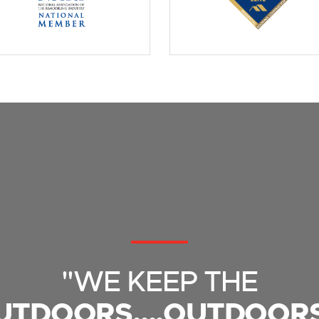
"WE KEEP THE
UTDOORS....OUTDOORS