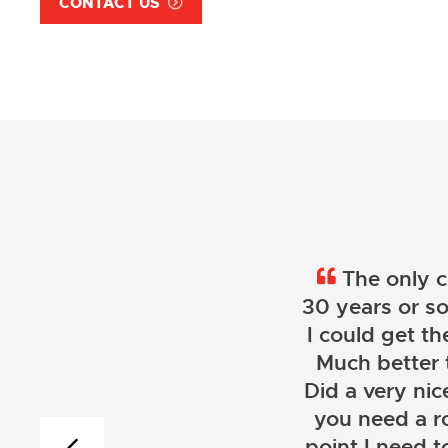
CONTACT US
The only c
30 years or so
I could get th
Much better 
Did a very nice
you need a r
point I need t