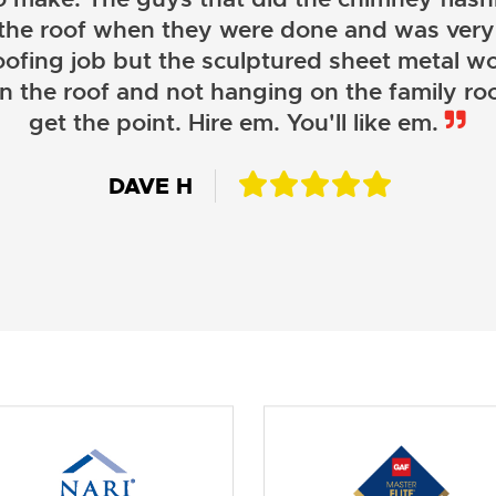
 the roof when they were done and was very
oofing job but the sculptured sheet metal wor
on the roof and not hanging on the family roo
JOHN LAMB
get the point. Hire em. You'll like em.
KENNETH SIMONS
DAVE H
DAVID W.
JESSIE C.