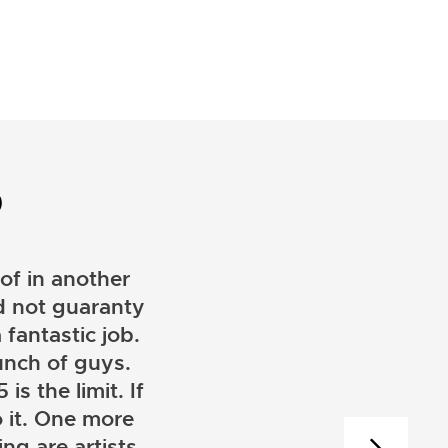
D
of in another
ld not guaranty
 fantastic job.
unch of guys.
is the limit. If
 it. One more
ng are artists.