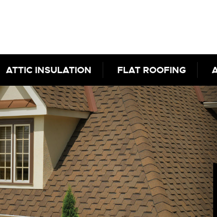
ATTIC INSULATION
FLAT ROOFING