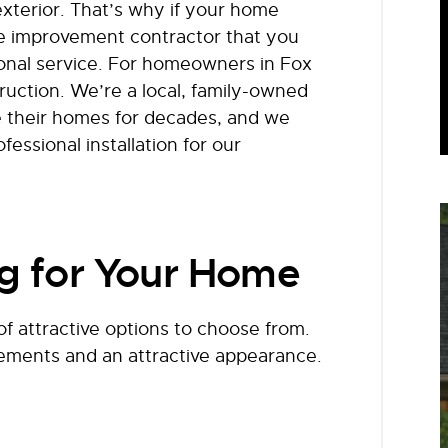
 exterior. That’s why if your home
e improvement contractor that you
ional service. For homeowners in Fox
ruction. We’re a local, family-owned
e their homes for decades, and we
fessional installation for our
ng for Your Home
f attractive options to choose from.
elements and an attractive appearance.