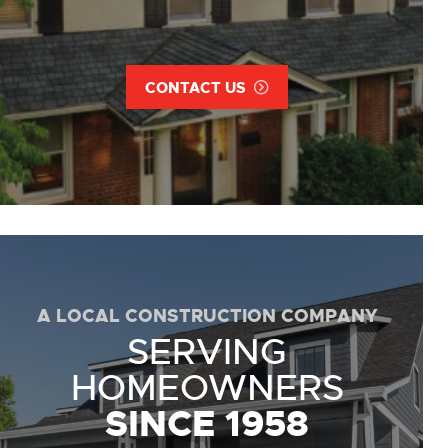
CONTACT US
A LOCAL CONSTRUCTION COMPANY
SERVING
HOMEOWNERS
SINCE 1958