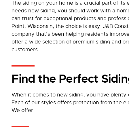
The siding on your home is a crucial part of its
needs new siding, you should work with a hom
can trust for exceptional products and profess
Point, Wisconsin, the choice is easy: J&B Const
company that’s been helping residents improv
offer a wide selection of premium siding and pro
customers.
Find the Perfect Sidi
When it comes to new siding, you have plenty o
Each of our styles offers protection from the 
We offer: