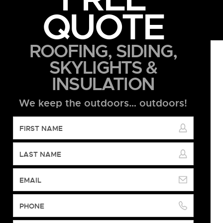
QUOTE
ROOFING, SIDING,
SKYLIGHTS &
INSULATION
We keep the outdoors… outdoors!