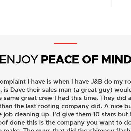
ENJOY
PEACE OF MIN
omplaint I have is when I have J&B do my ro
, is Dave their sales man (a great guy) wou
e same great crew I had this time. They did a
than the last roofing company did. A nice b
 job cleaning up. I'd give them 10 stars but 5 
oof done this is the company you want to do
o make. The guys that did the chimney flashi