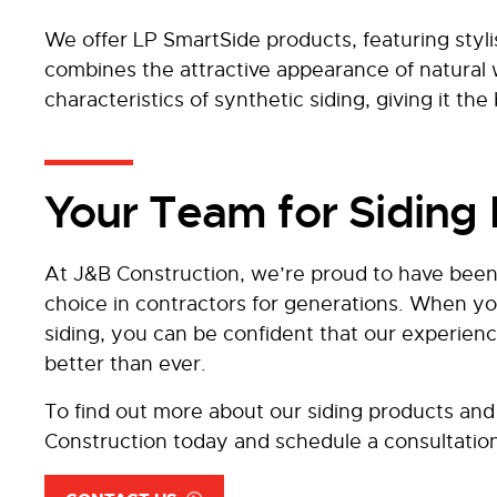
We offer LP SmartSide products, featuring styl
combines the attractive appearance of natura
characteristics of synthetic siding, giving it the
Your Team for Siding I
At J&B Construction, we’re proud to have been
choice in contractors for generations. When yo
siding, you can be confident that our experie
better than ever.
To find out more about our siding products and 
Construction today and schedule a consultatio