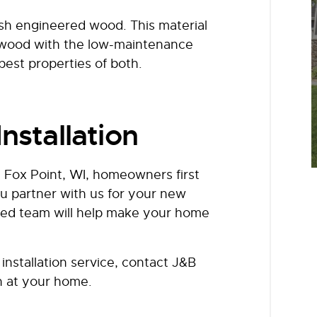
ish engineered wood. This material
l wood with the low-maintenance
 best properties of both.
nstallation
 Fox Point, WI, homeowners first
u partner with us for your new
nced team will help make your home
installation service, contact J&B
n at your home.