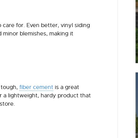
o care for. Even better, vinyl siding
 minor blemishes, making it
d tough,
fiber cement
is a great
r a lightweight, hardy product that
store.