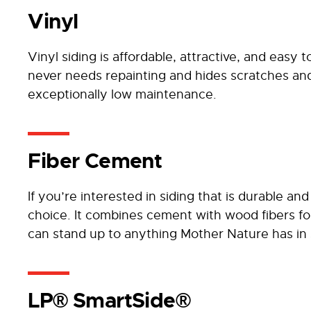
Vinyl
Vinyl siding is affordable, attractive, and easy t
never needs repainting and hides scratches and
exceptionally low maintenance.
Fiber Cement
If you’re interested in siding that is durable an
choice. It combines cement with wood fibers fo
can stand up to anything Mother Nature has in 
LP® SmartSide®