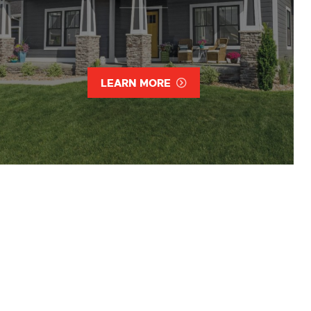
LEARN MORE