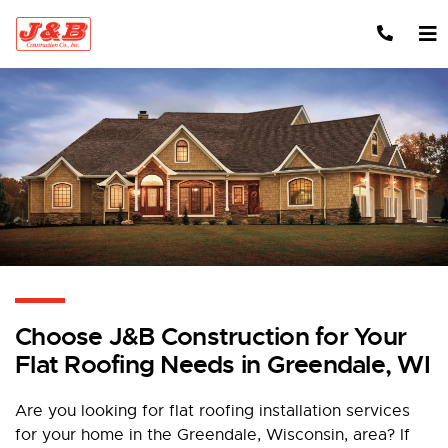
Skip to content
Choose J&B Construction for Your
Flat Roofing Needs in Greendale, WI
Are you looking for flat roofing installation services
for your home in the Greendale, Wisconsin, area? If