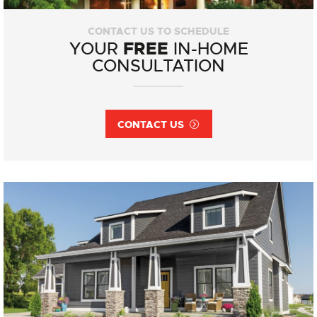
CONTACT US TO SCHEDULE
FREE
YOUR
IN-HOME
CONSULTATION
CONTACT US