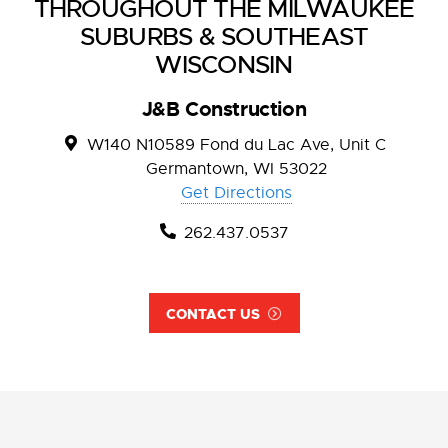
THROUGHOUT THE MILWAUKEE
SUBURBS & SOUTHEAST
WISCONSIN
J&B Construction
W140 N10589 Fond du Lac Ave, Unit C
Germantown, WI 53022
Get Directions
262.437.0537
CONTACT US