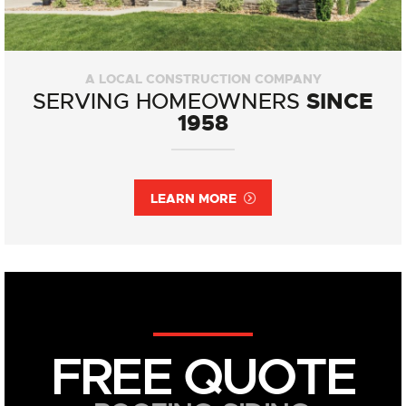
A LOCAL CONSTRUCTION COMPANY
SINCE
SERVING HOMEOWNERS
1958
LEARN MORE
FREE QUOTE