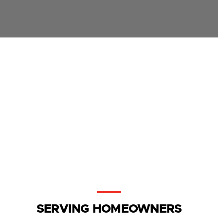
SERVING HOMEOWNERS