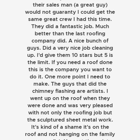
their sales man (a great guy)
would not guaranty I could get the
same great crew I had this time.
They did a fantastic job. Much
better than the last roofing
company did. A nice bunch of
guys. Did a very nice job cleaning
up. I'd give them 10 stars but 5 is
the limit. If you need a roof done
this is the company you want to
do it. One more point I need to
make. The guys that did the
chimney flashing are artists. I
went up on the roof when they
were done and was very pleased
with not only the roofing job but
the sculptured sheet metal work.
JOHN LAMB
It's kind of a shame it's on the
roof and not hanging on the family
KENNETH SIMONS