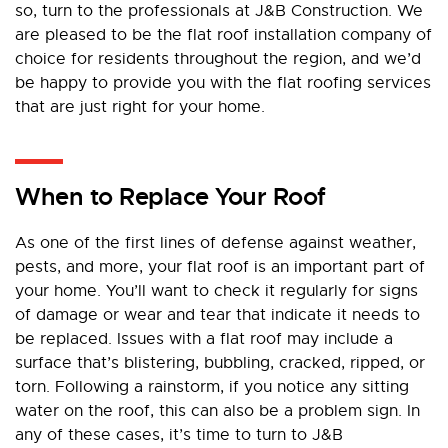
so, turn to the professionals at J&B Construction. We
are pleased to be the flat roof installation company of
choice for residents throughout the region, and we’d
be happy to provide you with the flat roofing services
that are just right for your home.
When to Replace Your Roof
As one of the first lines of defense against weather,
pests, and more, your flat roof is an important part of
your home. You’ll want to check it regularly for signs
of damage or wear and tear that indicate it needs to
be replaced. Issues with a flat roof may include a
surface that’s blistering, bubbling, cracked, ripped, or
torn. Following a rainstorm, if you notice any sitting
water on the roof, this can also be a problem sign. In
any of these cases, it’s time to turn to J&B