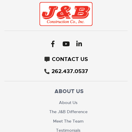
CONTACT US
262.437.0537
ABOUT US
About Us
The J&B Difference
Meet The Team
Testimonials