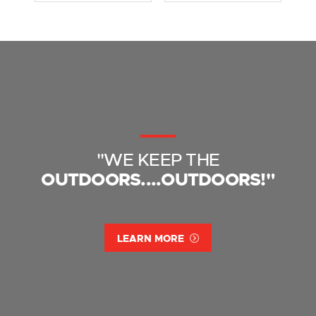
"WE KEEP THE
OUTDOORS....OUTDOORS!"
LEARN MORE