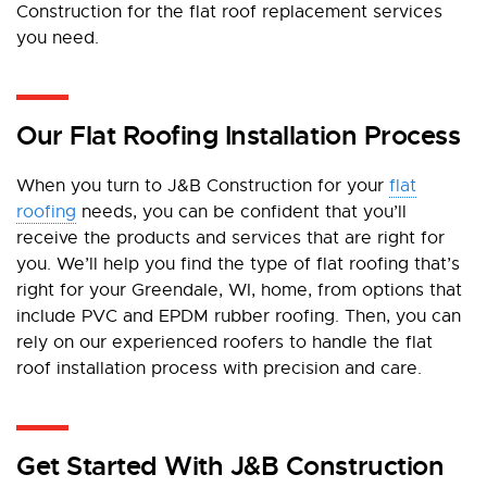
Construction for the flat roof replacement services
you need.
Our Flat Roofing Installation Process
When you turn to J&B Construction for your
flat
roofing
needs, you can be confident that you’ll
receive the products and services that are right for
you. We’ll help you find the type of flat roofing that’s
right for your Greendale, WI, home, from options that
include PVC and EPDM rubber roofing. Then, you can
rely on our experienced roofers to handle the flat
roof installation process with precision and care.
Get Started With J&B Construction