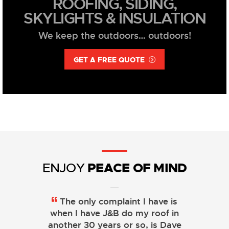
ROOFING, SIDING,
SKYLIGHTS & INSULATION
We keep the outdoors… outdoors!
GET A FREE QUOTE
PEACE OF MIND
ENJOY
The only complaint I have is
when I have J&B do my roof in
another 30 years or so, is Dave