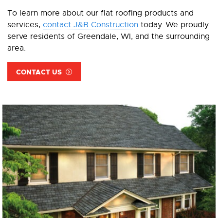
To learn more about our flat roofing products and
services,
contact J&B Construction
today. We proudly
serve residents of Greendale, WI, and the surrounding
area.
CONTACT US