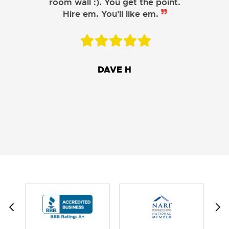
room wall :). You get the point.
Hire em. You'll like em.
DAVE H
DAVID W.
JESSIE C.