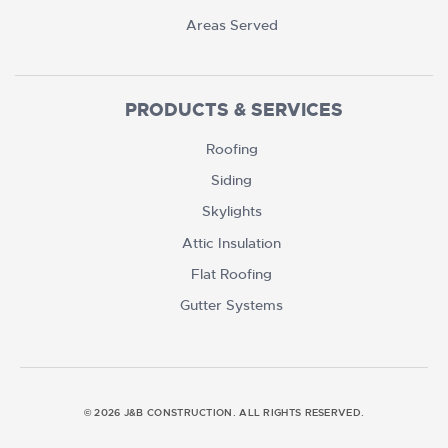
Areas Served
PRODUCTS & SERVICES
Roofing
Siding
Skylights
Attic Insulation
Flat Roofing
Gutter Systems
© 2026 J&B CONSTRUCTION. ALL RIGHTS RESERVED.