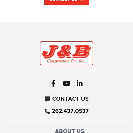
CONTACT US
262.437.0537
ABOUT US