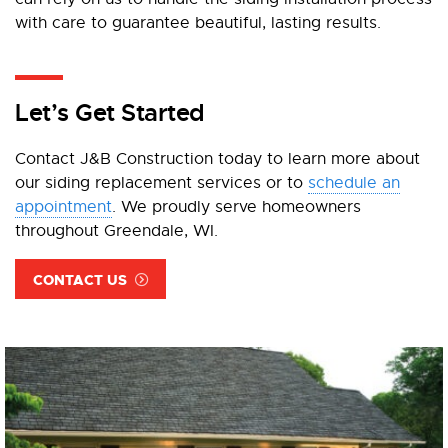
with care to guarantee beautiful, lasting results.
Let’s Get Started
Contact J&B Construction today to learn more about
our siding replacement services or to
schedule an
appointment
. We proudly serve homeowners
throughout Greendale, WI.
CONTACT US