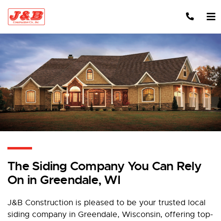
Skip to content
The Siding Company You Can Rely
On in Greendale, WI
J&B Construction is pleased to be your trusted local
siding company in Greendale, Wisconsin, offering top-