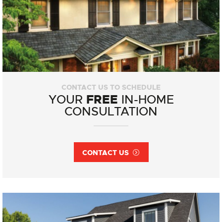
CONTACT US TO SCHEDULE
FREE
YOUR
IN-HOME
CONSULTATION
CONTACT US