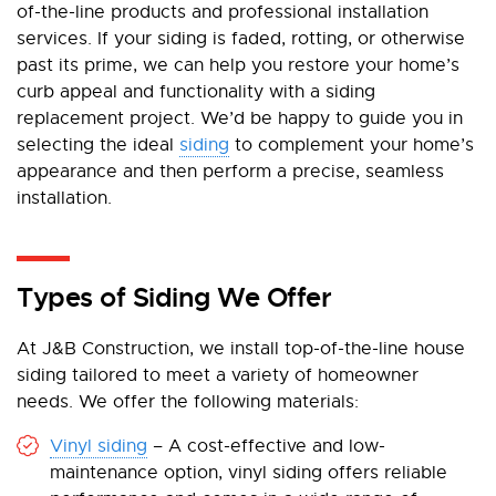
of-the-line products and professional installation
services. If your siding is faded, rotting, or otherwise
past its prime, we can help you restore your home’s
curb appeal and functionality with a siding
replacement project. We’d be happy to guide you in
selecting the ideal
siding
to complement your home’s
appearance and then perform a precise, seamless
installation.
Types of Siding We Offer
At J&B Construction, we install top-of-the-line house
siding tailored to meet a variety of homeowner
needs. We offer the following materials:
Vinyl siding
– A cost-effective and low-
maintenance option, vinyl siding offers reliable