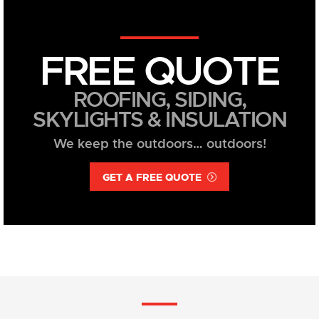
FREE QUOTE
ROOFING, SIDING,
SKYLIGHTS & INSULATION
We keep the outdoors… outdoors!
GET A FREE QUOTE