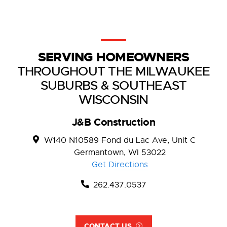
SERVING HOMEOWNERS
THROUGHOUT THE MILWAUKEE
SUBURBS & SOUTHEAST
WISCONSIN
J&B Construction
W140 N10589 Fond du Lac Ave, Unit C
Germantown, WI 53022
Get Directions
262.437.0537
CONTACT US