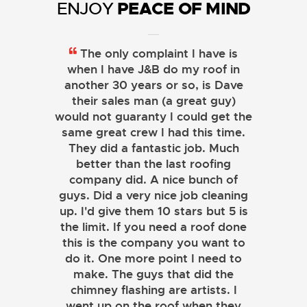
PEACE OF MIND
ENJOY
The only complaint I have is
when I have J&B do my roof in
another 30 years or so, is Dave
their sales man (a great guy)
would not guaranty I could get the
same great crew I had this time.
They did a fantastic job. Much
better than the last roofing
company did. A nice bunch of
guys. Did a very nice job cleaning
up. I'd give them 10 stars but 5 is
the limit. If you need a roof done
this is the company you want to
do it. One more point I need to
make. The guys that did the
chimney flashing are artists. I
went up on the roof when they