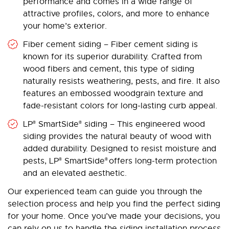
performance and comes in a wide range of
attractive profiles, colors, and more to enhance
your home’s exterior.
Fiber cement siding – Fiber cement siding is
known for its superior durability. Crafted from
wood fibers and cement, this type of siding
naturally resists weathering, pests, and fire. It also
features an embossed woodgrain texture and
fade-resistant colors for long-lasting curb appeal.
LP
SmartSide
siding – This engineered wood
®
®
siding provides the natural beauty of wood with
added durability. Designed to resist moisture and
pests, LP
SmartSide
offers long-term protection
®
®
and an elevated aesthetic.
Our experienced team can guide you through the
selection process and help you find the perfect siding
for your home. Once you’ve made your decisions, you
can rely on us to handle the siding installation process