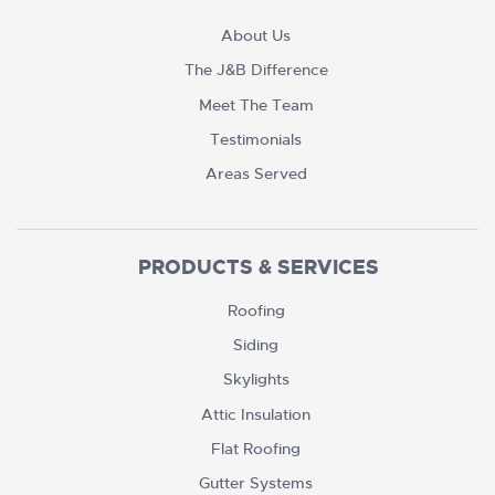
About Us
The J&B Difference
Meet The Team
Testimonials
Areas Served
PRODUCTS & SERVICES
Roofing
Siding
Skylights
Attic Insulation
Flat Roofing
Gutter Systems