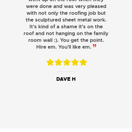
were done and was very pleased
with not only the roofing job but
the sculptured sheet metal work.
JOHN LAMB
It's kind of a shame it's on the
roof and not hanging on the family
KENNETH SIMONS
room wall :). You get the point.
Hire em. You'll like em.
DAVE H
DAVID W.
JESSIE C.