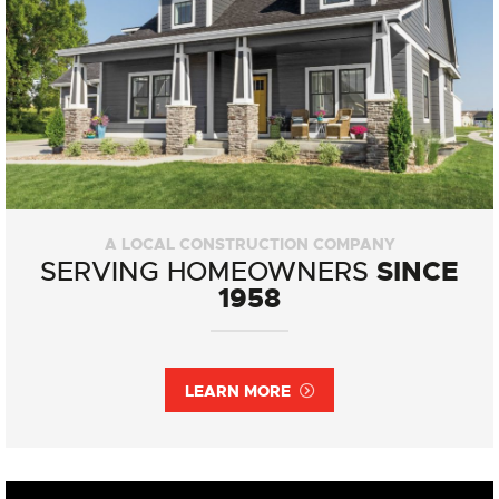
A LOCAL CONSTRUCTION COMPANY
SINCE
SERVING HOMEOWNERS
1958
LEARN MORE