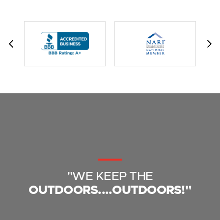
"WE KEEP THE
OUTDOORS....OUTDOORS!"