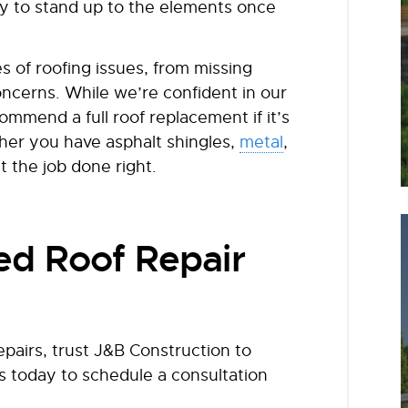
dy to stand up to the elements once
 of roofing issues, from missing
oncerns. While we’re confident in our
ommend a full roof replacement if it’s
her you have asphalt shingles,
metal
,
t the job done right.
d Roof Repair
pairs, trust J&B Construction to
s today to schedule a consultation