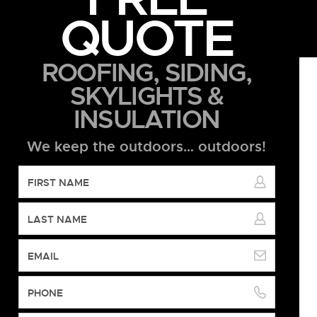
QUOTE
ROOFING, SIDING,
SKYLIGHTS &
INSULATION
We keep the outdoors… outdoors!