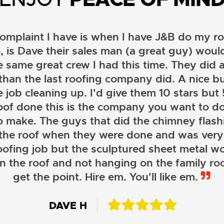
omplaint I have is when I have J&B do my ro
, is Dave their sales man (a great guy) wou
e same great crew I had this time. They did a
than the last roofing company did. A nice b
 job cleaning up. I'd give them 10 stars but 5 
oof done this is the company you want to do
o make. The guys that did the chimney flashi
 the roof when they were done and was very
oofing job but the sculptured sheet metal wor
on the roof and not hanging on the family roo
JOHN LAMB
get the point. Hire em. You'll like em.
KENNETH SIMONS
DAVE H