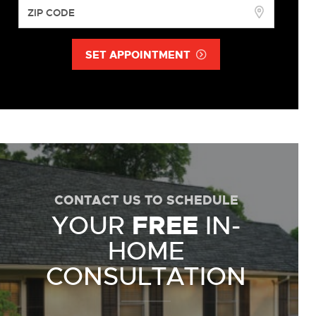
SET APPOINTMENT
CONTACT US TO SCHEDULE
YOUR
FREE
IN-
HOME
CONSULTATION