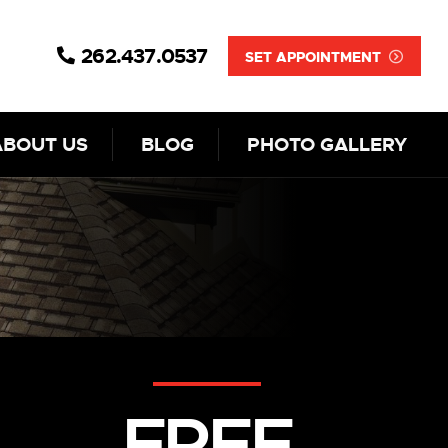
262.437.0537
SET APPOINTMENT
ABOUT US
BLOG
PHOTO GALLERY
FREE