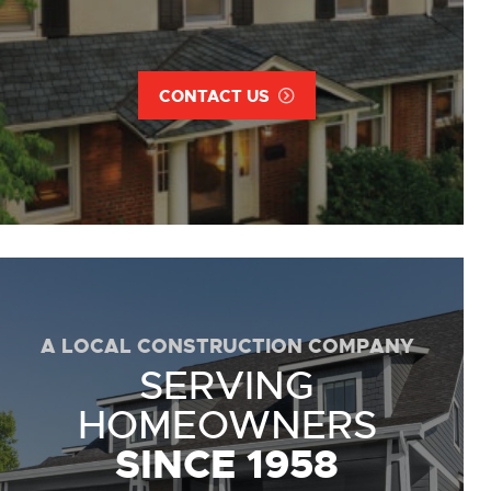
CONTACT US
A LOCAL CONSTRUCTION COMPANY
SERVING
HOMEOWNERS
SINCE 1958