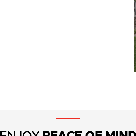
ENJOY
PEACE OF MIN