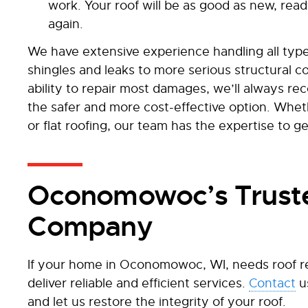
work. Your roof will be as good as new, rea
again.
We have extensive experience handling all types
shingles and leaks to more serious structural c
ability to repair most damages, we’ll always rec
the safer and more cost-effective option. Whet
or flat roofing, our team has the expertise to ge
Oconomowoc’s Truste
Company
If your home in Oconomowoc, WI, needs roof re
deliver reliable and efficient services.
Contact
u
and let us restore the integrity of your roof.