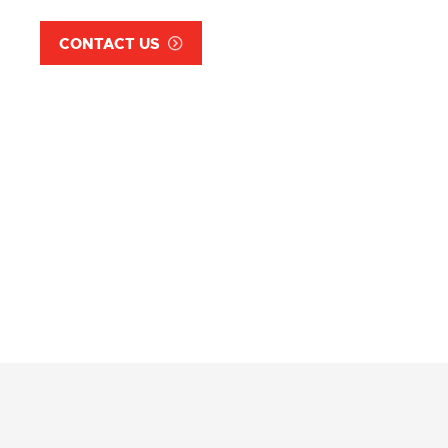
CONTACT US