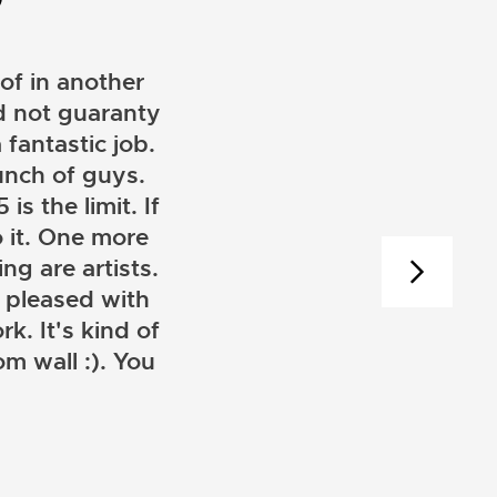
of in another
ld not guaranty
 fantastic job.
unch of guys.
is the limit. If
 it. One more
ng are artists.
 pleased with
k. It's kind of
m wall :). You