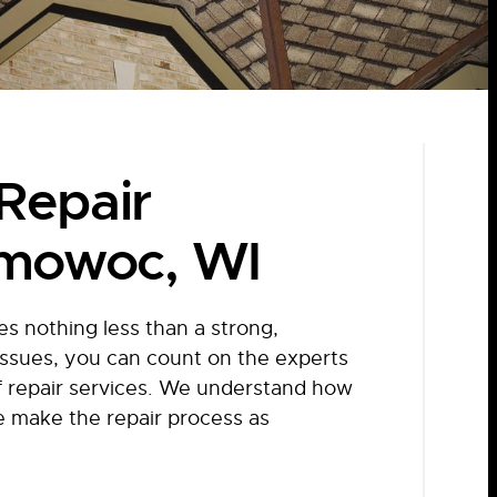
Repair
omowoc, WI
 nothing less than a strong,
 issues, you can count on the experts
f repair services. We understand how
e make the repair process as