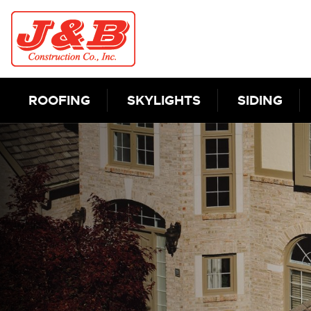
Skip to content
ROOFING
SKYLIGHTS
SIDING