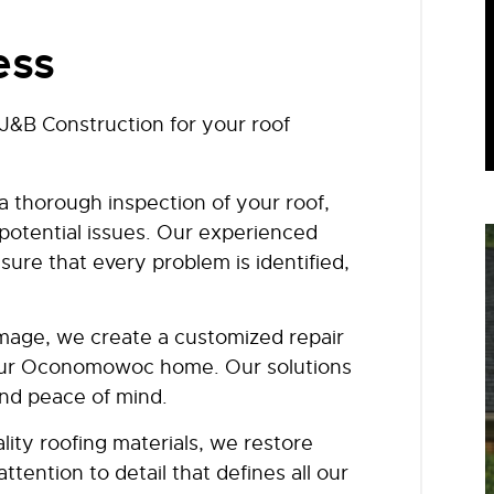
ess
&B Construction for your roof
a thorough inspection of your roof,
 potential issues. Our experienced
ure that every problem is identified,
mage, we create a customized repair
your Oconomowoc home. Our solutions
and peace of mind.
lity roofing materials, we restore
tention to detail that defines all our