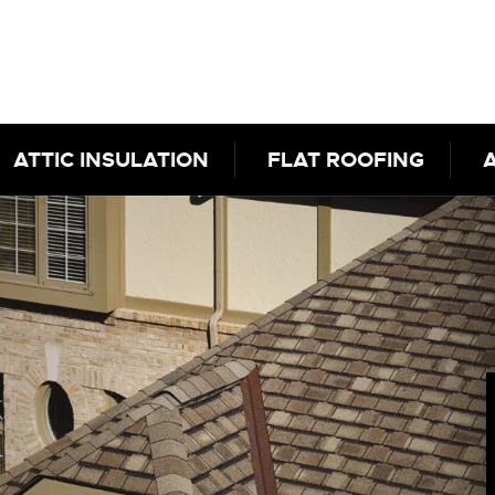
ATTIC INSULATION
FLAT ROOFING