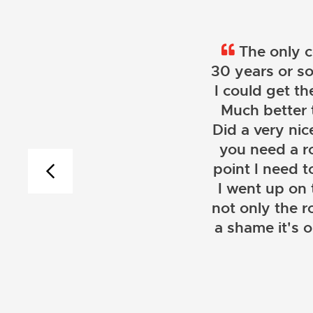
The only c
30 years or so
I could get th
Much better 
Did a very nice
you need a r
point I need t
I went up on
not only the r
a shame it's 