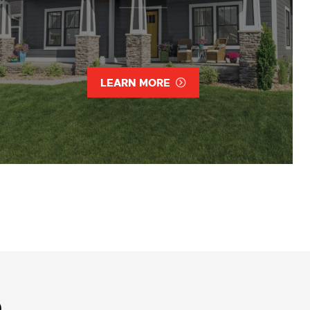
LEARN MORE
D