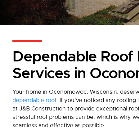
Dependable Roof 
Services in Ocon
Your home in Oconomowoc, Wisconsin, deserves
dependable roof
. If you’ve noticed any roofing
at J&B Construction to provide exceptional roo
stressful roof problems can be, which is why w
seamless and effective as possible.