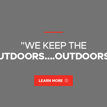
"WE KEEP THE
UTDOORS....OUTDOORS
LEARN MORE