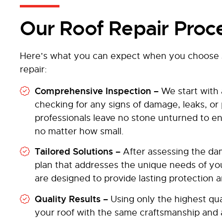
Our Roof Repair Proc
Here’s what you can expect when you choose J
repair:
Comprehensive Inspection –
We start with 
checking for any signs of damage, leaks, or
professionals leave no stone unturned to ens
no matter how small.
Tailored Solutions –
After assessing the da
plan that addresses the unique needs of 
are designed to provide lasting protection 
Quality Results –
Using only the highest qua
your roof with the same craftsmanship and at