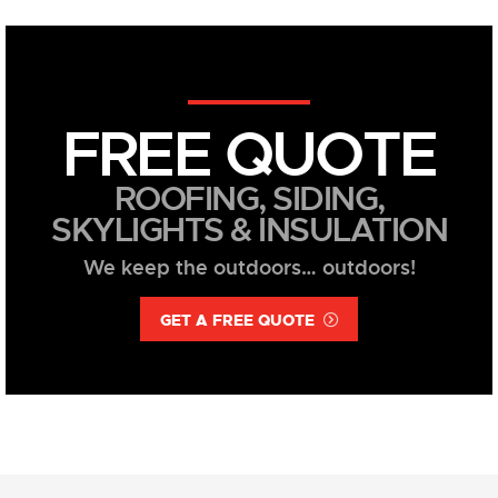
FREE QUOTE
ROOFING, SIDING,
SKYLIGHTS & INSULATION
We keep the outdoors… outdoors!
GET A FREE QUOTE