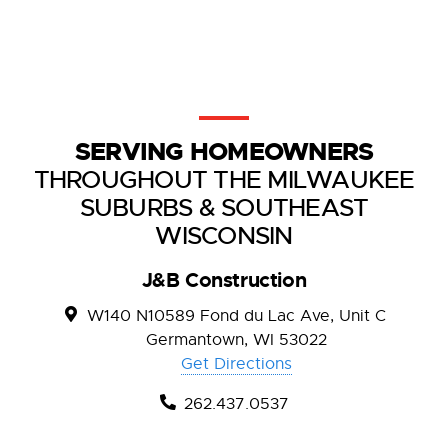
SERVING HOMEOWNERS
THROUGHOUT THE MILWAUKEE
SUBURBS & SOUTHEAST
WISCONSIN
J&B Construction
W140 N10589 Fond du Lac Ave, Unit C
Germantown, WI 53022
Get Directions
262.437.0537