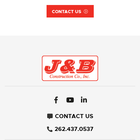
CONTACT US
CONTACT US
262.437.0537