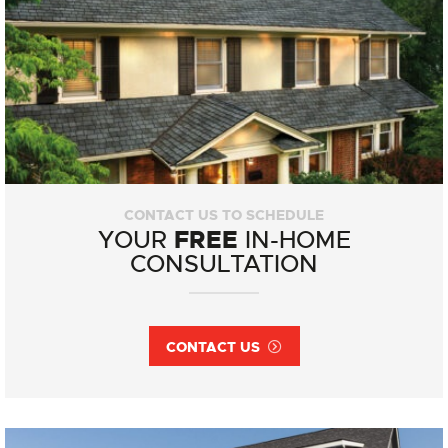
CONTACT US TO SCHEDULE
FREE
YOUR
IN-HOME
CONSULTATION
CONTACT US