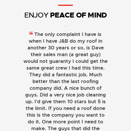
PEACE OF MIND
ENJOY
The only complaint I have is
when I have J&B do my roof in
another 30 years or so, is Dave
their sales man (a great guy)
would not guaranty I could get the
same great crew I had this time.
They did a fantastic job. Much
better than the last roofing
company did. A nice bunch of
guys. Did a very nice job cleaning
up. I'd give them 10 stars but 5 is
the limit. If you need a roof done
this is the company you want to
do it. One more point I need to
make. The guys that did the