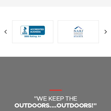
"WE KEEP THE
OUTDOORS....OUTDOORS!"