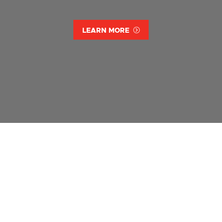
LEARN MORE