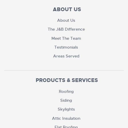
ABOUT US
About Us
The J&B Difference
Meet The Team
Testimonials
Areas Served
PRODUCTS & SERVICES
Roofing
Siding
Skylights
Attic Insulation
Flat Roofing