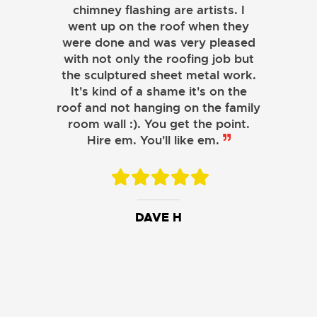
chimney flashing are artists. I
went up on the roof when they
were done and was very pleased
with not only the roofing job but
the sculptured sheet metal work.
JOHN LAMB
It's kind of a shame it's on the
roof and not hanging on the family
KENNETH SIMONS
room wall :). You get the point.
Hire em. You'll like em.
DAVE H
DAVID W.
JESSIE C.