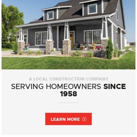
A LOCAL CONSTRUCTION COMPANY
SINCE
SERVING HOMEOWNERS
1958
LEARN MORE