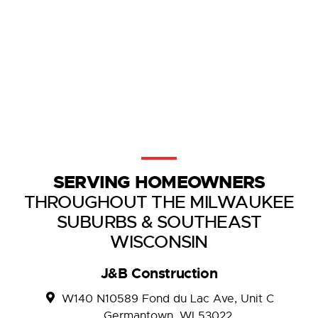
SERVING HOMEOWNERS
THROUGHOUT THE MILWAUKEE
SUBURBS & SOUTHEAST
WISCONSIN
J&B Construction
W140 N10589 Fond du Lac Ave, Unit C
Germantown, WI 53022