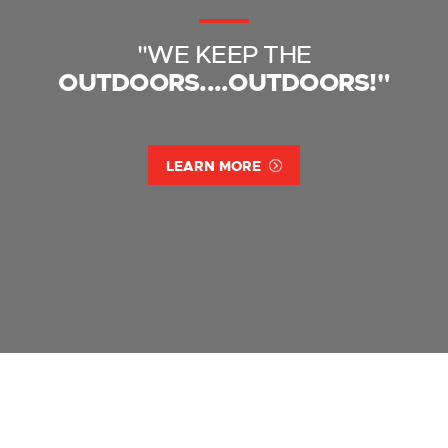
"WE KEEP THE
OUTDOORS....OUTDOORS!"
LEARN MORE