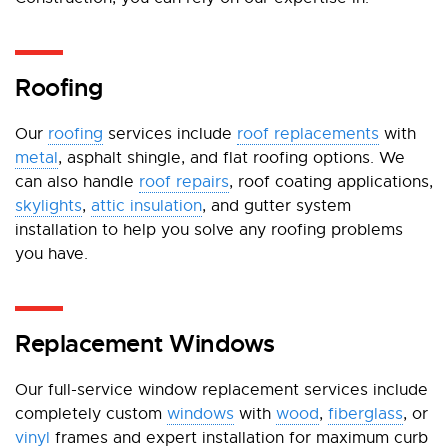
Roofing
Our
roofing
services include
roof replacements
with
metal
, asphalt shingle, and flat roofing options. We
can also handle
roof repairs
, roof coating applications,
skylights
,
attic insulation
, and gutter system
installation to help you solve any roofing problems
you have.
Replacement Windows
Our full-service window replacement services include
completely custom
windows
with
wood
,
fiberglass
, or
vinyl
frames and expert installation for maximum curb