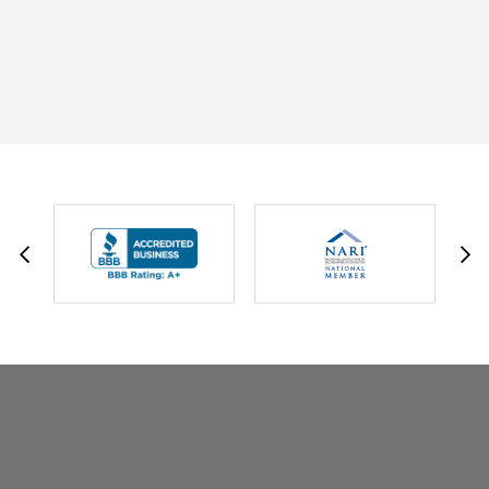
DAVID W.
JESSIE C.