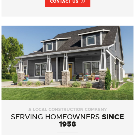
CONTACT US
A LOCAL CONSTRUCTION COMPANY
SINCE
SERVING HOMEOWNERS
1958