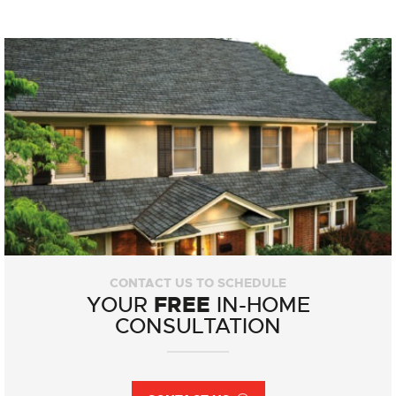
CONTACT US TO SCHEDULE
FREE
YOUR
IN-HOME
CONSULTATION