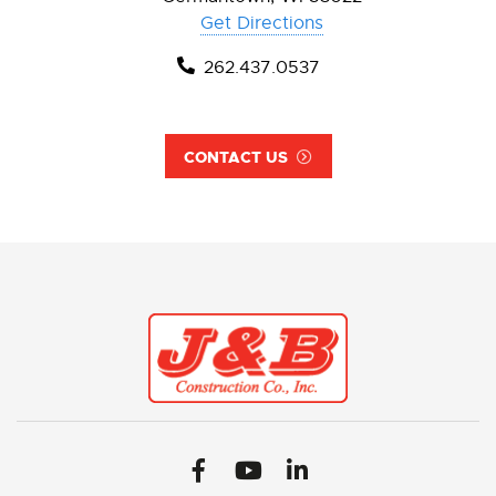
Get Directions
262.437.0537
CONTACT US