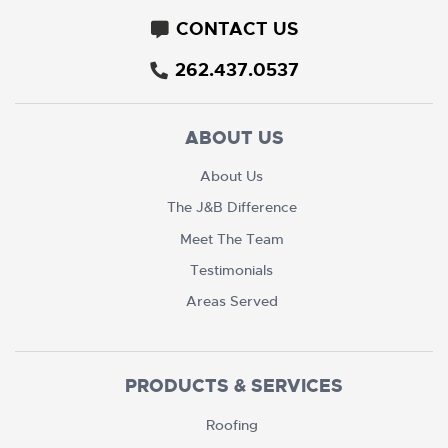
CONTACT US
262.437.0537
ABOUT US
About Us
The J&B Difference
Meet The Team
Testimonials
Areas Served
PRODUCTS & SERVICES
Roofing