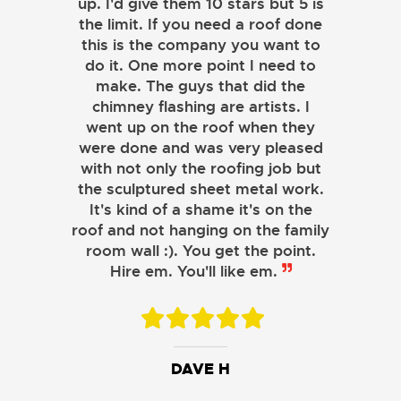
up. I'd give them 10 stars but 5 is
the limit. If you need a roof done
this is the company you want to
do it. One more point I need to
make. The guys that did the
chimney flashing are artists. I
went up on the roof when they
were done and was very pleased
with not only the roofing job but
the sculptured sheet metal work.
JOHN LAMB
It's kind of a shame it's on the
roof and not hanging on the family
KENNETH SIMONS
room wall :). You get the point.
Hire em. You'll like em.
DAVE H