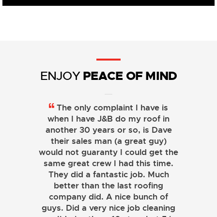
PEACE OF MIND
ENJOY
The only complaint I have is
when I have J&B do my roof in
another 30 years or so, is Dave
their sales man (a great guy)
would not guaranty I could get the
same great crew I had this time.
They did a fantastic job. Much
better than the last roofing
company did. A nice bunch of
guys. Did a very nice job cleaning