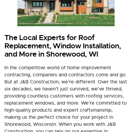
The Local Experts for Roof
Replacement, Window Installation,
and More in Shorewood, WI
In the competitive world of home improvement
contracting, companies and contractors come and go.
But at J&B Construction, we’re different. Over the last
six decades, we haven’t just survived, we’ve thrived,
providing countless customers with roofing services,
replacement windows, and more. We’re committed to
high-quality products and expert craftsmanship,
making us the perfect choice for your project in
Shorewood, Wisconsin. When you work with J&B
Construction, you can rely on our expertise in: