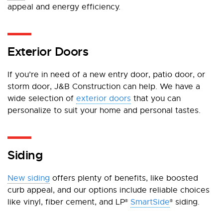
appeal and energy efficiency.
Exterior Doors
If you’re in need of a new entry door, patio door, or
storm door, J&B Construction can help. We have a
wide selection of
exterior doors
that you can
personalize to suit your home and personal tastes.
Siding
New siding
offers plenty of benefits, like boosted
curb appeal, and our options include reliable choices
like vinyl, fiber cement, and LP
SmartSide
siding.
®
®