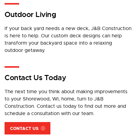
Outdoor Living
If your back yard needs a new deck, J&B Construction
is here to help. Our custom deck designs can help
transform your backyard space into a relaxing
outdoor getaway.
Contact Us Today
The next time you think about making improvements
to your Shorewood, WI, home, turn to J&B
Construction. Contact us today to find out more and
schedule a consultation with our team.
CONTACT US