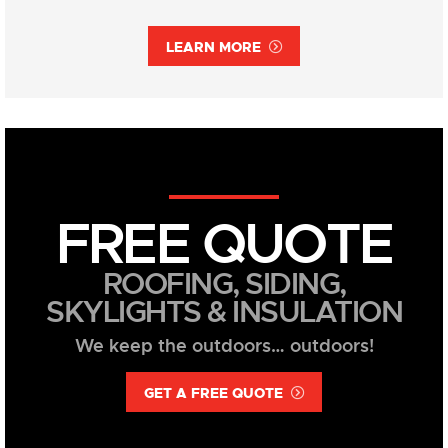
LEARN MORE
FREE QUOTE
ROOFING, SIDING,
SKYLIGHTS & INSULATION
We keep the outdoors… outdoors!
GET A FREE QUOTE