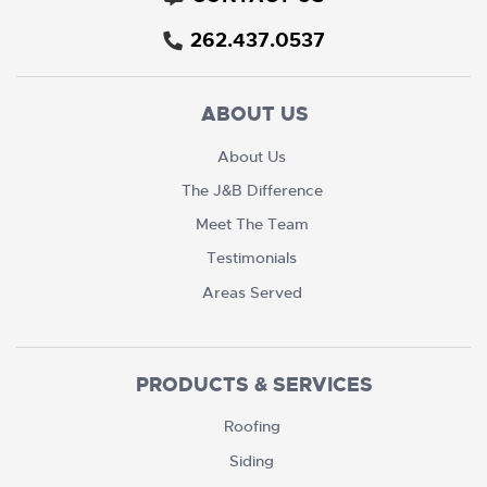
262.437.0537
ABOUT US
About Us
The J&B Difference
Meet The Team
Testimonials
Areas Served
PRODUCTS & SERVICES
Roofing
Siding