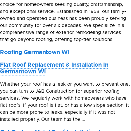
choice for homeowners seeking quality, craftsmanship,
and exceptional service. Established in 1958, our family-
owned and operated business has been proudly serving
our community for over six decades. We specialize in a
comprehensive range of exterior remodeling services
that go beyond roofing, offering top-tier solutions ...
Roofing Germantown WI
Flat Roof Replacement & Installation In
Germantown WI
Whether your roof has a leak or you want to prevent one,
you can turn to J&B Construction for superior roofing
services. We regularly work with homeowners who have
flat roofs. If your roof is flat, or has a low slope section, it
can be more prone to leaks, especially if it was not
installed properly. Our team has the ...