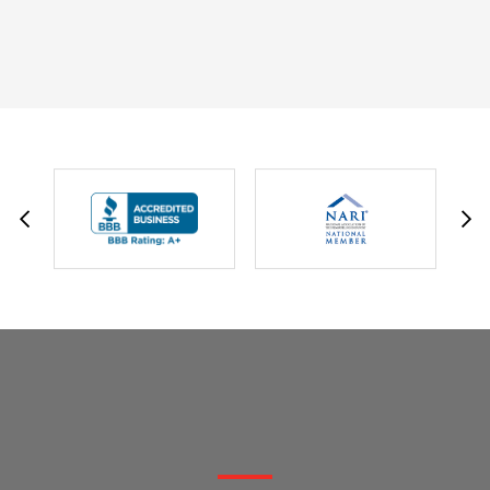
DAVID W.
JESSIE C.