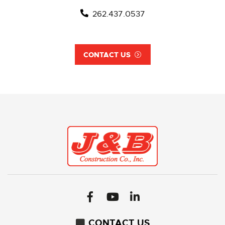
262.437.0537
CONTACT US
CONTACT US