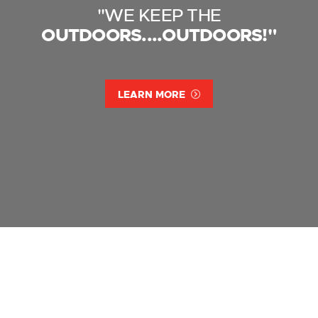
"WE KEEP THE
OUTDOORS....OUTDOORS!"
LEARN MORE