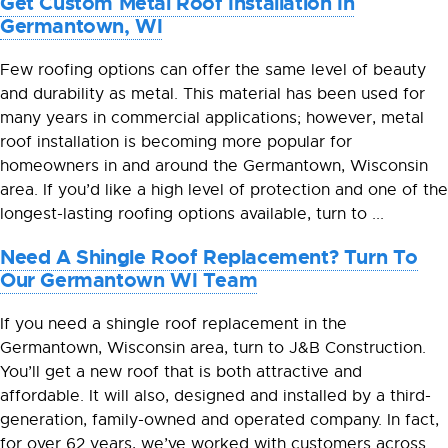
Get Custom Metal Roof Installation In
Germantown, WI
Few roofing options can offer the same level of beauty
and durability as metal. This material has been used for
many years in commercial applications; however, metal
roof installation is becoming more popular for
homeowners in and around the Germantown, Wisconsin
area. If you’d like a high level of protection and one of the
longest-lasting roofing options available, turn to ...
Need A Shingle Roof Replacement? Turn To
Our Germantown WI Team
If you need a shingle roof replacement in the
Germantown, Wisconsin area, turn to J&B Construction.
You’ll get a new roof that is both attractive and
affordable. It will also, designed and installed by a third-
generation, family-owned and operated company. In fact,
for over 62 years, we’ve worked with customers across