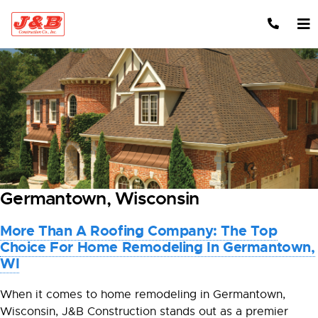
Skip to content
Germantown, Wisconsin
More Than A Roofing Company: The Top
Choice For Home Remodeling In Germantown,
WI
When it comes to home remodeling in Germantown,
Wisconsin, J&B Construction stands out as a premier