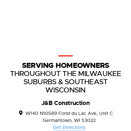
SERVING HOMEOWNERS
THROUGHOUT THE MILWAUKEE
SUBURBS & SOUTHEAST
WISCONSIN
J&B Construction
W140 N10589 Fond du Lac Ave, Unit C
Germantown, WI 53022
Get Directions