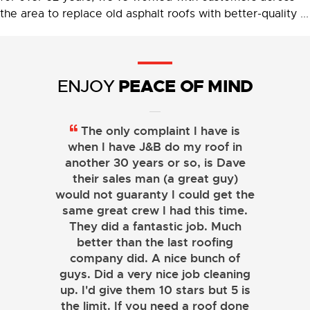
the area to replace old asphalt roofs with better-quality ...
PEACE OF MIND
ENJOY
The only complaint I have is
when I have J&B do my roof in
another 30 years or so, is Dave
their sales man (a great guy)
would not guaranty I could get the
same great crew I had this time.
They did a fantastic job. Much
better than the last roofing
company did. A nice bunch of
guys. Did a very nice job cleaning
up. I'd give them 10 stars but 5 is
the limit. If you need a roof done