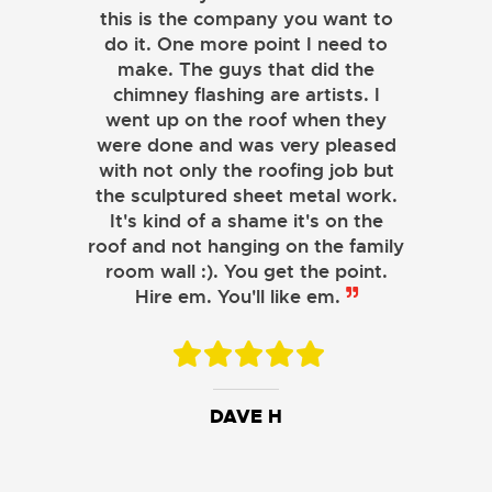
this is the company you want to
do it. One more point I need to
make. The guys that did the
chimney flashing are artists. I
went up on the roof when they
were done and was very pleased
with not only the roofing job but
the sculptured sheet metal work.
JOHN LAMB
It's kind of a shame it's on the
roof and not hanging on the family
KENNETH SIMONS
room wall :). You get the point.
Hire em. You'll like em.
DAVE H