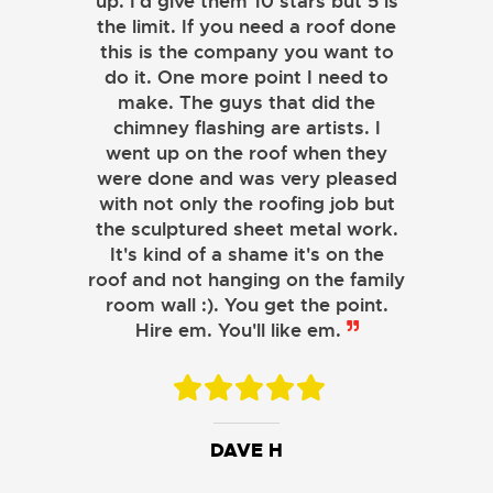
up. I'd give them 10 stars but 5 is
the limit. If you need a roof done
this is the company you want to
do it. One more point I need to
make. The guys that did the
chimney flashing are artists. I
went up on the roof when they
were done and was very pleased
with not only the roofing job but
the sculptured sheet metal work.
JOHN LAMB
It's kind of a shame it's on the
roof and not hanging on the family
KENNETH SIMONS
room wall :). You get the point.
Hire em. You'll like em.
DAVE H