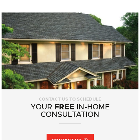
CONTACT US TO SCHEDULE
FREE
YOUR
IN-HOME
CONSULTATION