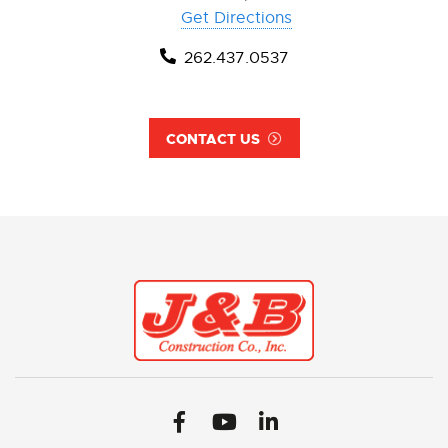
Get Directions
262.437.0537
CONTACT US