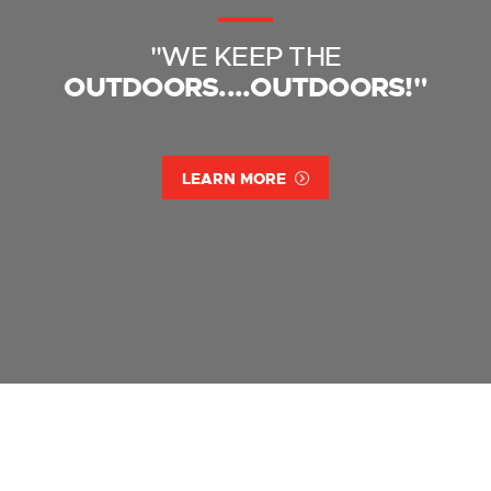
"WE KEEP THE
OUTDOORS....OUTDOORS!"
LEARN MORE