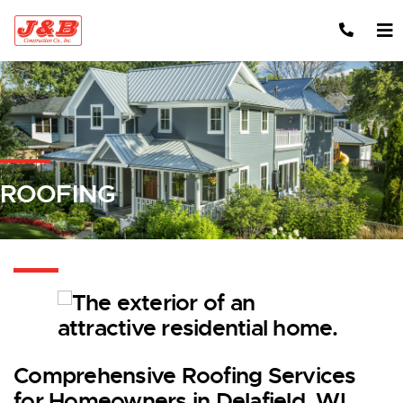
Skip to content
ROOFING
Comprehensive Roofing Services
for Homeowners in Delafield, WI