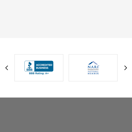
DAVID W.
JESSIE C.