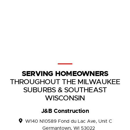
SERVING HOMEOWNERS
THROUGHOUT THE MILWAUKEE
SUBURBS & SOUTHEAST
WISCONSIN
J&B Construction
W140 N10589 Fond du Lac Ave, Unit C
Germantown, WI 53022