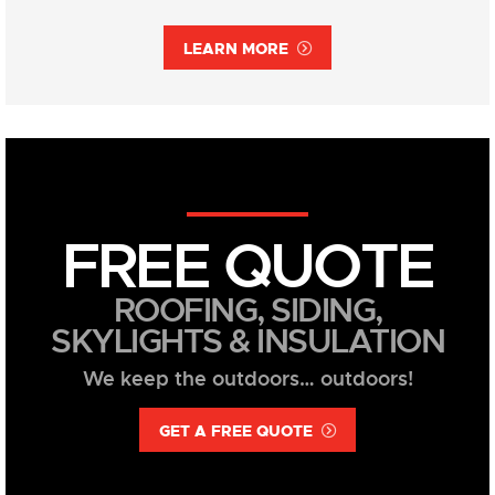
LEARN MORE
FREE QUOTE
ROOFING, SIDING,
SKYLIGHTS & INSULATION
We keep the outdoors… outdoors!
GET A FREE QUOTE