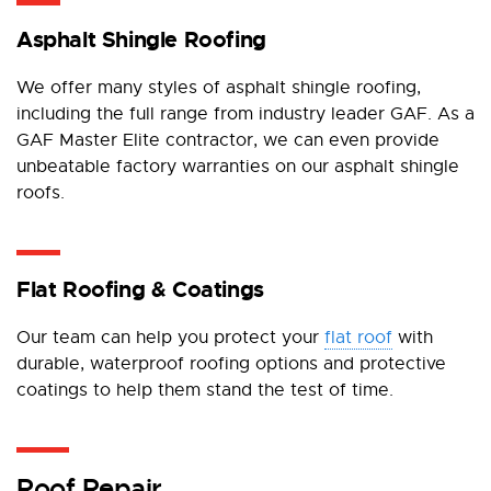
Asphalt Shingle Roofing
We offer many styles of asphalt shingle roofing,
including the full range from industry leader GAF. As a
GAF Master Elite contractor, we can even provide
unbeatable factory warranties on our asphalt shingle
roofs.
Flat Roofing & Coatings
Our team can help you protect your
flat roof
with
durable, waterproof roofing options and protective
coatings to help them stand the test of time.
Roof Repair