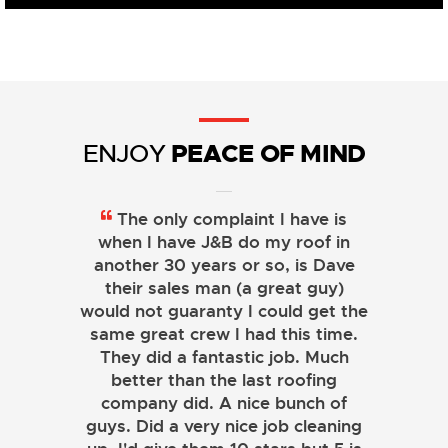
PEACE OF MIND
ENJOY
The only complaint I have is
when I have J&B do my roof in
another 30 years or so, is Dave
their sales man (a great guy)
would not guaranty I could get the
same great crew I had this time.
They did a fantastic job. Much
better than the last roofing
company did. A nice bunch of
guys. Did a very nice job cleaning