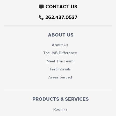
CONTACT US
262.437.0537
ABOUT US
About Us
The J&B Difference
Meet The Team
Testimonials
Areas Served
PRODUCTS & SERVICES
Roofing