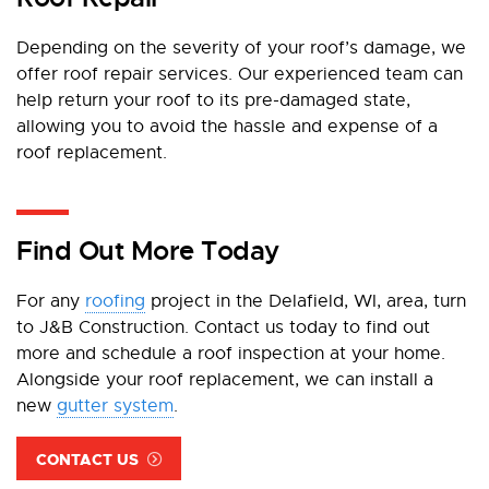
Depending on the severity of your roof’s damage, we
offer roof repair services. Our experienced team can
help return your roof to its pre-damaged state,
allowing you to avoid the hassle and expense of a
roof replacement.
Find Out More Today
For any
roofing
project in the Delafield, WI, area, turn
to J&B Construction. Contact us today to find out
more and schedule a roof inspection at your home.
Alongside your roof replacement, we can install a
new
gutter system
.
CONTACT US