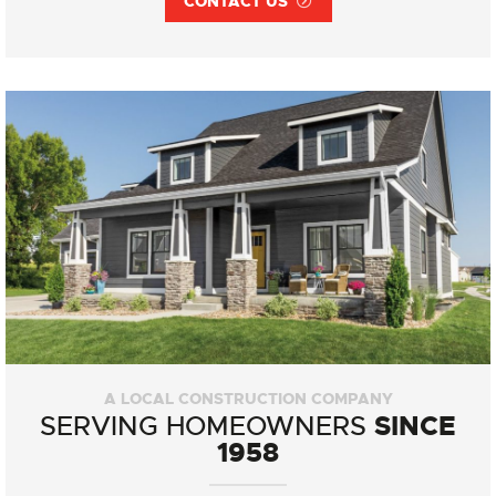
CONTACT US
A LOCAL CONSTRUCTION COMPANY
SINCE
SERVING HOMEOWNERS
1958