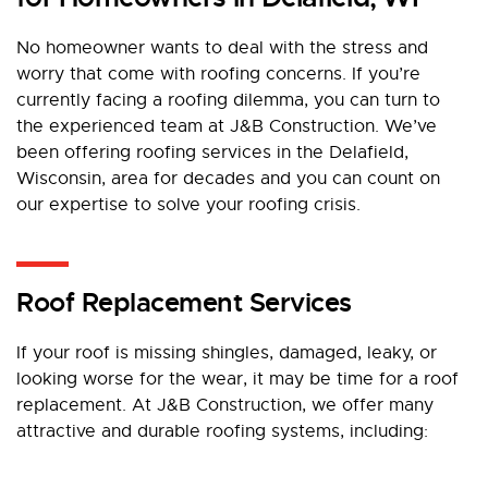
No homeowner wants to deal with the stress and
worry that come with roofing concerns. If you’re
currently facing a roofing dilemma, you can turn to
the experienced team at J&B Construction. We’ve
been offering roofing services in the Delafield,
Wisconsin, area for decades and you can count on
our expertise to solve your roofing crisis.
Roof Replacement Services
If your roof is missing shingles, damaged, leaky, or
looking worse for the wear, it may be time for a roof
replacement. At J&B Construction, we offer many
attractive and durable roofing systems, including: