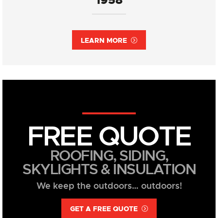
LEARN MORE
FREE QUOTE
ROOFING, SIDING,
SKYLIGHTS & INSULATION
We keep the outdoors… outdoors!
GET A FREE QUOTE