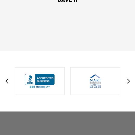
DAVID W.
JESSIE C.