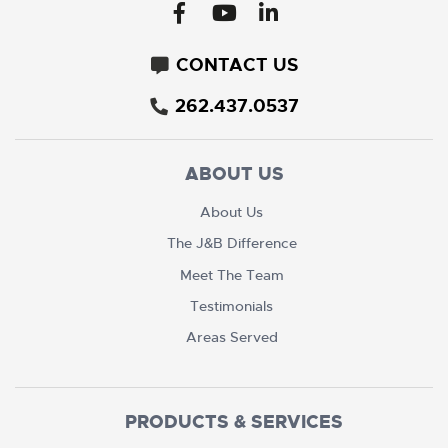
CONTACT US
262.437.0537
ABOUT US
About Us
The J&B Difference
Meet The Team
Testimonials
Areas Served
PRODUCTS & SERVICES