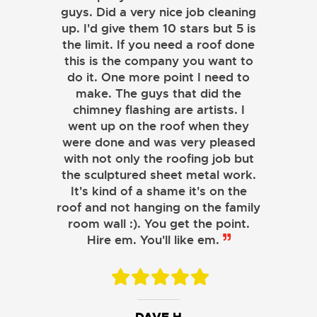
guys. Did a very nice job cleaning
up. I'd give them 10 stars but 5 is
the limit. If you need a roof done
this is the company you want to
do it. One more point I need to
make. The guys that did the
chimney flashing are artists. I
went up on the roof when they
were done and was very pleased
with not only the roofing job but
the sculptured sheet metal work.
JOHN LAMB
It's kind of a shame it's on the
roof and not hanging on the family
KENNETH SIMONS
room wall :). You get the point.
Hire em. You'll like em.
DAVE H