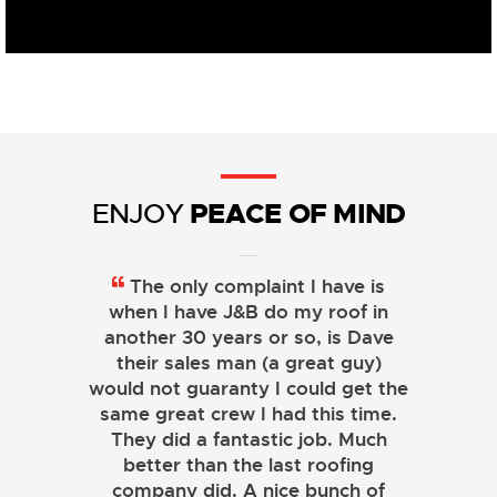
PEACE OF MIND
ENJOY
The only complaint I have is
when I have J&B do my roof in
another 30 years or so, is Dave
their sales man (a great guy)
would not guaranty I could get the
same great crew I had this time.
They did a fantastic job. Much
better than the last roofing
company did. A nice bunch of