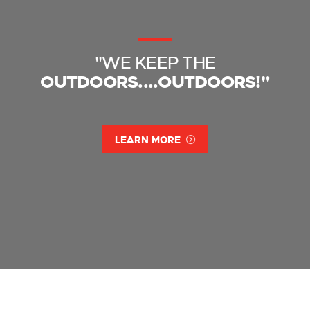
"WE KEEP THE
OUTDOORS....OUTDOORS!"
LEARN MORE