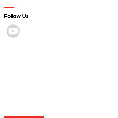
Follow Us