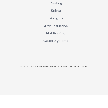
Roofing
Siding
Skylights
Attic Insulation
Flat Roofing
Gutter Systems
© 2026 J&B CONSTRUCTION. ALL RIGHTS RESERVED.