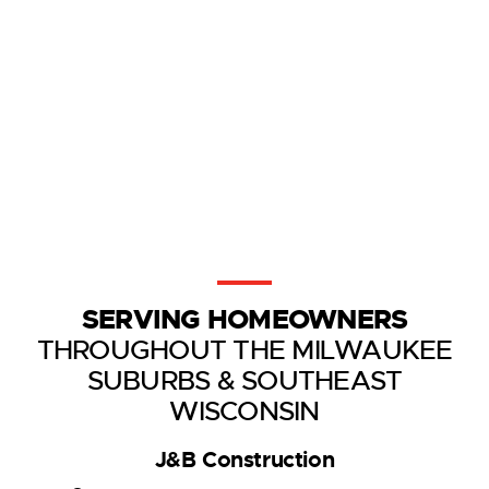
SERVING HOMEOWNERS
THROUGHOUT THE MILWAUKEE
SUBURBS & SOUTHEAST
WISCONSIN
J&B Construction