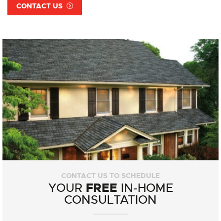
CONTACT US
CONTACT US TO SCHEDULE
FREE
YOUR
IN-HOME
CONSULTATION