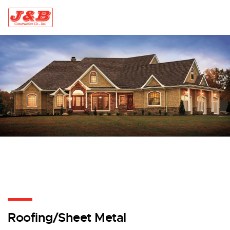
Skip to content
Roofing/Sheet Metal