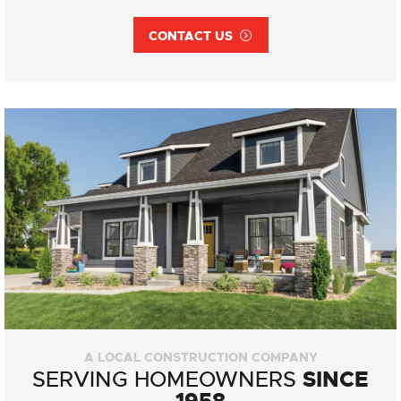
CONTACT US
A LOCAL CONSTRUCTION COMPANY
SINCE
SERVING HOMEOWNERS
1958