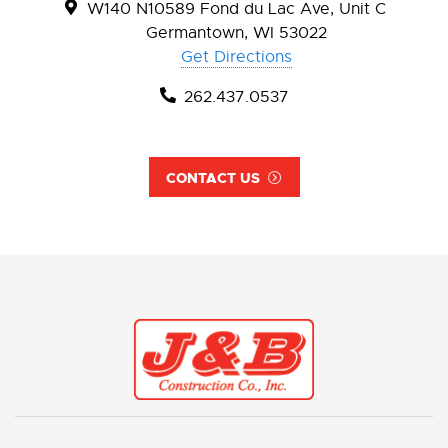
W140 N10589 Fond du Lac Ave, Unit C
Germantown, WI 53022
Get Directions
262.437.0537
CONTACT US