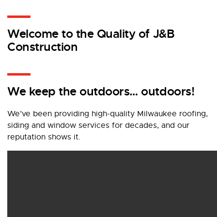
Welcome to the Quality of J&B
Construction
We keep the outdoors… outdoors!
We’ve been providing high-quality Milwaukee roofing,
siding and window services for decades, and our
reputation shows it.