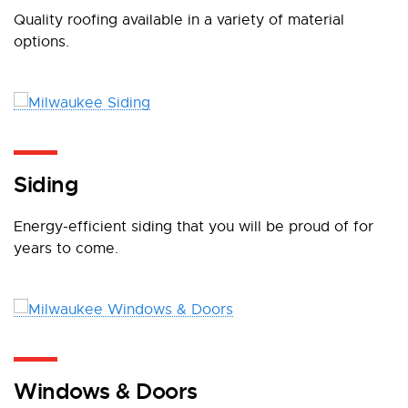
Quality roofing available in a variety of material
options.
Siding
Energy-efficient siding that you will be proud of for
years to come.
Windows & Doors