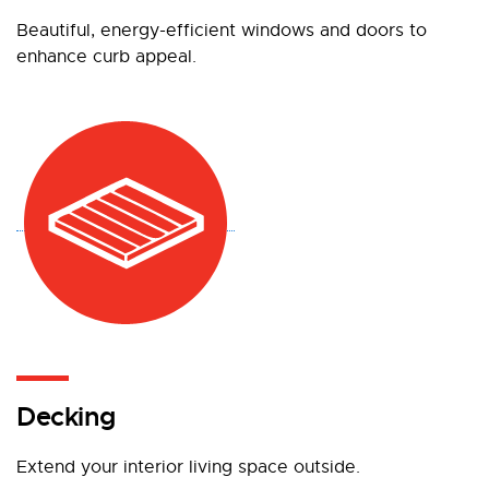
Beautiful, energy-efficient windows and doors to
enhance curb appeal.
Decking
Extend your interior living space outside.