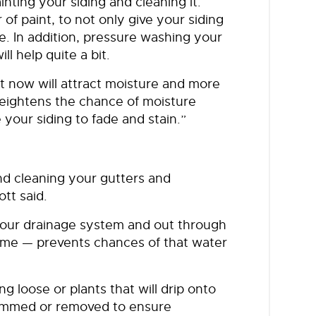
inting your siding and cleaning it.
 of paint, to not only give your siding
e. In addition, pressure washing your
ll help quite a bit.
ght now will attract moisture and more
y heightens the chance of moisture
 your siding to fade and stain.”
d cleaning your gutters and
ott said.
 your drainage system and out through
ome — prevents chances of that water
g loose or plants that will drip onto
trimmed or removed to ensure