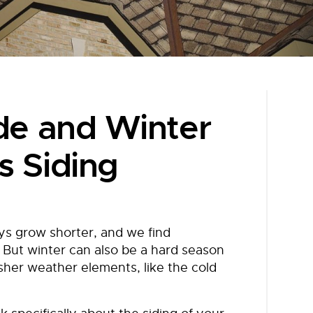
ide and Winter
s Siding
ys grow shorter, and we find
 But winter can also be a hard season
sher weather elements, like the cold