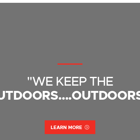
"WE KEEP THE
UTDOORS....OUTDOORS
LEARN MORE