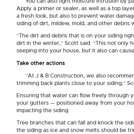
You can also fight moisture intrusion by pa
Apply a primer or sealer, as well as a top layer
a fresh look, but also to prevent water damag
siding of dirt, mildew, mold, and other debris wi
“The dirt and debris that is on your siding ri
dirt in the winter,” Scott said. “This not onl
seeping into your house, but it also can cause
Take other actions
“At J & B Construction, we also recommen
trimming back plants close to your siding,” Sc
Ensuring that water can flow freely through
your gutters — positioned away from your h
impacting the siding.
Tree branches that can fall and knock the sidin
the siding as ice and snow melts should be 