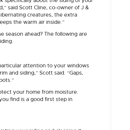
ink specifically about the siding of your
d,” said Scott Cline, co-owner of J &
ibernating creatures, the extra
keeps the warm air inside.”
the season ahead? The following are
iding.
particular attention to your windows
im and siding,” Scott said. “Gaps,
pots.”
rotect your home from moisture.
ou find is a good first step in