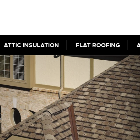
ATTIC INSULATION
FLAT ROOFING