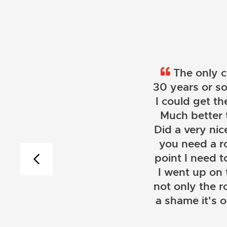
The only c
30 years or so
I could get th
Much better 
Did a very nice
you need a r
point I need t
I went up on
not only the r
a shame it's 