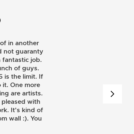
D
of in another
ld not guaranty
 fantastic job.
unch of guys.
is the limit. If
 it. One more
ng are artists.
 pleased with
k. It's kind of
m wall :). You