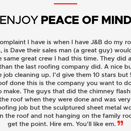
ENJOY
PEACE OF MIN
omplaint I have is when I have J&B do my ro
, is Dave their sales man (a great guy) wou
e same great crew I had this time. They did a
than the last roofing company did. A nice b
 job cleaning up. I'd give them 10 stars but 5 
oof done this is the company you want to do
o make. The guys that did the chimney flashi
 the roof when they were done and was very
oofing job but the sculptured sheet metal wor
on the roof and not hanging on the family roo
JOHN LAMB
get the point. Hire em. You'll like em.
KENNETH SIMONS