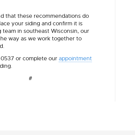
find that these recommendations do
ace your siding and confirm it is
g team in southeast Wisconsin, our
f the way as we work together to
d.
7-0537 or complete our
appointment
ding.
 #