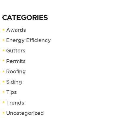
CATEGORIES
Awards
Energy Efficiency
Gutters
Permits
Roofing
Siding
Tips
Trends
Uncategorized