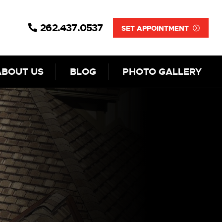
262.437.0537
SET APPOINTMENT
ABOUT US
BLOG
PHOTO GALLERY