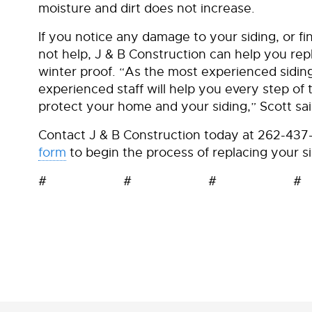
moisture and dirt does not increase.
If you notice any damage to your siding, or 
not help, J & B Construction can help you repl
winter proof. “As the most experienced sidin
experienced staff will help you every step o
protect your home and your siding,” Scott sai
Contact J & B Construction today at 262-43
form
to begin the process of replacing your si
# # # #