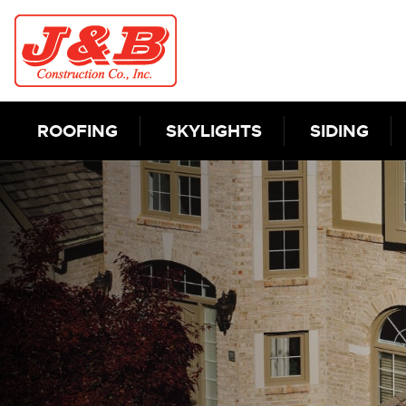
Skip to content
ROOFING
SKYLIGHTS
SIDING