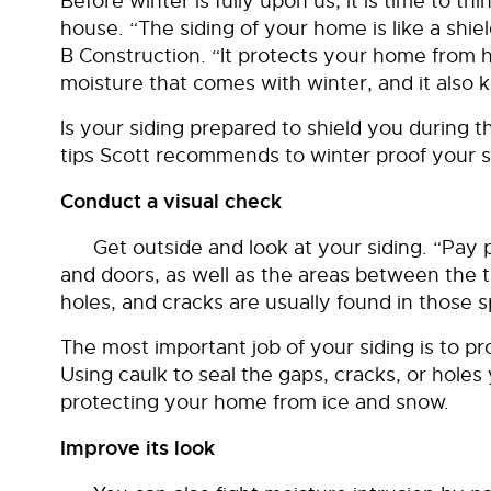
Before winter is fully upon us, it is time to th
house. “The siding of your home is like a shiel
B Construction. “It protects your home from h
moisture that comes with winter, and it also 
Is your siding prepared to shield you during 
tips Scott recommends to winter proof your s
Conduct a visual check
Get outside and look at your siding. “Pay 
and doors, as well as the areas between the tr
holes, and cracks are usually found in those s
The most important job of your siding is to p
Using caulk to seal the gaps, cracks, or holes y
protecting your home from ice and snow.
Improve its look