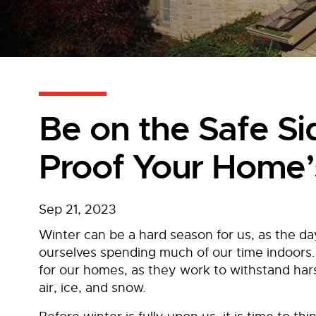
Be on the Safe S
Proof Your Home’
Sep 21, 2023
Winter can be a hard season for us, as the da
ourselves spending much of our time indoors.
for our homes, as they work to withstand har
air, ice, and snow.