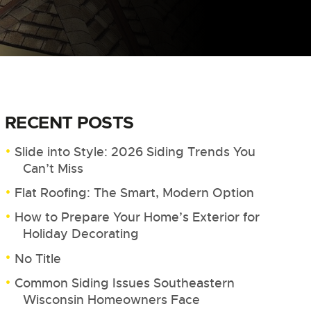
RECENT POSTS
Slide into Style: 2026 Siding Trends You
Can’t Miss
Flat Roofing: The Smart, Modern Option
How to Prepare Your Home’s Exterior for
Holiday Decorating
No Title
Common Siding Issues Southeastern
Wisconsin Homeowners Face