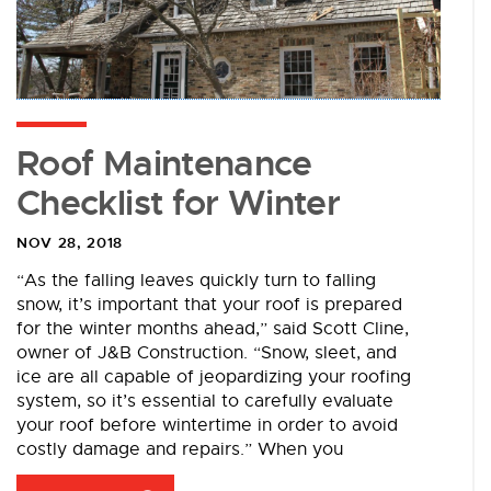
Roof Maintenance
Checklist for Winter
NOV 28, 2018
“As the falling leaves quickly turn to falling
snow, it’s important that your roof is prepared
for the winter months ahead,” said Scott Cline,
owner of J&B Construction. “Snow, sleet, and
ice are all capable of jeopardizing your roofing
system, so it’s essential to carefully evaluate
your roof before wintertime in order to avoid
costly damage and repairs.” When you