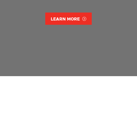
LEARN MORE