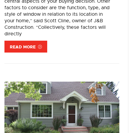
central aspects of your buying decision. Other
factors to consider are the function, type, and
style of window in relation to its location in
your home,” said Scott Cline, owner of J&B
Construction. “Collectively, these factors will
directly
READ MORE