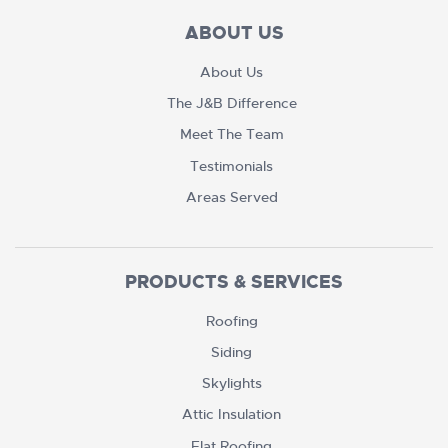
ABOUT US
About Us
The J&B Difference
Meet The Team
Testimonials
Areas Served
PRODUCTS & SERVICES
Roofing
Siding
Skylights
Attic Insulation
Flat Roofing