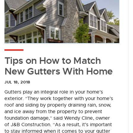
Tips on How to Match
New Gutters With Home
JUL 18, 2018
Gutters play an integral role in your home’s
exterior. “They work together with your home’s
roof and siding by properly draining rain, snow,
and ice away from the property to prevent
foundation damage,” said Wendy Cline, owner
of J&B Construction. “As a result, it’s important
to stay informed when it comes to your gutter