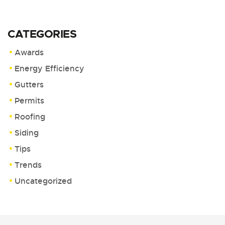
CATEGORIES
Awards
Energy Efficiency
Gutters
Permits
Roofing
Siding
Tips
Trends
Uncategorized