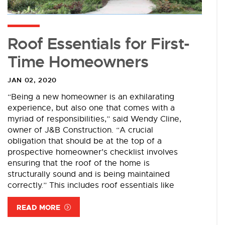
Roof Essentials for First-
Time Homeowners
JAN 02, 2020
“Being a new homeowner is an exhilarating
experience, but also one that comes with a
myriad of responsibilities,” said Wendy Cline,
owner of J&B Construction. “A crucial
obligation that should be at the top of a
prospective homeowner’s checklist involves
ensuring that the roof of the home is
structurally sound and is being maintained
correctly.” This includes roof essentials like
READ MORE