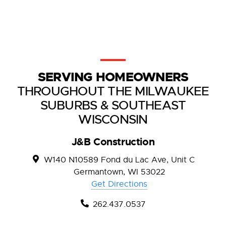
SERVING HOMEOWNERS
THROUGHOUT THE MILWAUKEE
SUBURBS & SOUTHEAST
WISCONSIN
J&B Construction
W140 N10589 Fond du Lac Ave, Unit C
Germantown, WI 53022
Get Directions
262.437.0537