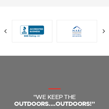
"WE KEEP THE
OUTDOORS....OUTDOORS!"