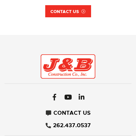
CONTACT US
CONTACT US
262.437.0537