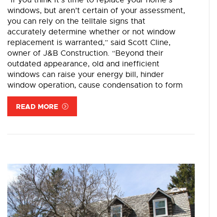
“If you think it’s time to replace your home’s
windows, but aren’t certain of your assessment,
you can rely on the telltale signs that
accurately determine whether or not window
replacement is warranted,” said Scott Cline,
owner of J&B Construction. “Beyond their
outdated appearance, old and inefficient
windows can raise your energy bill, hinder
window operation, cause condensation to form
READ MORE