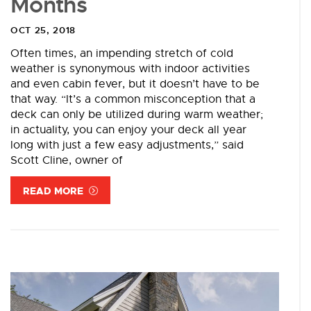
Months
OCT 25, 2018
Often times, an impending stretch of cold
weather is synonymous with indoor activities
and even cabin fever, but it doesn’t have to be
that way. “It’s a common misconception that a
deck can only be utilized during warm weather;
in actuality, you can enjoy your deck all year
long with just a few easy adjustments,” said
Scott Cline, owner of
READ MORE