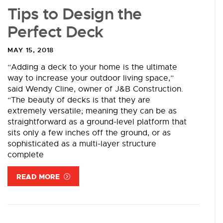
Tips to Design the
Perfect Deck
MAY 15, 2018
“Adding a deck to your home is the ultimate
way to increase your outdoor living space,”
said Wendy Cline, owner of J&B Construction.
“The beauty of decks is that they are
extremely versatile; meaning they can be as
straightforward as a ground-level platform that
sits only a few inches off the ground, or as
sophisticated as a multi-layer structure
complete
READ MORE