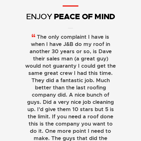
PEACE OF MIND
ENJOY
We live in a historic designated
The only complaint I have is
neighborhood and recently had
when I have J&B do my roof in
another 30 years or so, is Dave
our 30 year wood shingle roof
replaced with another wood roof
their sales man (a great guy)
would not guaranty I could get the
and new gutters. From Day 1 of
same great crew I had this time.
the project to the final day, the
They did a fantastic job. Much
entire team was responsive,
professional, and very competent.
better than the last roofing
When some minor changes were
company did. A nice bunch of
guys. Did a very nice job cleaning
proposed by us they quickly and
effortlessly complied. After going
up. I'd give them 10 stars but 5 is
through this experience with J&B,
the limit. If you need a roof done
this is the company you want to
I would highly recommend them
to anyone considering a roof and
do it. One more point I need to
gutter replacement, whether it be
make. The guys that did the