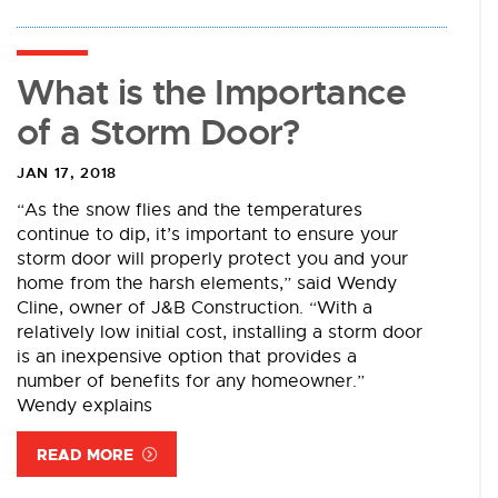
What is the Importance
of a Storm Door?
JAN 17, 2018
“As the snow flies and the temperatures
continue to dip, it’s important to ensure your
storm door will properly protect you and your
home from the harsh elements,” said Wendy
Cline, owner of J&B Construction. “With a
relatively low initial cost, installing a storm door
is an inexpensive option that provides a
number of benefits for any homeowner.”
Wendy explains
READ MORE