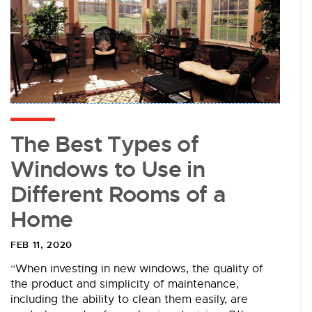
The Best Types of
Windows to Use in
Different Rooms of a
Home
FEB 11, 2020
“When investing in new windows, the quality of
the product and simplicity of maintenance,
including the ability to clean them easily, are