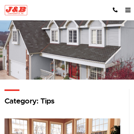
Skip to content
Category:
Tips