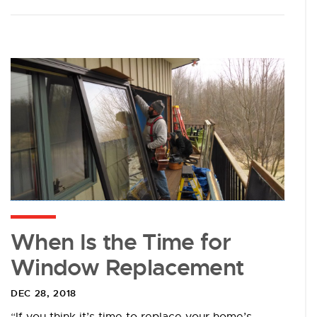
When Is the Time for
Window Replacement
DEC 28, 2018