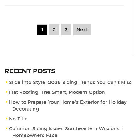
1
2
3
Next
RECENT POSTS
Slide into Style: 2026 Siding Trends You Can’t Miss
Flat Roofing: The Smart, Modern Option
How to Prepare Your Home’s Exterior for Holiday
Decorating
No Title
Common Siding Issues Southeastern Wisconsin
Homeowners Face