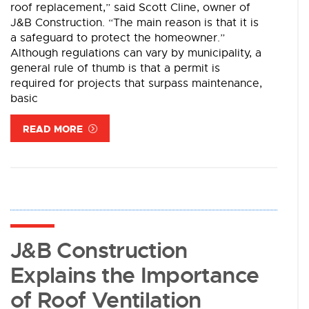
roof replacement,” said Scott Cline, owner of
J&B Construction. “The main reason is that it is
a safeguard to protect the homeowner.”
Although regulations can vary by municipality, a
general rule of thumb is that a permit is
required for projects that surpass maintenance,
basic
READ MORE
J&B Construction
Explains the Importance
of Roof Ventilation