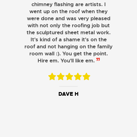
a simple or complicated project.
chimney flashing are artists. I
went up on the roof when they
were done and was very pleased
with not only the roofing job but
the sculptured sheet metal work.
JOHN LAMB
It's kind of a shame it's on the
roof and not hanging on the family
KENNETH SIMONS
room wall :). You get the point.
Hire em. You'll like em.
DAVE H
DAVID W.
JESSIE C.