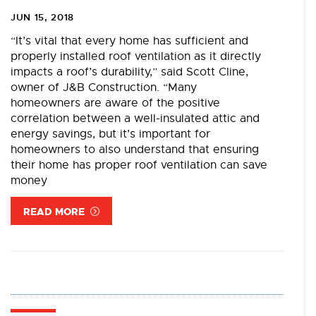
JUN 15, 2018
“It’s vital that every home has sufficient and
properly installed roof ventilation as it directly
impacts a roof’s durability,” said Scott Cline,
owner of J&B Construction. “Many
homeowners are aware of the positive
correlation between a well-insulated attic and
energy savings, but it’s important for
homeowners to also understand that ensuring
their home has proper roof ventilation can save
money
READ MORE