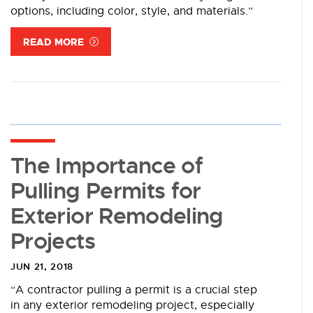
options, including color, style, and materials.”
READ MORE
The Importance of
Pulling Permits for
Exterior Remodeling
Projects
JUN 21, 2018
“A contractor pulling a permit is a crucial step
in any exterior remodeling project, especially