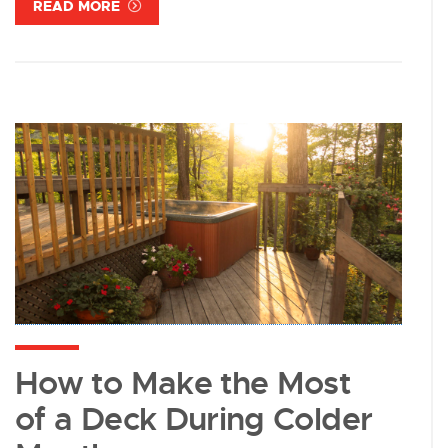
READ MORE
How to Make the Most
of a Deck During Colder