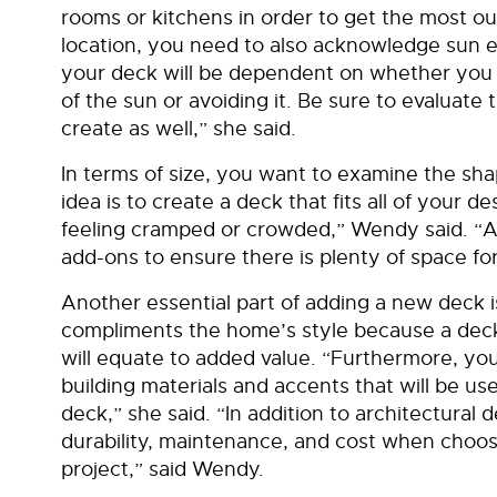
rooms or kitchens in order to get the most o
location, you need to also acknowledge sun e
your deck will be dependent on whether you a
of the sun or avoiding it. Be sure to evaluate
create as well,” she said.
In terms of size, you want to examine the sh
idea is to create a deck that fits all of your 
feeling cramped or crowded,” Wendy said. “A
add-ons to ensure there is plenty of space f
Another essential part of adding a new deck i
compliments the home’s style because a deck
will equate to added value. “Furthermore, you
building materials and accents that will be u
deck,” she said. “In addition to architectural 
durability, maintenance, and cost when choos
project,” said Wendy.