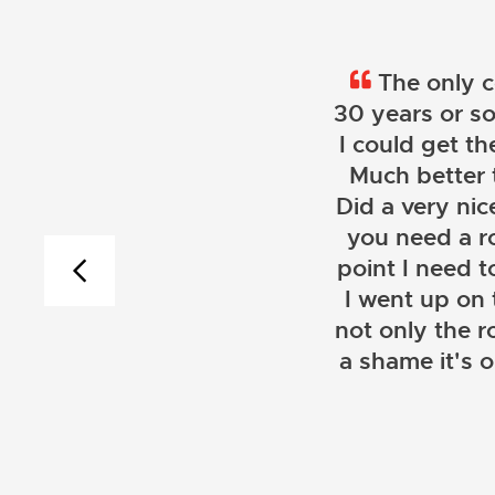
The only c
30 years or so
I could get th
Much better 
Did a very nice
you need a r
point I need t
I went up on
not only the r
a shame it's 