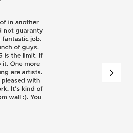
of in another
ld not guaranty
 fantastic job.
unch of guys.
is the limit. If
 it. One more
ng are artists.
 pleased with
k. It's kind of
m wall :). You