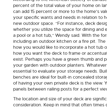
percent of the total value of your home on la
can add 15 percent or more to the home’s value
your specific wants and needs in relation to 
new outdoor space. “For instance, deck design
whether you utilize the space for dining and e
a pool or a hot tub,” Wendy said. With the f
including an outdoor kitchen or a fire pit. The
how you would like to incorporate a hot tub o
how you want the deck to frame or accentuate
exist. Perhaps you have a green thumb and pr
your garden with outdoor planters. Whatever y
essential to evaluate your storage needs. Buil
benches are ideal for built-in concealed sto
of having your own private deck is the view. Y
panels between railing posts for a perfect vi
The location and size of your deck are signifi
consideration. Keep in mind that often times d