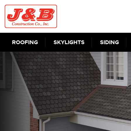
Skip to content
ROOFING
SKYLIGHTS
SIDING