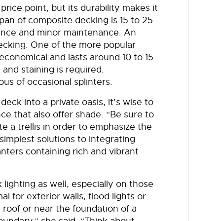
ice point, but its durability makes it
span of composite decking is 15 to 25
mance and minor maintenance. An
decking. One of the more popular
economical and lasts around 10 to 15
and staining is required.
s of occasional splinters.
deck into a private oasis, it’s wise to
ce that also offer shade. “Be sure to
e a trellis in order to emphasize the
implest solutions to integrating
nters containing rich and vibrant
lighting as well, especially on those
for exterior walls, flood lights or
 roof or near the foundation of a
boundary,” she said. “Think about