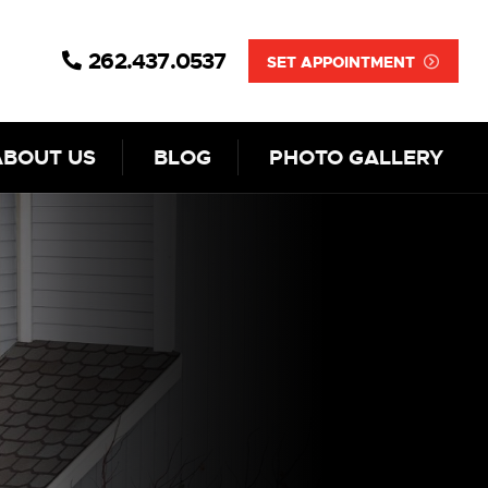
262.437.0537
SET APPOINTMENT
ABOUT US
BLOG
PHOTO GALLERY