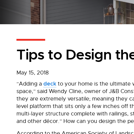
Tips to Design th
May 15, 2018
deck
“Adding a
to your home is the ultimate 
space,” said Wendy Cline, owner of J&B Const
they are extremely versatile; meaning they c
level platform that sits only a few inches off 
multi-layer structure complete with railings, s
and other décor.” How can you design the pe
According to the American Society of Landsca