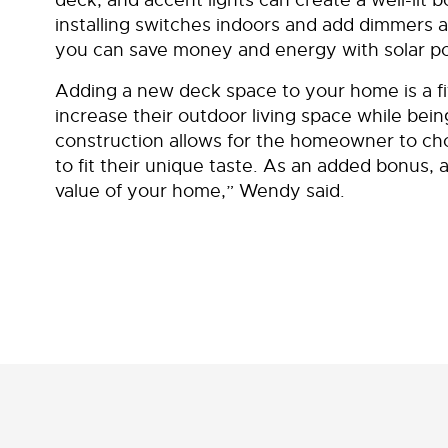
installing switches indoors and add dimmers a
you can save money and energy with solar po
Adding a new deck space to your home is a f
increase their outdoor living space while bein
construction allows for the homeowner to cho
to fit their unique taste. As an added bonus,
value of your home,” Wendy said.