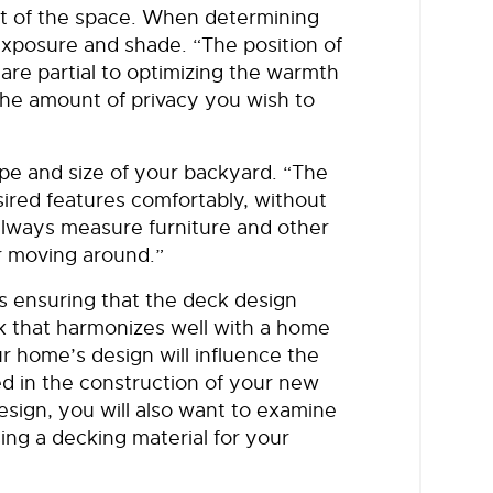
ut of the space. When determining
xposure and shade. “The position of
re partial to optimizing the warmth
 the amount of privacy you wish to
ape and size of your backyard. “The
desired features comfortably, without
lways measure furniture and other
or moving around.”
s ensuring that the deck design
 that harmonizes well with a home
r home’s design will influence the
sed in the construction of your new
design, you will also want to examine
ing a decking material for your