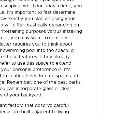
ndscaping, which includes a deck, you
. It’s important to first determine
how exactly you plan on using your
 will differ drastically depending on
ntertaining purposes versus installing
ormer, you may want to consider
 latter requires you to think about
r swimming pool into the space, or
 those features if they already
efer to use this space to extend
our personal preference is, it’s
t-in seating helps free up space and
rage. Remember, one of the best perks
ou can incorporate glass or clear
ew of your backyard.
cant factors that deserve careful
ecks are built adjacent to living