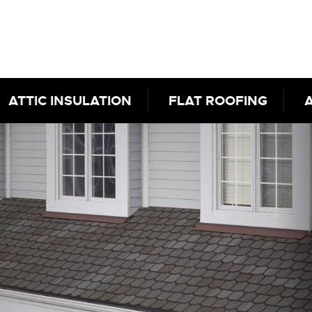
ATTIC INSULATION
FLAT ROOFING