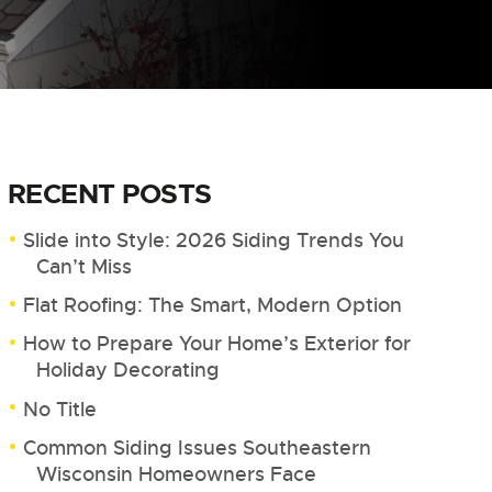
RECENT POSTS
Slide into Style: 2026 Siding Trends You
Can’t Miss
Flat Roofing: The Smart, Modern Option
How to Prepare Your Home’s Exterior for
Holiday Decorating
No Title
Common Siding Issues Southeastern
Wisconsin Homeowners Face