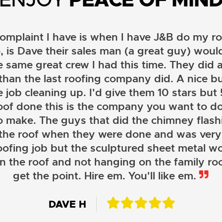
omplaint I have is when I have J&B do my ro
, is Dave their sales man (a great guy) wou
e same great crew I had this time. They did a
than the last roofing company did. A nice b
 job cleaning up. I'd give them 10 stars but 5 
oof done this is the company you want to do
o make. The guys that did the chimney flashi
 the roof when they were done and was very
oofing job but the sculptured sheet metal wor
on the roof and not hanging on the family roo
JOHN LAMB
get the point. Hire em. You'll like em.
KENNETH SIMONS
DAVE H