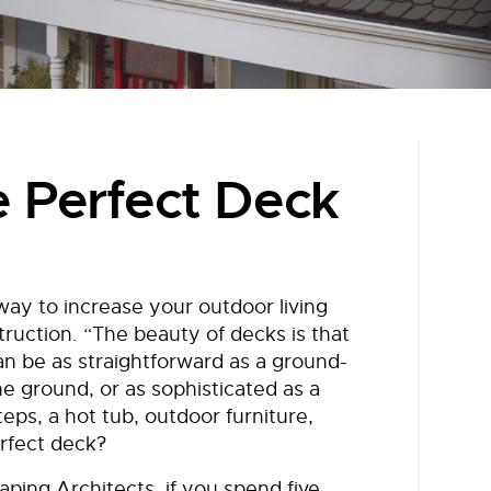
e Perfect Deck
way to increase your outdoor living
ruction. “The beauty of decks is that
an be as straightforward as a ground-
the ground, or as sophisticated as a
teps, a hot tub, outdoor furniture,
rfect deck?
ping Architects, if you spend five