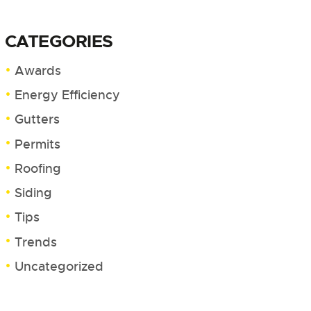
CATEGORIES
Awards
Energy Efficiency
Gutters
Permits
Roofing
Siding
Tips
Trends
Uncategorized