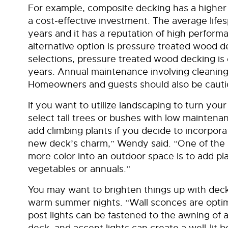
For example, composite decking has a higher pr
a cost-effective investment. The average life
years and it has a reputation of high perfor
alternative option is pressure treated wood 
selections, pressure treated wood decking is 
years. Annual maintenance involving cleaning 
Homeowners and guests should also be cautiou
If you want to utilize landscaping to turn your 
select tall trees or bushes with low maintenan
add climbing plants if you decide to incorporat
new deck’s charm,” Wendy said. “One of the s
more color into an outdoor space is to add pla
vegetables or annuals.”
You may want to brighten things up with deck 
warm summer nights. “Wall sconces are optimal 
post lights can be fastened to the awning of a
deck, and accent lights can create a well-lit 