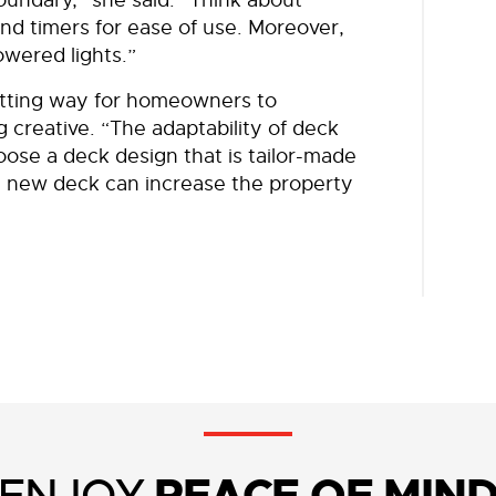
nd timers for ease of use. Moreover,
wered lights.”
itting way for homeowners to
g creative. “The adaptability of deck
ose a deck design that is tailor-made
 a new deck can increase the property
ENJOY
PEACE OF MIN