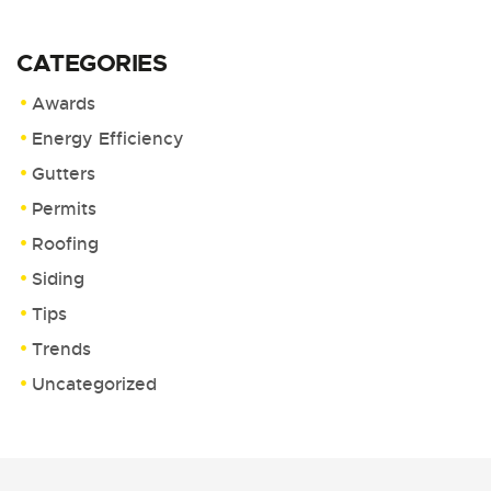
CATEGORIES
Awards
Energy Efficiency
Gutters
Permits
Roofing
Siding
Tips
Trends
Uncategorized