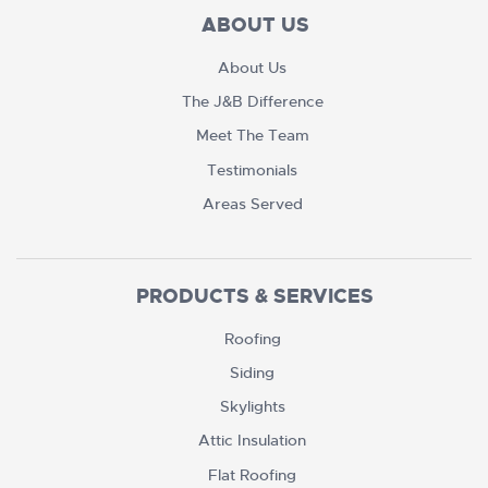
ABOUT US
About Us
The J&B Difference
Meet The Team
Testimonials
Areas Served
PRODUCTS & SERVICES
Roofing
Siding
Skylights
Attic Insulation
Flat Roofing