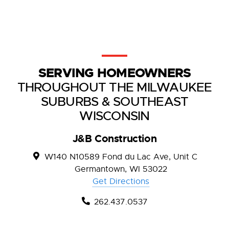
SERVING HOMEOWNERS
THROUGHOUT THE MILWAUKEE
SUBURBS & SOUTHEAST
WISCONSIN
J&B Construction
W140 N10589 Fond du Lac Ave, Unit C
Germantown, WI 53022
Get Directions
262.437.0537