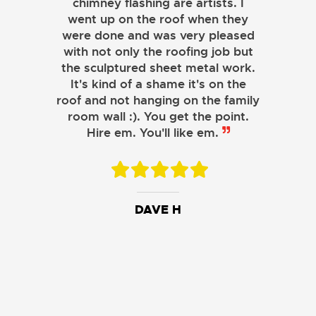
chimney flashing are artists. I
went up on the roof when they
were done and was very pleased
with not only the roofing job but
the sculptured sheet metal work.
JOHN LAMB
It's kind of a shame it's on the
roof and not hanging on the family
KENNETH SIMONS
room wall :). You get the point.
Hire em. You'll like em.
DAVE H
DAVID W.
JESSIE C.