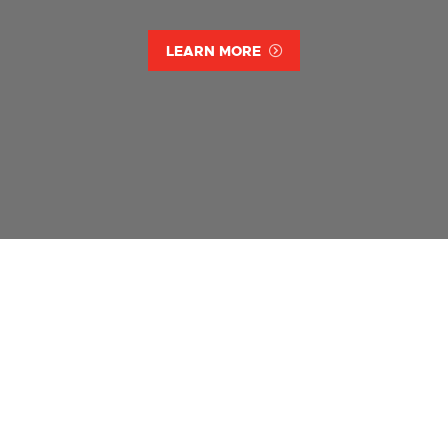
LEARN MORE