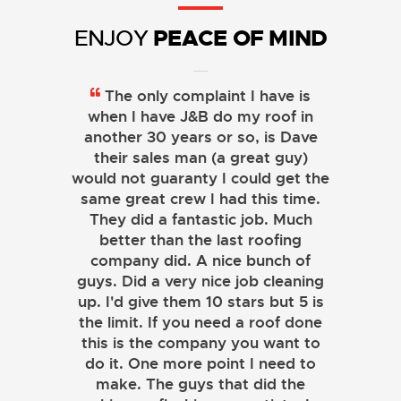
PEACE OF MIND
ENJOY
The only complaint I have is
when I have J&B do my roof in
another 30 years or so, is Dave
their sales man (a great guy)
would not guaranty I could get the
same great crew I had this time.
They did a fantastic job. Much
better than the last roofing
company did. A nice bunch of
guys. Did a very nice job cleaning
up. I'd give them 10 stars but 5 is
the limit. If you need a roof done
this is the company you want to
do it. One more point I need to
make. The guys that did the