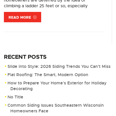
homeowners are deterred by the idea of
climbing a ladder 25 feet or so, especially
READ MORE
RECENT POSTS
Slide into Style: 2026 Siding Trends You Can’t Miss
Flat Roofing: The Smart, Modern Option
How to Prepare Your Home’s Exterior for Holiday
Decorating
No Title
Common Siding Issues Southeastern Wisconsin
Homeowners Face