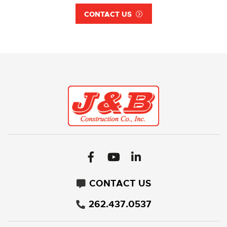
CONTACT US
CONTACT US
262.437.0537