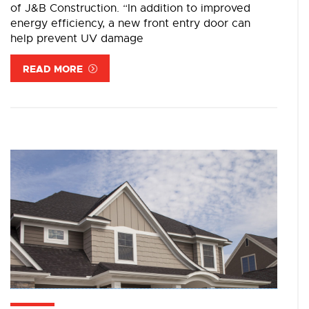
of J&B Construction. “In addition to improved
energy efficiency, a new front entry door can
help prevent UV damage
READ MORE