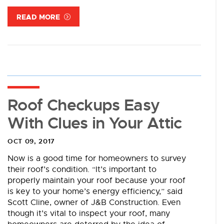
READ MORE
Roof Checkups Easy
With Clues in Your Attic
OCT 09, 2017
Now is a good time for homeowners to survey
their roof’s condition. “It’s important to
properly maintain your roof because your roof
is key to your home’s energy efficiency,” said
Scott Cline, owner of J&B Construction. Even
though it’s vital to inspect your roof, many