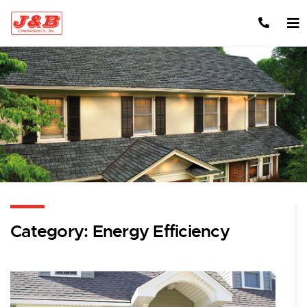
Skip to content
Category:
Energy Efficiency