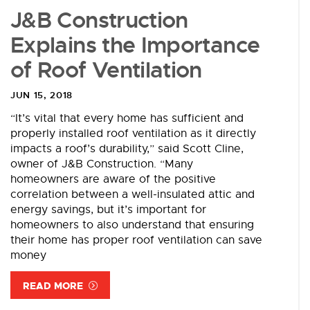
J&B Construction
Explains the Importance
of Roof Ventilation
JUN 15, 2018
“It’s vital that every home has sufficient and
properly installed roof ventilation as it directly
impacts a roof’s durability,” said Scott Cline,
owner of J&B Construction. “Many
homeowners are aware of the positive
correlation between a well-insulated attic and
energy savings, but it’s important for
homeowners to also understand that ensuring
their home has proper roof ventilation can save
money
READ MORE