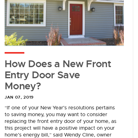
How Does a New Front
Entry Door Save
Money?
JAN 07, 2019
“If one of your New Year’s resolutions pertains
to saving money, you may want to consider
replacing the front entry door of your home, as
this project will have a positive impact on your
home’s energy bill,” said Wendy Cline, owner