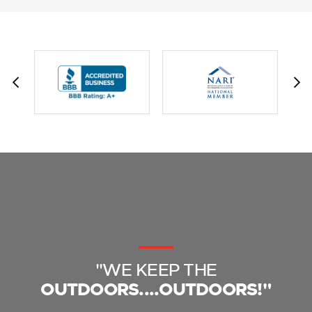
"WE KEEP THE
OUTDOORS....OUTDOORS!"