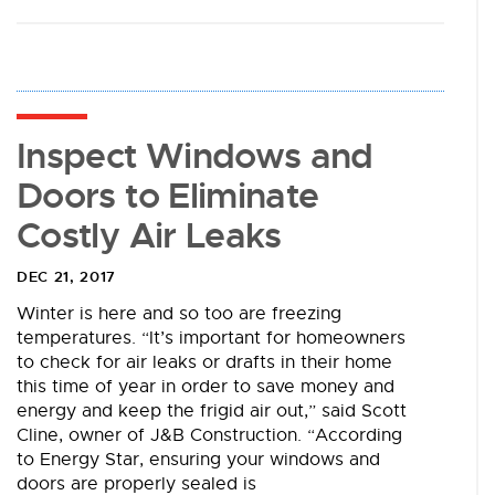
Inspect Windows and
Doors to Eliminate
Costly Air Leaks
DEC 21, 2017
Winter is here and so too are freezing
temperatures. “It’s important for homeowners
to check for air leaks or drafts in their home
this time of year in order to save money and
energy and keep the frigid air out,” said Scott
Cline, owner of J&B Construction. “According
to Energy Star, ensuring your windows and
doors are properly sealed is