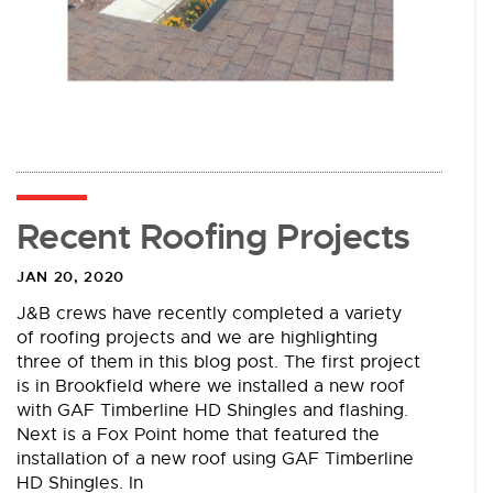
Recent Roofing Projects
JAN 20, 2020
J&B crews have recently completed a variety
of roofing projects and we are highlighting
three of them in this blog post. The first project
is in Brookfield where we installed a new roof
with GAF Timberline HD Shingles and flashing.
Next is a Fox Point home that featured the
installation of a new roof using GAF Timberline
HD Shingles. In