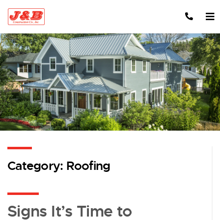
Skip to content
Category:
Roofing
Signs It’s Time to