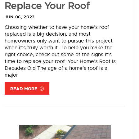
Replace Your Roof
JUN 06, 2023
Choosing whether to have your home’s roof
replaced is a big decision, and most
homeowners only want to pursue this project
when it’s truly worth it. To help you make the
right choice, check out some of the signs it’s
time to replace your roof: Your Home’s Roof is
Decades Old The age of a home’s roof is a
major
READ MORE