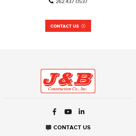
262.437.0537
CONTACT US
CONTACT US