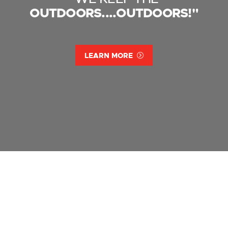
OUTDOORS....OUTDOORS!"
LEARN MORE