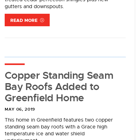
gutters and downspouts.
READ MORE
Copper Standing Seam
Bay Roofs Added to
Greenfield Home
MAY 06, 2019
This home in Greenfield features two copper
standing seam bay roofs with a Grace high
temperature ice and water shield