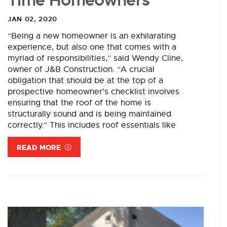
Time Homeowners
JAN 02, 2020
“Being a new homeowner is an exhilarating
experience, but also one that comes with a
myriad of responsibilities,” said Wendy Cline,
owner of J&B Construction. “A crucial
obligation that should be at the top of a
prospective homeowner’s checklist involves
ensuring that the roof of the home is
structurally sound and is being maintained
correctly.” This includes roof essentials like
READ MORE