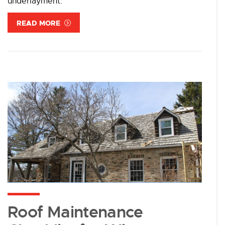
underlayment.
READ MORE
Roof Maintenance