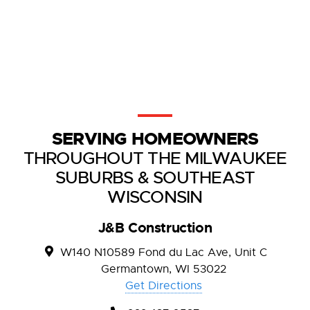
SERVING HOMEOWNERS
THROUGHOUT THE MILWAUKEE
SUBURBS & SOUTHEAST
WISCONSIN
J&B Construction
W140 N10589 Fond du Lac Ave, Unit C
Germantown, WI 53022
Get Directions