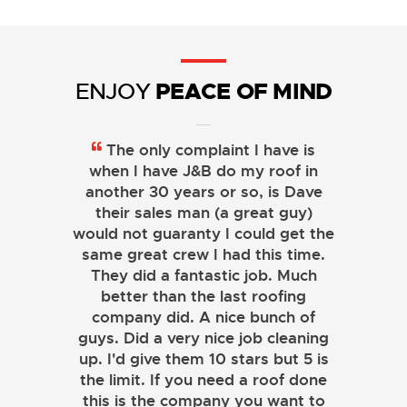
PEACE OF MIND
ENJOY
The only complaint I have is
when I have J&B do my roof in
another 30 years or so, is Dave
their sales man (a great guy)
would not guaranty I could get the
same great crew I had this time.
They did a fantastic job. Much
better than the last roofing
company did. A nice bunch of
guys. Did a very nice job cleaning
up. I'd give them 10 stars but 5 is
the limit. If you need a roof done
this is the company you want to