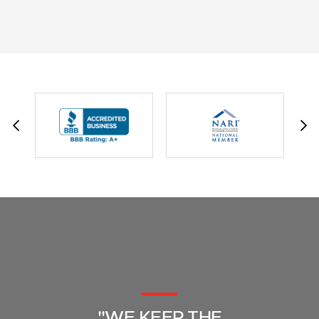
JESSIE C.
"WE KEEP THE