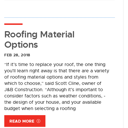
Roofing Material
Options
FEB 28, 2018
“If it’s time to replace your roof, the one thing
you’ll learn right away is that there are a variety
of roofing material options and styles from
which to choose,” said Scott Cline, owner of
J&B Construction. ­“Although it’s important to
consider factors such as weather conditions, ­
the design of your house, and your available
budget when selecting a roofing
READ MORE