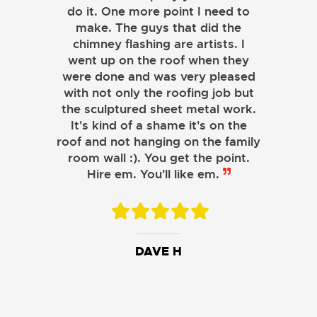
do it. One more point I need to
make. The guys that did the
chimney flashing are artists. I
went up on the roof when they
were done and was very pleased
with not only the roofing job but
the sculptured sheet metal work.
JOHN LAMB
It's kind of a shame it's on the
roof and not hanging on the family
KENNETH SIMONS
room wall :). You get the point.
Hire em. You'll like em.
DAVE H
DAVID W.