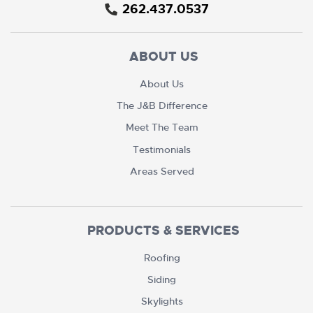
262.437.0537
ABOUT US
About Us
The J&B Difference
Meet The Team
Testimonials
Areas Served
PRODUCTS & SERVICES
Roofing
Siding
Skylights