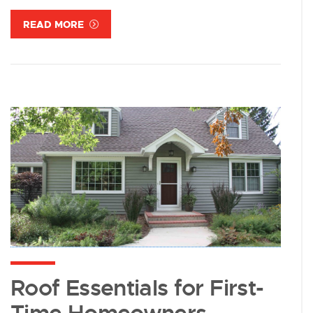
READ MORE
Roof Essentials for First-