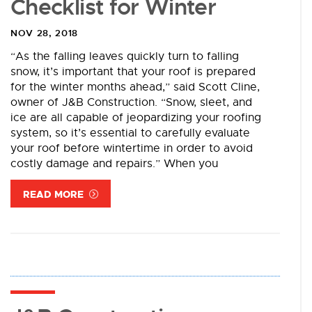
Checklist for Winter
NOV 28, 2018
“As the falling leaves quickly turn to falling
snow, it’s important that your roof is prepared
for the winter months ahead,” said Scott Cline,
owner of J&B Construction. “Snow, sleet, and
ice are all capable of jeopardizing your roofing
system, so it’s essential to carefully evaluate
your roof before wintertime in order to avoid
costly damage and repairs.” When you
READ MORE