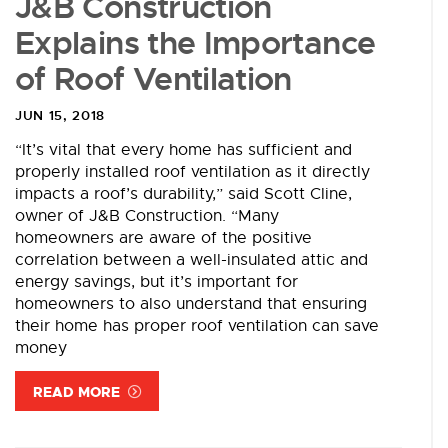
J&B Construction
Explains the Importance
of Roof Ventilation
JUN 15, 2018
“It’s vital that every home has sufficient and
properly installed roof ventilation as it directly
impacts a roof’s durability,” said Scott Cline,
owner of J&B Construction. “Many
homeowners are aware of the positive
correlation between a well-insulated attic and
energy savings, but it’s important for
homeowners to also understand that ensuring
their home has proper roof ventilation can save
money
READ MORE