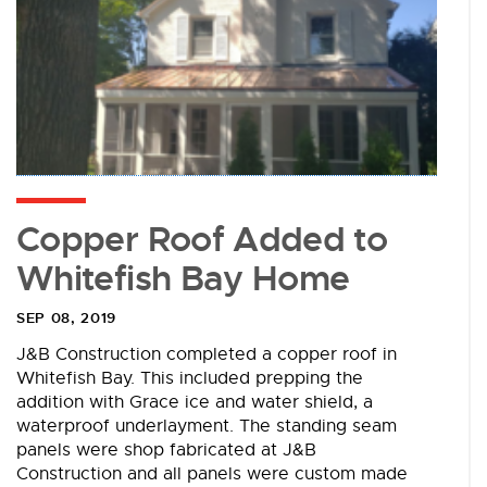
Copper Roof Added to
Whitefish Bay Home
SEP 08, 2019
J&B Construction completed a copper roof in
Whitefish Bay. This included prepping the
addition with Grace ice and water shield, a
waterproof underlayment. The standing seam
panels were shop fabricated at J&B
Construction and all panels were custom made