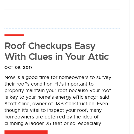
Roof Checkups Easy
With Clues in Your Attic
OCT 09, 2017
Now is a good time for homeowners to survey
their roof’s condition. “It’s important to
properly maintain your roof because your roof
is key to your home’s energy efficiency,” said
Scott Cline, owner of J&B Construction. Even
though it’s vital to inspect your roof, many
homeowners are deterred by the idea of
climbing a ladder 25 feet or so, especially