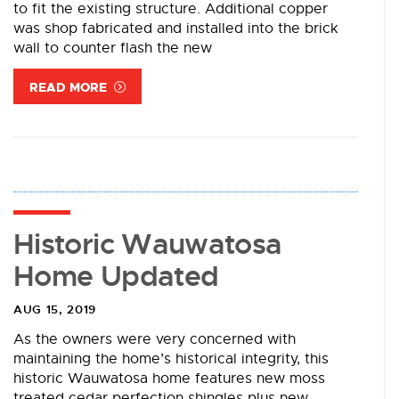
to fit the existing structure. Additional copper
was shop fabricated and installed into the brick
wall to counter flash the new
READ MORE
Historic Wauwatosa
Home Updated
AUG 15, 2019
As the owners were very concerned with
maintaining the home’s historical integrity, this
historic Wauwatosa home features new moss
treated cedar perfection shingles plus new