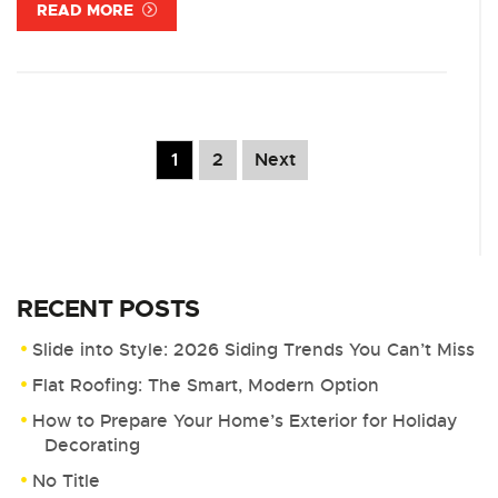
READ MORE
1
2
Next
RECENT POSTS
Slide into Style: 2026 Siding Trends You Can’t Miss
Flat Roofing: The Smart, Modern Option
How to Prepare Your Home’s Exterior for Holiday
Decorating
No Title