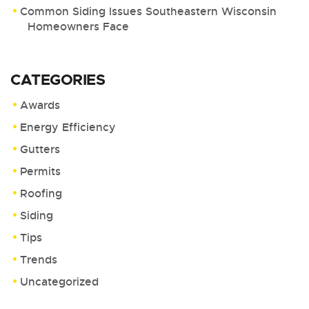
Common Siding Issues Southeastern Wisconsin
Homeowners Face
CATEGORIES
Awards
Energy Efficiency
Gutters
Permits
Roofing
Siding
Tips
Trends
Uncategorized