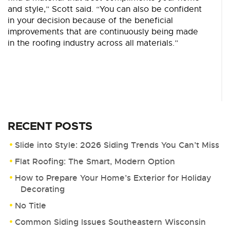
and style,” Scott said. “You can also be confident
in your decision because of the beneficial
improvements that are continuously being made
in the roofing industry across all materials.”
RECENT POSTS
Slide into Style: 2026 Siding Trends You Can’t Miss
Flat Roofing: The Smart, Modern Option
How to Prepare Your Home’s Exterior for Holiday
Decorating
No Title
Common Siding Issues Southeastern Wisconsin