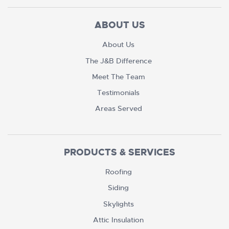
ABOUT US
About Us
The J&B Difference
Meet The Team
Testimonials
Areas Served
PRODUCTS & SERVICES
Roofing
Siding
Skylights
Attic Insulation