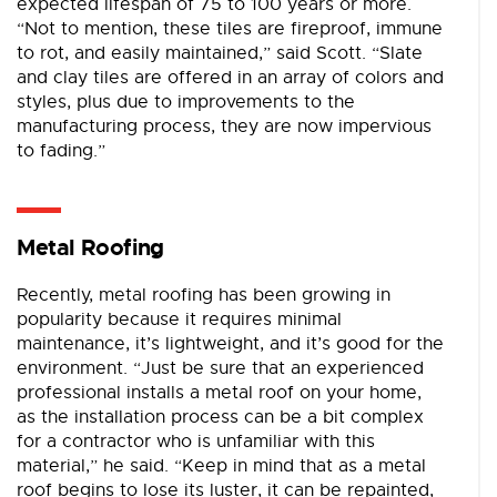
expected lifespan of 75 to 100 years or more.
“Not to mention, these tiles are fireproof, immune
to rot, and easily maintained,” said Scott. “Slate
and clay tiles are offered in an array of colors and
styles, plus due to improvements to the
manufacturing process, they are now impervious
to fading.”
Metal Roofing
Recently, metal roofing has been growing in
popularity because it requires minimal
maintenance, it’s lightweight, and it’s good for the
environment. “Just be sure that an experienced
professional installs a metal roof on your home,
as the installation process can be a bit complex
for a contractor who is unfamiliar with this
material,” he said. “Keep in mind that as a metal
roof begins to lose its luster, it can be repainted,