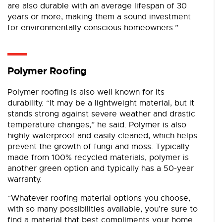
are also durable with an average lifespan of 30
years or more, making them a sound investment
for environmentally conscious homeowners.”
Polymer Roofing
Polymer roofing is also well known for its
durability. “It may be a lightweight material, but it
stands strong against severe weather and drastic
temperature changes,” he said. Polymer is also
highly waterproof and easily cleaned, which helps
prevent the growth of fungi and moss. Typically
made from 100% recycled materials, polymer is
another green option and typically has a 50-year
warranty.
“Whatever roofing material options you choose,
with so many possibilities available, you’re sure to
find a material that best compliments your home