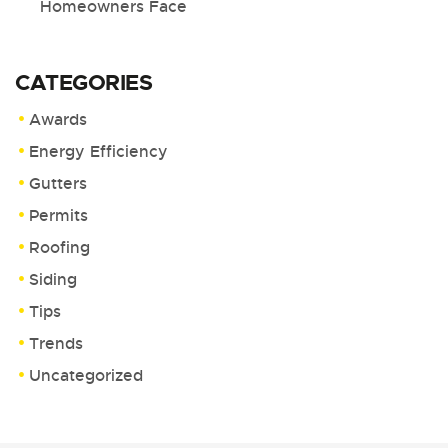
Homeowners Face
CATEGORIES
Awards
Energy Efficiency
Gutters
Permits
Roofing
Siding
Tips
Trends
Uncategorized