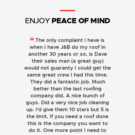
PEACE OF MIND
ENJOY
The only complaint I have is
when I have J&B do my roof in
another 30 years or so, is Dave
their sales man (a great guy)
would not guaranty I could get the
same great crew I had this time.
They did a fantastic job. Much
better than the last roofing
company did. A nice bunch of
guys. Did a very nice job cleaning
up. I'd give them 10 stars but 5 is
the limit. If you need a roof done
this is the company you want to
do it. One more point I need to