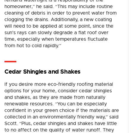
remains watertight is a responsibility of the
homeowner,” he said. “This may include routine
cleaning of debris in order to prevent water from
clogging the drains. Additionally, a new coating
will need to be applied at some point, since the
sun’s rays can slowly degrade a flat roof over
time, especially when temperatures fluctuate
from hot to cold rapidly.”
Cedar Shingles and Shakes
If you desire more eco-friendly roofing material
options for your home, consider cedar shingles
and shakes, as they are made from naturally
renewable resources. “You can be especially
confident in your green choice if the materials are
collected in an environmentally friendly way,” said
Scott. “Plus, cedar shingles and shakes have little
to no affect on the quality of water runoff. They