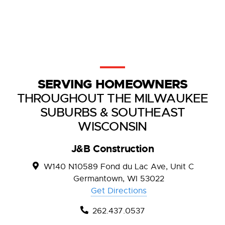
SERVING HOMEOWNERS
THROUGHOUT THE MILWAUKEE
SUBURBS & SOUTHEAST
WISCONSIN
J&B Construction
W140 N10589 Fond du Lac Ave, Unit C
Germantown, WI 53022
Get Directions
262.437.0537