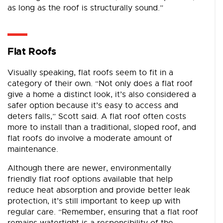
as long as the roof is structurally sound.”
Flat Roofs
Visually speaking, flat roofs seem to fit in a
category of their own. “Not only does a flat roof
give a home a distinct look, it’s also considered a
safer option because it’s easy to access and
deters falls,” Scott said. A flat roof often costs
more to install than a traditional, sloped roof, and
flat roofs do involve a moderate amount of
maintenance.
Although there are newer, environmentally
friendly flat roof options available that help
reduce heat absorption and provide better leak
protection, it’s still important to keep up with
regular care. “Remember, ensuring that a flat roof