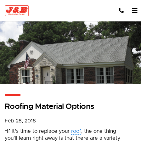
Skip to content
Roofing Material Options
Feb 28, 2018
“If it’s time to replace your
roof
, the one thing
you’ll learn right away is that there are a variety