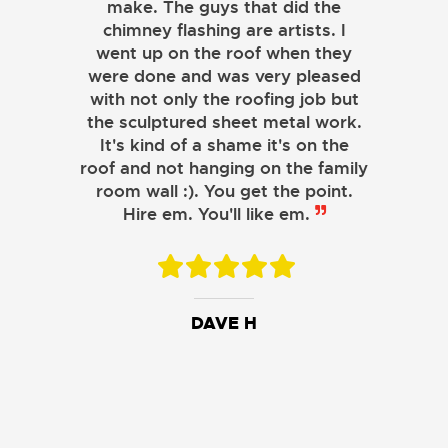
make. The guys that did the
chimney flashing are artists. I
went up on the roof when they
were done and was very pleased
with not only the roofing job but
the sculptured sheet metal work.
JOHN LAMB
It's kind of a shame it's on the
roof and not hanging on the family
KENNETH SIMONS
room wall :). You get the point.
Hire em. You'll like em.
DAVE H
DAVID W.
JESSIE C.