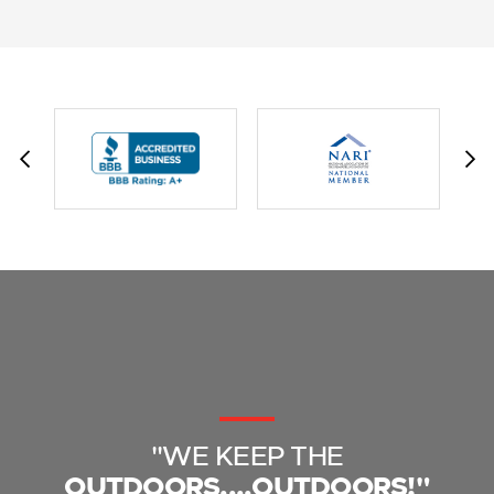
"WE KEEP THE
OUTDOORS....OUTDOORS!"