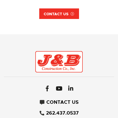
CONTACT US
CONTACT US
262.437.0537