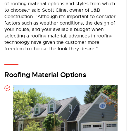
of roofing material options and styles from which
to choose,” said Scott Cline, owner of J&B
Construction. ­“Although it’s important to consider
factors such as weather conditions, ­the design of
your house, and your available budget when
selecting a roofing material, advances in roofing
technology have given the customer more
freedom to choose the look they desire.”
Roofing Material Options