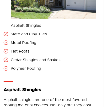
Asphalt Shingles
Slate and Clay Tiles
Metal Roofing
Flat Roofs
Cedar Shingles and Shakes
Polymer Roofing
Asphalt Shingles
Asphalt shingles are one of the most favored
roofing material choices. Not only are they cost-