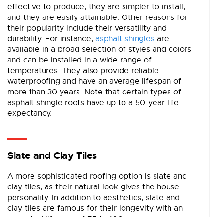
effective to produce, they are simpler to install,
and they are easily attainable. Other reasons for
their popularity include their versatility and
durability. For instance,
asphalt shingles
are
available in a broad selection of styles and colors
and can be installed in a wide range of
temperatures. They also provide reliable
waterproofing and have an average lifespan of
more than 30 years. Note that certain types of
asphalt shingle roofs have up to a 50-year life
expectancy.
Slate and Clay Tiles
A more sophisticated roofing option is slate and
clay tiles, as their natural look gives the house
personality. In addition to aesthetics, slate and
clay tiles are famous for their longevity with an