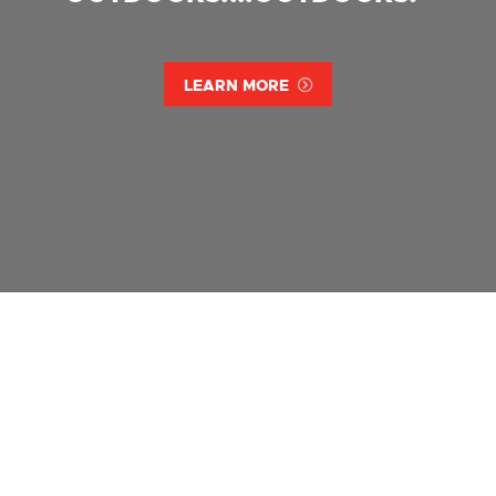
LEARN MORE