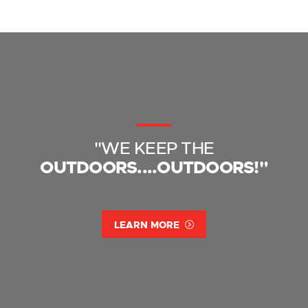
"WE KEEP THE
OUTDOORS....OUTDOORS!"
LEARN MORE