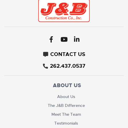
CONTACT US
262.437.0537
ABOUT US
About Us
The J&B Difference
Meet The Team
Testimonials