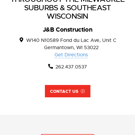
SUBURBS & SOUTHEAST
WISCONSIN
J&B Construction
W140 N10589 Fond du Lac Ave, Unit C
Germantown, WI 53022
Get Directions
262.437.0537
CONTACT US