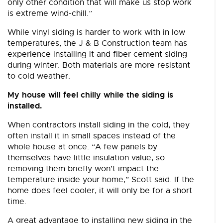
only other condition that will make us stop work
is extreme wind-chill.”
While vinyl siding is harder to work with in low
temperatures, the J & B Construction team has
experience installing it and fiber cement siding
during winter. Both materials are more resistant
to cold weather.
My house will feel chilly while the siding is
installed.
When contractors install siding in the cold, they
often install it in small spaces instead of the
whole house at once. “A few panels by
themselves have little insulation value, so
removing them briefly won’t impact the
temperature inside your home,” Scott said. If the
home does feel cooler, it will only be for a short
time.
A great advantage to installing new siding in the