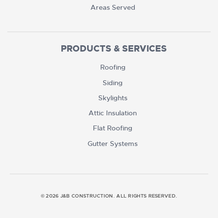
Areas Served
PRODUCTS & SERVICES
Roofing
Siding
Skylights
Attic Insulation
Flat Roofing
Gutter Systems
© 2026 J&B CONSTRUCTION. ALL RIGHTS RESERVED.