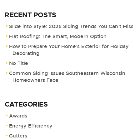
RECENT POSTS
Slide into Style: 2026 Siding Trends You Can’t Miss
Flat Roofing: The Smart, Modern Option
How to Prepare Your Home’s Exterior for Holiday
Decorating
No Title
Common Siding Issues Southeastern Wisconsin
Homeowners Face
CATEGORIES
Awards
Energy Efficiency
Gutters