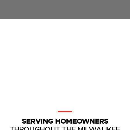
SERVING HOMEOWNERS
THROUGHOUT THE MILWAUKEE