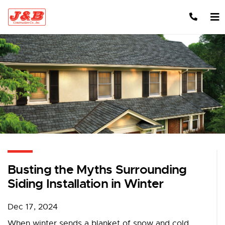
Skip to content
Busting the Myths Surrounding
Siding Installation in Winter
Dec 17, 2024
When winter sends a blanket of snow and cold