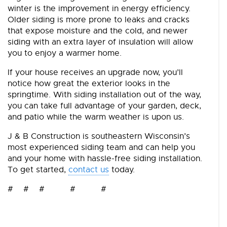
winter is the improvement in energy efficiency.
Older siding is more prone to leaks and cracks
that expose moisture and the cold, and newer
siding with an extra layer of insulation will allow
you to enjoy a warmer home.
If your house receives an upgrade now, you’ll
notice how great the exterior looks in the
springtime. With siding installation out of the way,
you can take full advantage of your garden, deck,
and patio while the warm weather is upon us.
J & B Construction is southeastern Wisconsin’s
most experienced siding team and can help you
and your home with hassle-free siding installation.
To get started,
contact us
today.
# # # # #