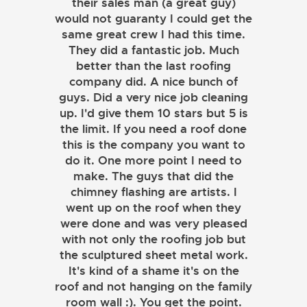
their sales man (a great guy)
would not guaranty I could get the
same great crew I had this time.
They did a fantastic job. Much
better than the last roofing
company did. A nice bunch of
guys. Did a very nice job cleaning
up. I'd give them 10 stars but 5 is
the limit. If you need a roof done
this is the company you want to
do it. One more point I need to
make. The guys that did the
chimney flashing are artists. I
went up on the roof when they
were done and was very pleased
with not only the roofing job but
the sculptured sheet metal work.
JOHN LAMB
It's kind of a shame it's on the
roof and not hanging on the family
KENNETH SIMONS
room wall :). You get the point.