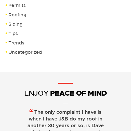
Permits
Roofing
Siding
Tips
Trends
Uncategorized
PEACE OF MIND
ENJOY
The only complaint I have is
when I have J&B do my roof in
another 30 years or so, is Dave