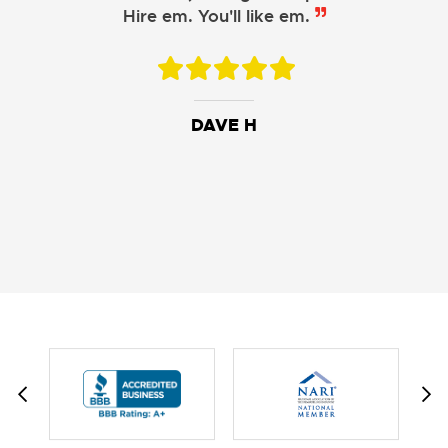
Hire em. You'll like em.
DAVE H
DAVID W.
JESSIE C.