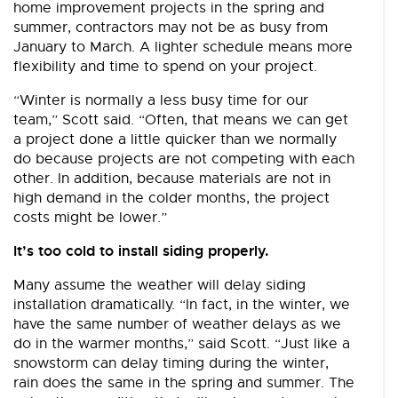
home improvement projects in the spring and
summer, contractors may not be as busy from
January to March. A lighter schedule means more
flexibility and time to spend on your project.
“Winter is normally a less busy time for our
team,” Scott said. “Often, that means we can get
a project done a little quicker than we normally
do because projects are not competing with each
other. In addition, because materials are not in
high demand in the colder months, the project
costs might be lower.”
It’s too cold to install siding properly.
Many assume the weather will delay siding
installation dramatically. “In fact, in the winter, we
have the same number of weather delays as we
do in the warmer months,” said Scott. “Just like a
snowstorm can delay timing during the winter,
rain does the same in the spring and summer. The