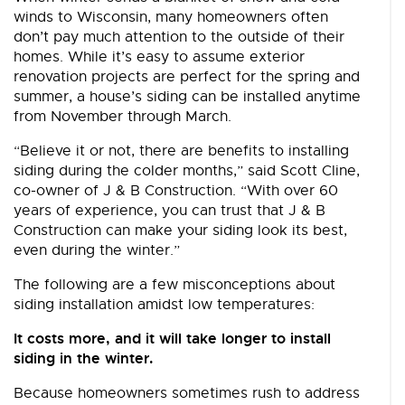
winds to Wisconsin, many homeowners often
don’t pay much attention to the outside of their
homes. While it’s easy to assume exterior
renovation projects are perfect for the spring and
summer, a house’s siding can be installed anytime
from November through March.
“Believe it or not, there are benefits to installing
siding during the colder months,” said Scott Cline,
co-owner of J & B Construction. “With over 60
years of experience, you can trust that J & B
Construction can make your siding look its best,
even during the winter.”
The following are a few misconceptions about
siding installation amidst low temperatures:
It costs more, and it will take longer to install
siding in the winter.
Because homeowners sometimes rush to address