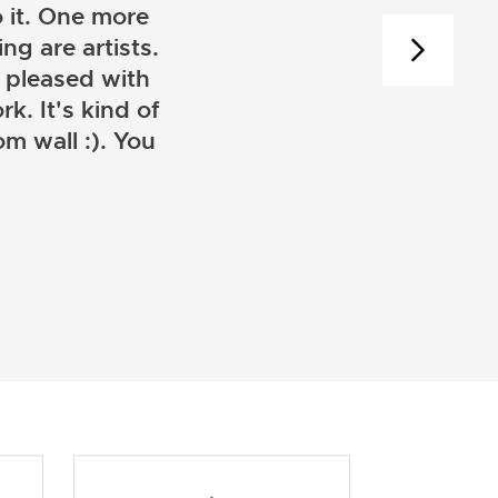
 it. One more
ng are artists.
 pleased with
k. It's kind of
m wall :). You