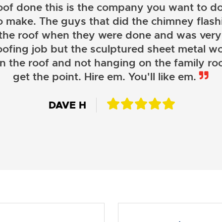
oof done this is the company you want to do
o make. The guys that did the chimney flashi
 the roof when they were done and was very
oofing job but the sculptured sheet metal wor
on the roof and not hanging on the family roo
JOHN LAMB
get the point. Hire em. You'll like em.
KENNETH SIMONS
DAVE H
DAVID W.
JESSIE C.