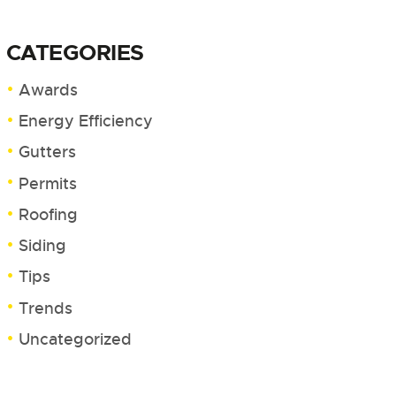
CATEGORIES
Awards
Energy Efficiency
Gutters
Permits
Roofing
Siding
Tips
Trends
Uncategorized