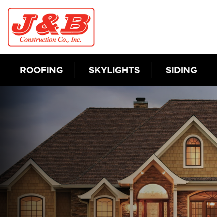
Skip to content
ROOFING
SKYLIGHTS
SIDING