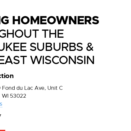
NG HOMEOWNERS
GHOUT THE
UKEE SUBURBS &
EAST WISCONSIN
tion
Fond du Lac Ave, Unit C
 WI 53022
s
7