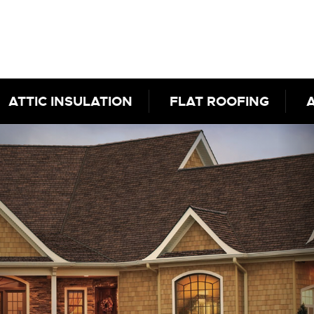
ATTIC INSULATION
FLAT ROOFING