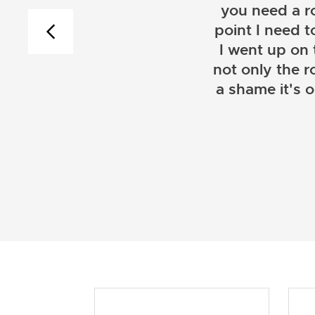
you need a r
point I need t
I went up on
not only the r
a shame it's 