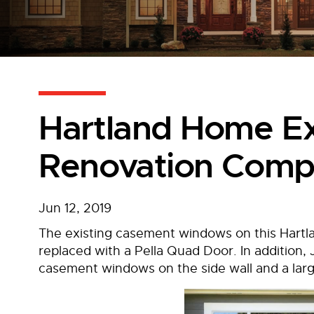
Hartland Home Ex
Renovation Comp
Jun 12, 2019
The existing casement windows on this Har
replaced with a Pella Quad Door. In addition,
casement windows on the side wall and a lar