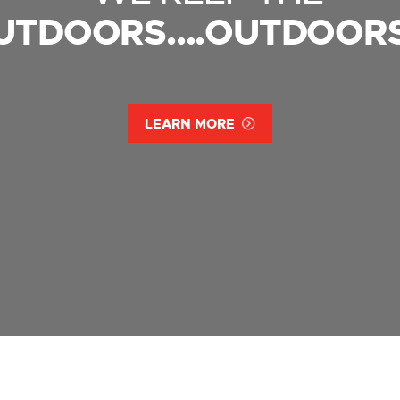
UTDOORS....OUTDOORS
LEARN MORE