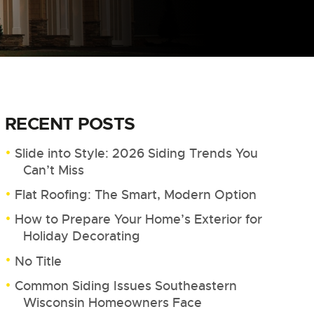
RECENT POSTS
Slide into Style: 2026 Siding Trends You
Can’t Miss
Flat Roofing: The Smart, Modern Option
How to Prepare Your Home’s Exterior for
Holiday Decorating
No Title
Common Siding Issues Southeastern
Wisconsin Homeowners Face