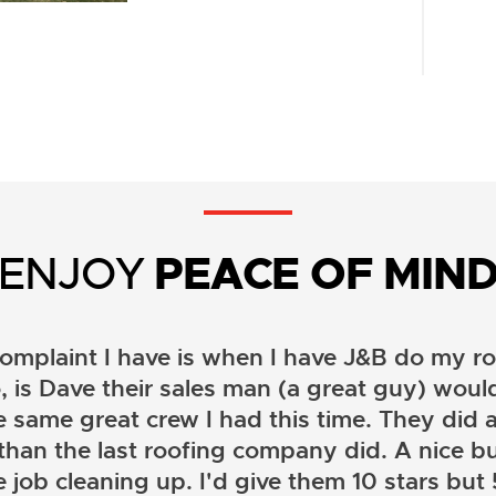
ENJOY
PEACE OF MIN
omplaint I have is when I have J&B do my ro
, is Dave their sales man (a great guy) wou
e same great crew I had this time. They did a
than the last roofing company did. A nice b
 job cleaning up. I'd give them 10 stars but 5 