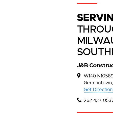
SERVI
THROU
MILWA
SOUTH
J&B Construc
W140 N10589 
Germantown,
Get Direction
262.437.053