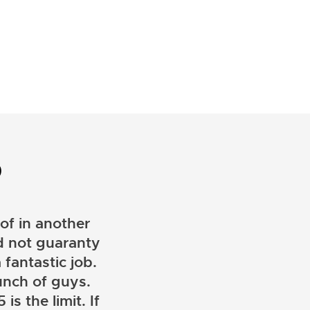
D
of in another
ld not guaranty
 fantastic job.
unch of guys.
is the limit. If