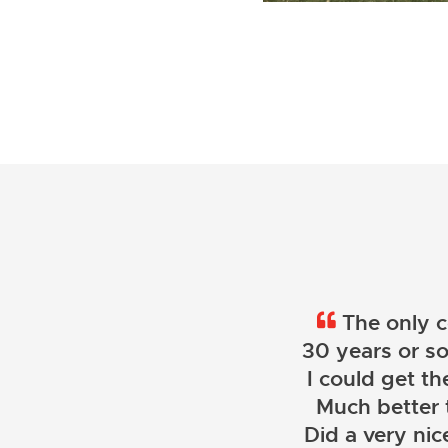
The only c
30 years or so
I could get th
Much better 
Did a very nice