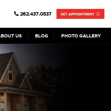
262.437.0537
SET APPOINTMENT
ABOUT US
BLOG
PHOTO GALLERY