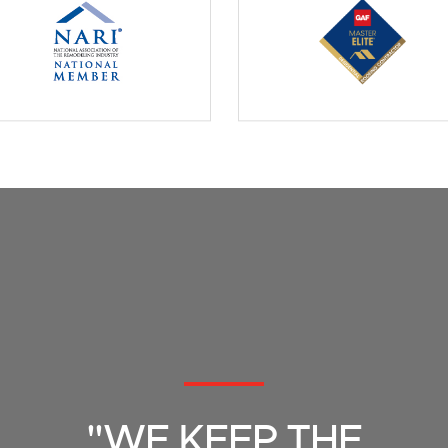
"WE KEEP THE