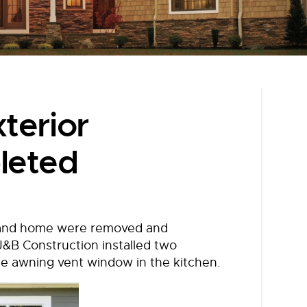
terior
leted
tland home were removed and
 J&B Construction installed two
ge awning vent window in the kitchen.