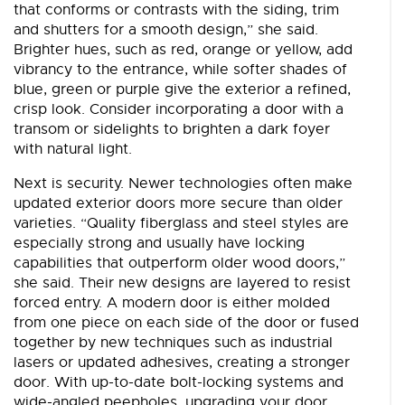
that conforms or contrasts with the siding, trim
and shutters for a smooth design,” she said.
Brighter hues, such as red, orange or yellow, add
vibrancy to the entrance, while softer shades of
blue, green or purple give the exterior a refined,
crisp look. Consider incorporating a door with a
transom or sidelights to brighten a dark foyer
with natural light.
Next is security. Newer technologies often make
updated exterior doors more secure than older
varieties. “Quality fiberglass and steel styles are
especially strong and usually have locking
capabilities that outperform older wood doors,”
she said. Their new designs are layered to resist
forced entry. A modern door is either molded
from one piece on each side of the door or fused
together by new techniques such as industrial
lasers or updated adhesives, creating a stronger
door. With up-to-date bolt-locking systems and
wide-angled peepholes, upgrading your door,