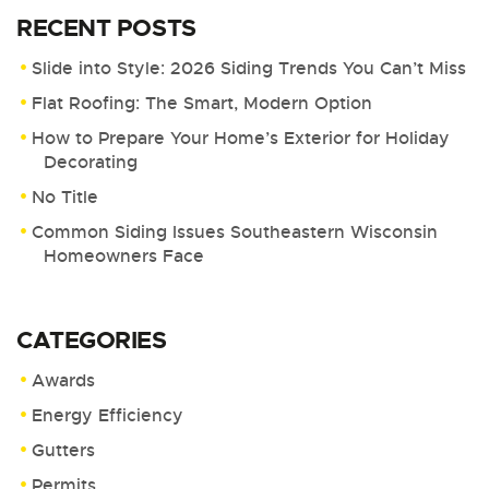
RECENT POSTS
Slide into Style: 2026 Siding Trends You Can’t Miss
Flat Roofing: The Smart, Modern Option
How to Prepare Your Home’s Exterior for Holiday
Decorating
No Title
Common Siding Issues Southeastern Wisconsin
Homeowners Face
CATEGORIES
Awards
Energy Efficiency
Gutters
Permits