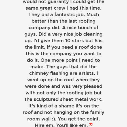
would not guaranty I could get the
same great crew I had this time.
They did a fantastic job. Much
better than the last roofing
company did. A nice bunch of
guys. Did a very nice job cleaning
up. I'd give them 10 stars but 5 is
the limit. If you need a roof done
this is the company you want to
do it. One more point I need to
make. The guys that did the
chimney flashing are artists. I
went up on the roof when they
were done and was very pleased
with not only the roofing job but
the sculptured sheet metal work.
JOHN LAMB
It's kind of a shame it's on the
roof and not hanging on the family
KENNETH SIMONS
room wall :). You get the point.
Hire em. You'll like em.