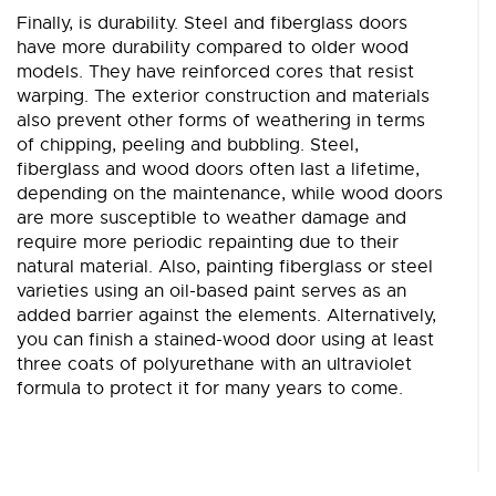
Finally, is durability. Steel and fiberglass doors
have more durability compared to older wood
models. They have reinforced cores that resist
warping. The exterior construction and materials
also prevent other forms of weathering in terms
of chipping, peeling and bubbling. Steel,
fiberglass and wood doors often last a lifetime,
depending on the maintenance, while wood doors
are more susceptible to weather damage and
require more periodic repainting due to their
natural material. Also, painting fiberglass or steel
varieties using an oil-based paint serves as an
added barrier against the elements. Alternatively,
you can finish a stained-wood door using at least
three coats of polyurethane with an ultraviolet
formula to protect it for many years to come.