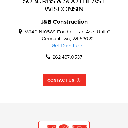
SUBURBS & SOUTHEAST
WISCONSIN
J&B Construction
W140 N10589 Fond du Lac Ave, Unit C
Germantown, WI 53022
Get Directions
262.437.0537
CONTACT US