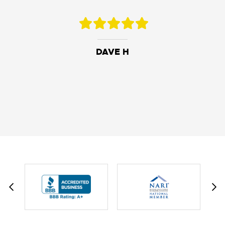
DAVE H
DAVID W.
JESSIE C.