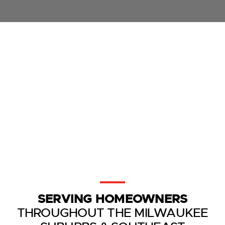
SERVING HOMEOWNERS
THROUGHOUT THE MILWAUKEE