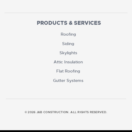
PRODUCTS & SERVICES
Roofing
Siding
Skylights
Attic Insulation
Flat Roofing
Gutter Systems
© 2026 J&B CONSTRUCTION. ALL RIGHTS RESERVED.