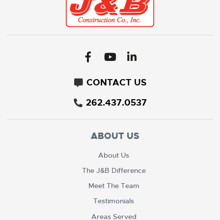
CONTACT US
262.437.0537
ABOUT US
About Us
The J&B Difference
Meet The Team
Testimonials
Areas Served