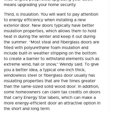
means upgrading your home security.
Third, is insulation. You will want to pay attention
to energy efficiency when installing a new
exterior door. New doors typically have better
insulation properties, which allows them to hold
heat in during the winter and keep it out during
the summer. “Most steal and fiberglass doors are
filled with polyurethane foam insulation and
include built-in weather stripping on the bottom
to create a barrier to withstand elements such as
extreme wind, hail or snow,” Wendy said. To give
you a better idea, a typical one-inch thick,
windowless steel or fiberglass door usually has
insulating properties that are five times greater
than the same-sized solid wood door. In addition,
some homeowners can claim tax credits on doors
that carry Energy Star labels, which can make a
more energy-efficient door an attractive option in
the short and long term.