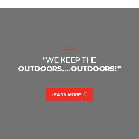
"WE KEEP THE
OUTDOORS....OUTDOORS!"
LEARN MORE