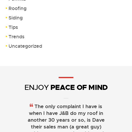
Roofing
Siding
Tips
Trends
Uncategorized
PEACE OF MIND
ENJOY
The only complaint I have is
when I have J&B do my roof in
another 30 years or so, is Dave
their sales man (a great guy)