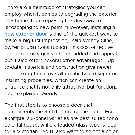
There are a multitude of strategies you can
employ when it comes to upgrading the exterior
of a home, from repaving the driveway to
landscaping to new paint. “However, installing a
new exterior door
is one of the quickest ways to
make a big first impression,” said Wendy Cline,
owner of J&B Construction. This cost-effective
option not only gives a home added curb appeal,
but it also offers several other advantages. “Up-
to-date materials and construction give newer
doors exceptional overall durability and superior
insulating properties, which can create an
entrance that is not only attractive, but functional
too,” explained Wendy.
The first step is to choose a door that
compliments the architecture of the home. For
example, six-panel varieties are best suited for a
colonial house, while a leaded-glass type is ideal
for a Victorian. “You’ll also want to select a color