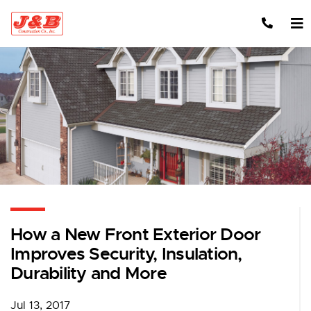
Skip to content
How a New Front Exterior Door
Improves Security, Insulation,
Durability and More
Jul 13, 2017