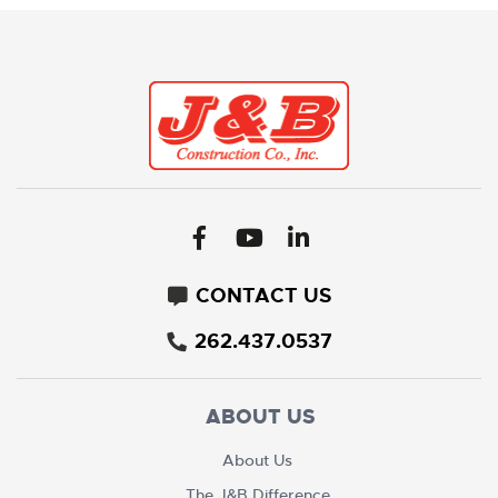
CONTACT US
262.437.0537
ABOUT US
About Us
The J&B Difference