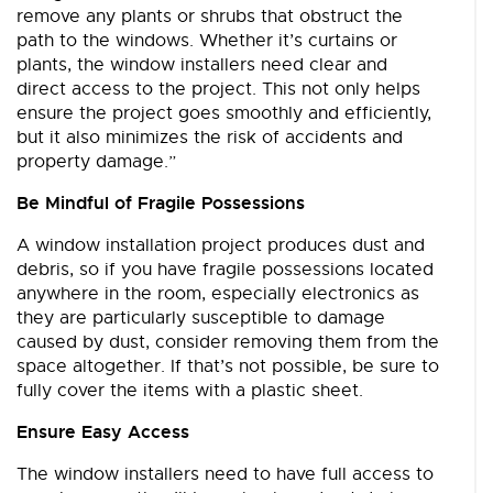
remove any plants or shrubs that obstruct the
path to the windows. Whether it’s curtains or
plants, the window installers need clear and
direct access to the project. This not only helps
ensure the project goes smoothly and efficiently,
but it also minimizes the risk of accidents and
property damage.”
Be Mindful of Fragile Possessions
A window installation project produces dust and
debris, so if you have fragile possessions located
anywhere in the room, especially electronics as
they are particularly susceptible to damage
caused by dust, consider removing them from the
space altogether. If that’s not possible, be sure to
fully cover the items with a plastic sheet.
Ensure Easy Access
The window installers need to have full access to