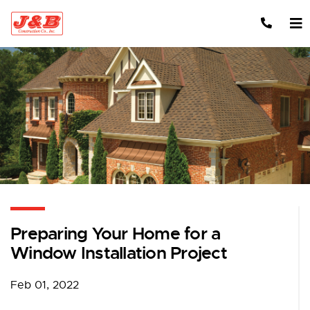
Skip to content
Preparing Your Home for a
Window Installation Project
Feb 01, 2022