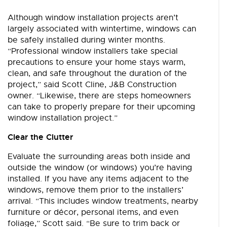
Although window installation projects aren’t
largely associated with wintertime, windows can
be safely installed during winter months.
“Professional window installers take special
precautions to ensure your home stays warm,
clean, and safe throughout the duration of the
project,” said Scott Cline, J&B Construction
owner. “Likewise, there are steps homeowners
can take to properly prepare for their upcoming
window installation project.”
Clear the Clutter
Evaluate the surrounding areas both inside and
outside the window (or windows) you’re having
installed. If you have any items adjacent to the
windows, remove them prior to the installers’
arrival. “This includes window treatments, nearby
furniture or décor, personal items, and even
foliage,” Scott said. “Be sure to trim back or