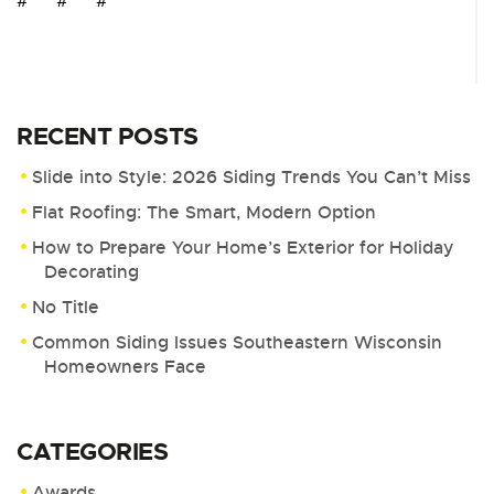
# # #
RECENT POSTS
Slide into Style: 2026 Siding Trends You Can’t Miss
Flat Roofing: The Smart, Modern Option
How to Prepare Your Home’s Exterior for Holiday
Decorating
No Title
Common Siding Issues Southeastern Wisconsin
Homeowners Face
CATEGORIES
Awards