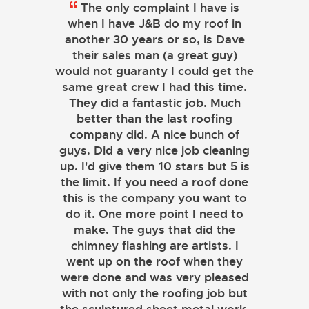
The only complaint I have is
when I have J&B do my roof in
another 30 years or so, is Dave
their sales man (a great guy)
would not guaranty I could get the
same great crew I had this time.
They did a fantastic job. Much
better than the last roofing
company did. A nice bunch of
guys. Did a very nice job cleaning
up. I'd give them 10 stars but 5 is
the limit. If you need a roof done
this is the company you want to
do it. One more point I need to
make. The guys that did the
chimney flashing are artists. I
went up on the roof when they
were done and was very pleased
with not only the roofing job but