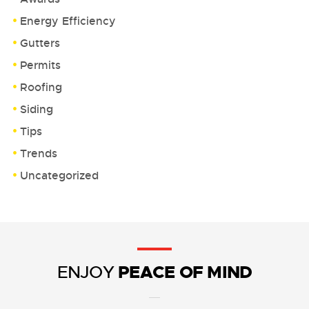
Energy Efficiency
Gutters
Permits
Roofing
Siding
Tips
Trends
Uncategorized
PEACE OF MIND
ENJOY