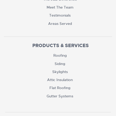
Meet The Team
Testimonials
Areas Served
PRODUCTS & SERVICES
Roofing
Siding
Skylights
Attic Insulation
Flat Roofing
Gutter Systems