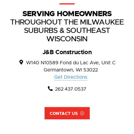
SERVING HOMEOWNERS
THROUGHOUT THE MILWAUKEE
SUBURBS & SOUTHEAST
WISCONSIN
J&B Construction
W140 N10589 Fond du Lac Ave, Unit C
Germantown, WI 53022
Get Directions
262.437.0537
CONTACT US