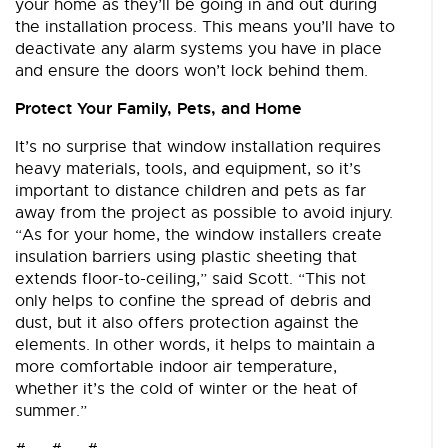
your home as they’ll be going in and out during
the installation process. This means you’ll have to
deactivate any alarm systems you have in place
and ensure the doors won’t lock behind them.
Protect Your Family, Pets, and Home
It’s no surprise that window installation requires
heavy materials, tools, and equipment, so it’s
important to distance children and pets as far
away from the project as possible to avoid injury.
“As for your home, the window installers create
insulation barriers using plastic sheeting that
extends floor-to-ceiling,” said Scott. “This not
only helps to confine the spread of debris and
dust, but it also offers protection against the
elements. In other words, it helps to maintain a
more comfortable indoor air temperature,
whether it’s the cold of winter or the heat of
summer.”