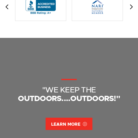
"WE KEEP THE
OUTDOORS....OUTDOORS!"
LEARN MORE