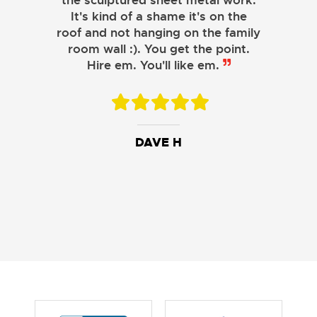
the sculptured sheet metal work.
JOHN LAMB
It's kind of a shame it's on the
roof and not hanging on the family
KENNETH SIMONS
room wall :). You get the point.
Hire em. You'll like em.
DAVE H
DAVID W.
JESSIE C.