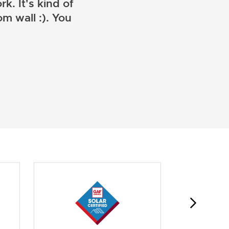
k. It's kind of
m wall :). You