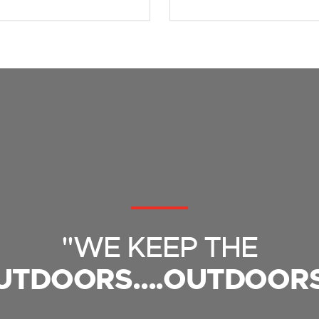
"WE KEEP THE
UTDOORS....OUTDOORS