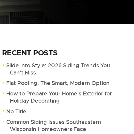
RECENT POSTS
Slide into Style: 2026 Siding Trends You
Can’t Miss
Flat Roofing: The Smart, Modern Option
How to Prepare Your Home’s Exterior for
Holiday Decorating
No Title
Common Siding Issues Southeastern
Wisconsin Homeowners Face