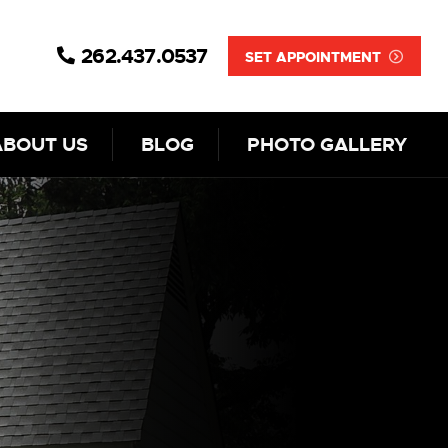
262.437.0537
SET APPOINTMENT
ABOUT US
BLOG
PHOTO GALLERY