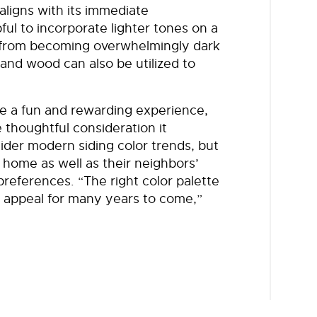
aligns with its immediate
pful to incorporate lighter tones on a
e from becoming overwhelmingly dark
and wood can also be utilized to
be a fun and rewarding experience,
e thoughtful consideration it
der modern siding color trends, but
r home as well as their neighbors’
references. “The right color palette
b appeal for many years to come,”