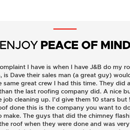
ENJOY
PEACE OF MIN
omplaint I have is when I have J&B do my ro
, is Dave their sales man (a great guy) wou
e same great crew I had this time. They did a
than the last roofing company did. A nice b
 job cleaning up. I'd give them 10 stars but 5 
oof done this is the company you want to do
o make. The guys that did the chimney flashi
 the roof when they were done and was very