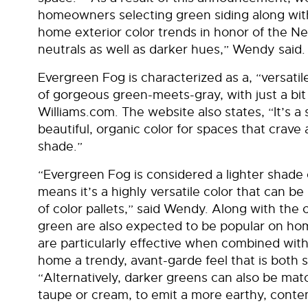
homeowners selecting green siding along with 
home exterior color trends in honor of the Ne
neutrals as well as darker hues,” Wendy said.
Evergreen Fog is characterized as a, “versati
of gorgeous green-meets-gray, with just a bit
Williams.com. The website also states, “It’s a
beautiful, organic color for spaces that crave
shade.”
“Evergreen Fog is considered a lighter shade
means it’s a highly versatile color that can 
of color pallets,” said Wendy. Along with the 
green are also expected to be popular on ho
are particularly effective when combined with 
home a trendy, avant-garde feel that is both 
“Alternatively, darker greens can also be mat
taupe or cream, to emit a more earthy, contem