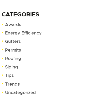
CATEGORIES
Awards
Energy Efficiency
Gutters
Permits
Roofing
Siding
Tips
Trends
Uncategorized