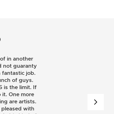
D
of in another
ld not guaranty
 fantastic job.
unch of guys.
is the limit. If
 it. One more
ng are artists.
 pleased with