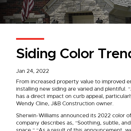
Siding Color Tren
Jan 24, 2022
From increased property value to improved ene
installing new siding are varied and plentiful.
has a direct impact on curb appeal, particularl
Wendy Cline, J&B Construction owner.
Sherwin-Williams announced its 2022 color o
company describes as, “Soothing, subtle, and
space.” “As a result of this announcement, we