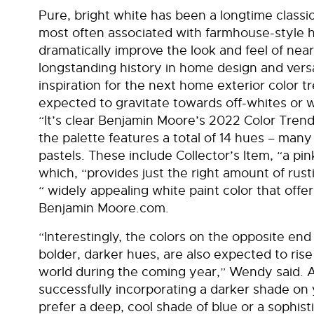
Pure, bright white has been a longtime classic
most often associated with farmhouse-style h
dramatically improve the look and feel of nea
longstanding history in home design and versat
inspiration for the next home exterior color
expected to gravitate towards off-whites or 
“It’s clear Benjamin Moore’s 2022 Color Trends 
the palette features a total of 14 hues – many 
pastels. These include Collector’s Item, “a pin
which, “provides just the right amount of ru
“ widely appealing white paint color that offer
Benjamin Moore.com.
“Interestingly, the colors on the opposite end
bolder, darker hues, are also expected to rise
world during the coming year,” Wendy said. A
successfully incorporating a darker shade on
prefer a deep, cool shade of blue or a sophist