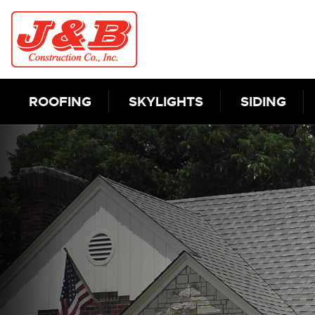
Skip to content
ROOFING
SKYLIGHTS
SIDING