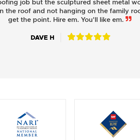
oofing job but the sculptured sheet metal wor
on the roof and not hanging on the family roo
JOHN LAMB
get the point. Hire em. You'll like em.
KENNETH SIMONS
DAVE H
DAVID W.
JESSIE C.