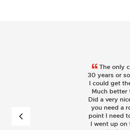
The only c
30 years or so
I could get th
Much better 
Did a very nice
you need a r
point I need t
I went up on