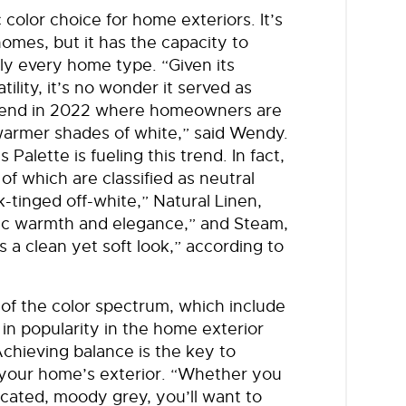
 color choice for home exteriors. It’s
omes, but it has the capacity to
rly every home type. “Given its
ility, it’s no wonder it served as
 trend in 2022 where homeowners are
warmer shades of white,” said Wendy.
Palette is fueling this trend. In fact,
of which are classified as neutral
k-tinged off-white,” Natural Linen,
stic warmth and elegance,” and Steam,
s a clean yet soft look,” according to
 of the color spectrum, which include
 in popularity in the home exterior
chieving balance is the key to
 your home’s exterior. “Whether you
icated, moody grey, you’ll want to