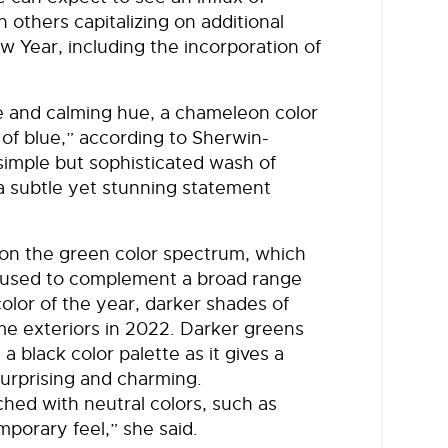
others capitalizing on additional
w Year, including the incorporation of
le and calming hue, a chameleon color
 of blue,” according to Sherwin-
 simple but sophisticated wash of
 a subtle yet stunning statement
 on the green color spectrum, which
be used to complement a broad range
color of the year, darker shades of
me exteriors in 2022. Darker greens
a black color palette as it gives a
surprising and charming.
ched with neutral colors, such as
porary feel,” she said.