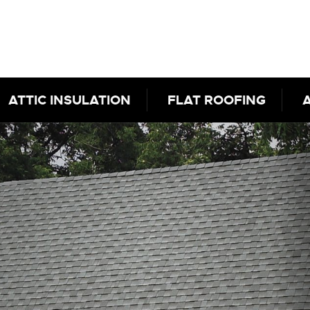
ATTIC INSULATION
FLAT ROOFING