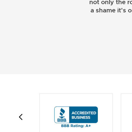
not only the r
a shame it's 