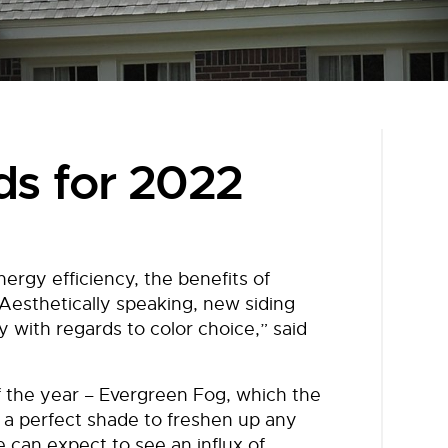
ds for 2022
rgy efficiency, the benefits of
 “Aesthetically speaking, new siding
y with regards to color choice,” said
f the year – Evergreen Fog, which the
 a perfect shade to freshen up any
 can expect to see an influx of