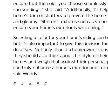
ensure that the color you choose seamlessly 
surroundings,” she said. “Additionally, it’s hel
home’s trim or shutters to prevent the hom
and gloomy. Different textures such as stone 
ensure your home’s exterior is welcoming.”
Selecting a color for your home’s siding can 
but it’s also important to give this decision th
deserves. Not only should a homeowner consi
they should also think about the style of thei
homes and weigh that against their personal p
can truly enhance a home’s exterior and cur
said Wendy.
# # # # #