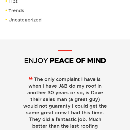
Tips
Trends
Uncategorized
PEACE OF MIND
ENJOY
The only complaint I have is
when I have J&B do my roof in
another 30 years or so, is Dave
their sales man (a great guy)
would not guaranty I could get the
same great crew I had this time.
They did a fantastic job. Much
better than the last roofing