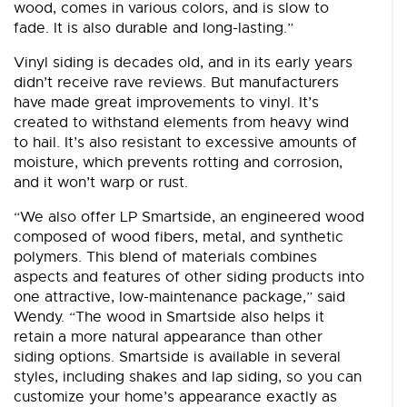
wood, comes in various colors, and is slow to
fade. It is also durable and long-lasting.”
Vinyl siding is decades old, and in its early years
didn’t receive rave reviews. But manufacturers
have made great improvements to vinyl. It’s
created to withstand elements from heavy wind
to hail. It’s also resistant to excessive amounts of
moisture, which prevents rotting and corrosion,
and it won’t warp or rust.
“We also offer LP Smartside, an engineered wood
composed of wood fibers, metal, and synthetic
polymers. This blend of materials combines
aspects and features of other siding products into
one attractive, low-maintenance package,” said
Wendy. “The wood in Smartside also helps it
retain a more natural appearance than other
siding options. Smartside is available in several
styles, including shakes and lap siding, so you can
customize your home’s appearance exactly as