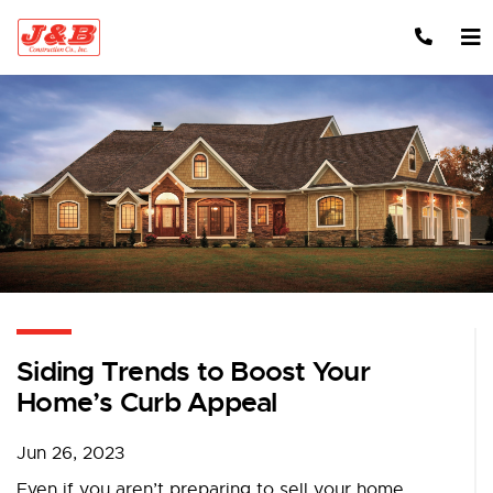
Skip to content
Siding Trends to Boost Your
Home’s Curb Appeal
Jun 26, 2023
Even if you aren’t preparing to sell your home,