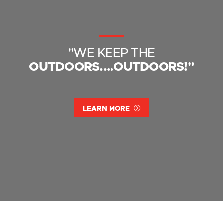
"WE KEEP THE
OUTDOORS....OUTDOORS!"
LEARN MORE