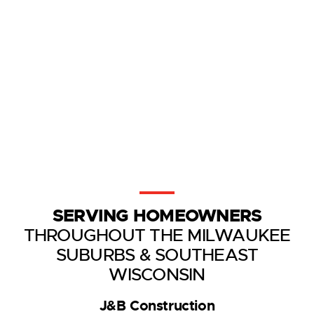
SERVING HOMEOWNERS
THROUGHOUT THE MILWAUKEE
SUBURBS & SOUTHEAST
WISCONSIN
J&B Construction