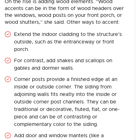
On the rise is adding wood elements. “Wood
accents can be in the form of wood headers over
the windows, wood posts on your front porch, or
wood shutters,” she said. Other ways to accent:
Extend the indoor cladding to the structure’s
outside, such as the entranceway or front
porch.
For contrast, add shakes and scallops on
gables and dormer walls.
Corner posts provide a finished edge at an
inside or outside corner. The siding from
adjoining walls fits neatly into the inside or
outside corner post channels. They can be
traditional or decorative, fluted, flat, or one-
piece and can be of contrasting or
complementary color to the siding.
Add door and window mantels (like a