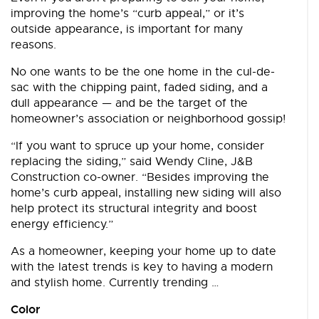
improving the home’s “curb appeal,” or it’s
outside appearance, is important for many
reasons.
No one wants to be the one home in the cul-de-
sac with the chipping paint, faded siding, and a
dull appearance — and be the target of the
homeowner’s association or neighborhood gossip!
“If you want to spruce up your home, consider
replacing the siding,” said Wendy Cline, J&B
Construction co-owner. “Besides improving the
home’s curb appeal, installing new siding will also
help protect its structural integrity and boost
energy efficiency.”
As a homeowner, keeping your home up to date
with the latest trends is key to having a modern
and stylish home. Currently trending …
Color