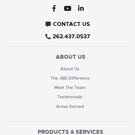
CONTACT US
262.437.0537
ABOUT US
About Us
The J&B Difference
Meet The Team
Testimonials
Areas Served
PRODUCTS & SERVICES