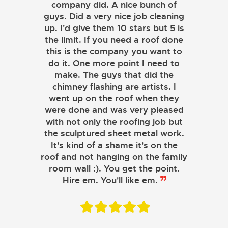
company did. A nice bunch of
guys. Did a very nice job cleaning
up. I'd give them 10 stars but 5 is
the limit. If you need a roof done
this is the company you want to
do it. One more point I need to
make. The guys that did the
chimney flashing are artists. I
went up on the roof when they
were done and was very pleased
with not only the roofing job but
the sculptured sheet metal work.
JOHN LAMB
It's kind of a shame it's on the
roof and not hanging on the family
KENNETH SIMONS
room wall :). You get the point.
Hire em. You'll like em.