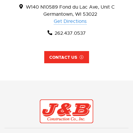
W140 N10589 Fond du Lac Ave, Unit C
Germantown, WI 53022
Get Directions
262.437.0537
CONTACT US