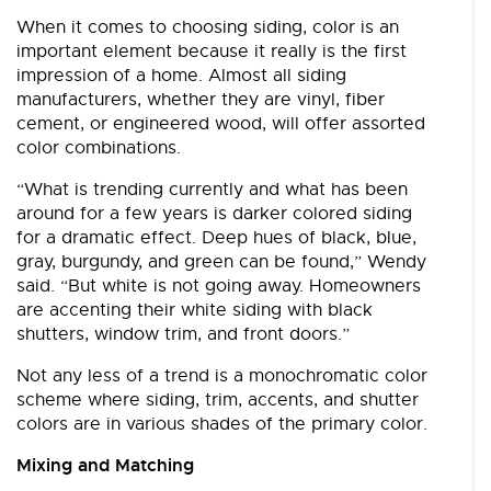
When it comes to choosing siding, color is an
important element because it really is the first
impression of a home. Almost all siding
manufacturers, whether they are vinyl, fiber
cement, or engineered wood, will offer assorted
color combinations.
“What is trending currently and what has been
around for a few years is darker colored siding
for a dramatic effect. Deep hues of black, blue,
gray, burgundy, and green can be found,” Wendy
said. “But white is not going away. Homeowners
are accenting their white siding with black
shutters, window trim, and front doors.”
Not any less of a trend is a monochromatic color
scheme where siding, trim, accents, and shutter
colors are in various shades of the primary color.
Mixing and Matching