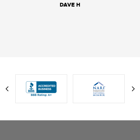
DAVE H
DAVID W.
JESSIE C.