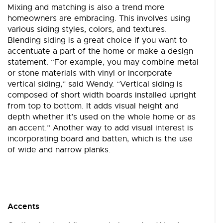
Mixing and matching is also a trend more
homeowners are embracing. This involves using
various siding styles, colors, and textures.
Blending siding is a great choice if you want to
accentuate a part of the home or make a design
statement. “For example, you may combine metal
or stone materials with vinyl or incorporate
vertical siding,” said Wendy. “Vertical siding is
composed of short width boards installed upright
from top to bottom. It adds visual height and
depth whether it’s used on the whole home or as
an accent.” Another way to add visual interest is
incorporating board and batten, which is the use
of wide and narrow planks.
Accents