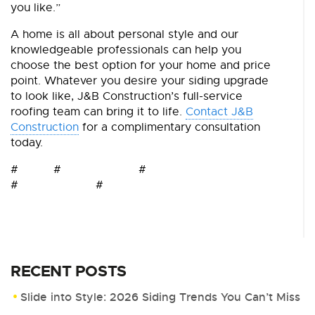
you like.”
A home is all about personal style and our
knowledgeable professionals can help you
choose the best option for your home and price
point. Whatever you desire your siding upgrade
to look like, J&B Construction’s full-service
roofing team can bring it to life.
Contact J&B
Construction
for a complimentary consultation
today.
# # #
# #
RECENT POSTS
Slide into Style: 2026 Siding Trends You Can’t Miss