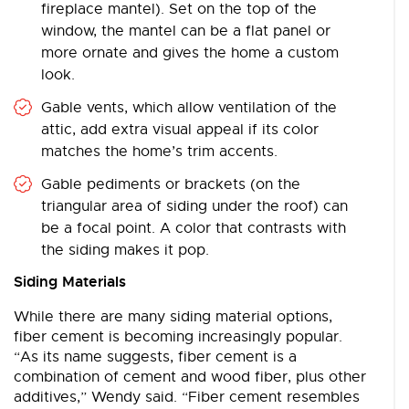
fireplace mantel). Set on the top of the
window, the mantel can be a flat panel or
more ornate and gives the home a custom
look.
Gable vents, which allow ventilation of the
attic, add extra visual appeal if its color
matches the home’s trim accents.
Gable pediments or brackets (on the
triangular area of siding under the roof) can
be a focal point. A color that contrasts with
the siding makes it pop.
Siding Materials
While there are many siding material options,
fiber cement is becoming increasingly popular.
“As its name suggests, fiber cement is a
combination of cement and wood fiber, plus other
additives,” Wendy said. “Fiber cement resembles