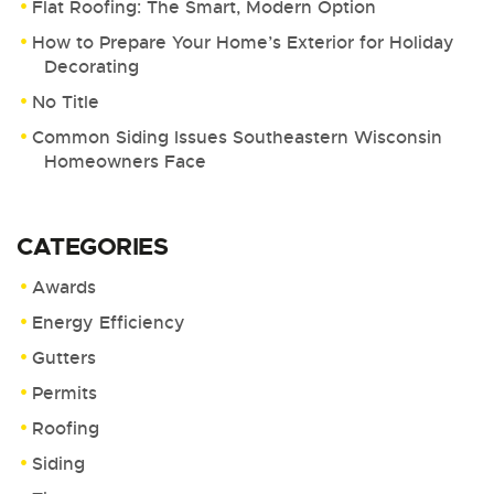
Flat Roofing: The Smart, Modern Option
How to Prepare Your Home’s Exterior for Holiday
Decorating
No Title
Common Siding Issues Southeastern Wisconsin
Homeowners Face
CATEGORIES
Awards
Energy Efficiency
Gutters
Permits
Roofing
Siding